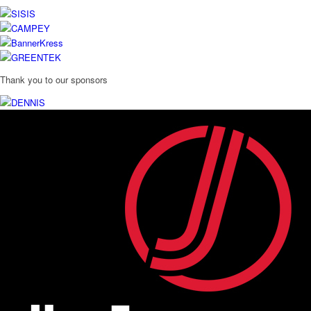
Thank you to our sponsors