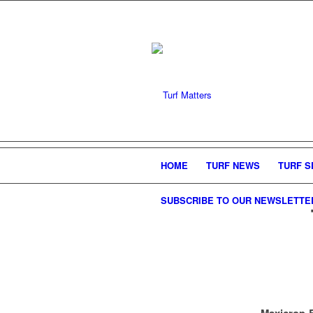
HOME
TURF NEWS
TURF S
SUBSCRIBE TO OUR NEWSLETTE
Maxicrop B