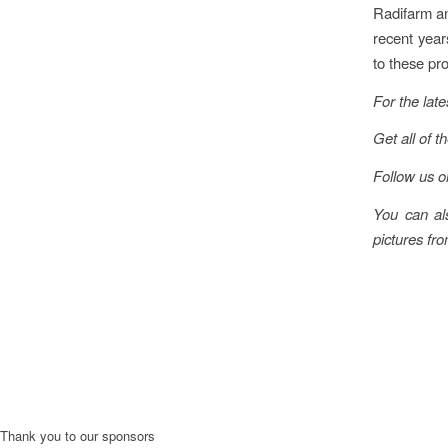
Radifarm an
recent year
to these pr
For the late
Get all of t
Follow us 
You can al
pictures fro
Thank you to our sponsors