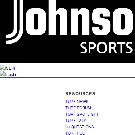
RESOURCES
TURF NEWS
TURF FORUM
TURF SPOTLIGHT
TURF TALK
20 QUESTIONS
TURF POD