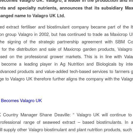
nts and specialty nutrients, announces that its subsidiary Ma
hanged name to Valagro UK Ltd.
 extract fertiliser and biostimulant company became part of the It
tion group Valagro in 2002, but has continued to trade as Maxicrop U
the signing of the strategic partnership agreement with SBM C
 for the distribution and sale of Maxicrop garden products, Valagr
ssed on the professional grower markets. This is in line with Vala
o become a leading player in Ag Nutrition and Biologicals by inte
advanced products and value-added tech-based services to farmers g
 to Valagro UK therefore further aligns the company with the Valag
 Country Manager Shane Deaville: “ Valagro UK will continue to
rofessional range of seaweed extract – based biostimulants. In ad
l supply other Valagro biostimulant and plant nutrition products, such