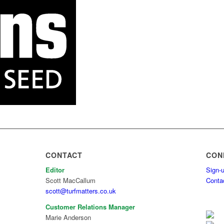
CONTACT
CON
Editor
Sign-u
Scott MacCallum
Conta
scott@turfmatters.co.uk
Customer Relations Manager
Marie Anderson