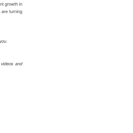
nt growth in
 are turning
 you.
 videos and