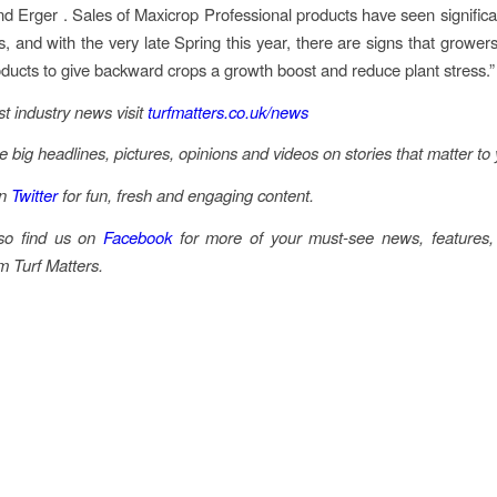
d Erger . Sales of Maxicrop Professional products have seen significa
s, and with the very late Spring this year, there are signs that growers
oducts to give backward crops a growth boost and reduce plant stress.”
st industry news visit
turfmatters.co.uk/news
he big headlines, pictures, opinions and videos on stories that matter to
on
Twitter
for fun, fresh and engaging content.
so find us on
Facebook
for more of your must-see news, features,
m Turf Matters.