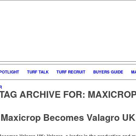
POTLIGHT
TURF TALK
TURF RECRUIT
BUYERS GUIDE
M
R
TAG ARCHIVE FOR:
MAXICRO
Maxicrop Becomes Valagro UK
ecomes Valagro UK: Valagro, a leader in the production and m