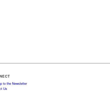
NECT
p to the Newsletter
ct Us