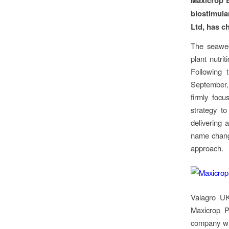
biostimula
Ltd, has c
The seaweed
plant nutri
Following 
September,
firmly focu
strategy t
delivering 
name change
approach.
Valagro UK
Maxicrop P
company wil