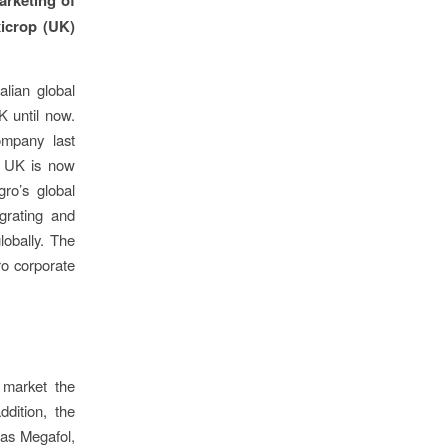
xicrop (UK)
alian global
K until now.
ompany last
o UK is now
gro’s global
grating and
lobally. The
ro corporate
 market the
dition, the
 as Megafol,