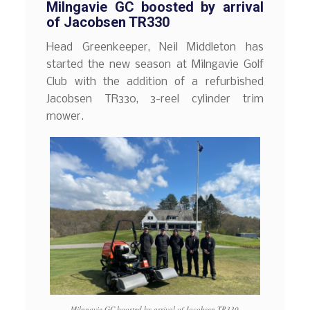
Milngavie GC boosted by arrival
of Jacobsen TR330
Head Greenkeeper, Neil Middleton has
started the new season at Milngavie Golf
Club with the addition of a refurbished
Jacobsen TR330, 3-reel cylinder trim
mower.
Milngavie GC boosted by arrival of Jacobsen TR330