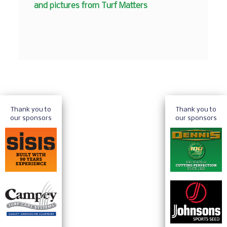
and pictures from Turf Matters
Thank you to
Thank you to
our sponsors
our sponsors