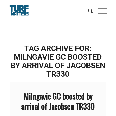
TAG ARCHIVE FOR:
MILNGAVIE GC BOOSTED
BY ARRIVAL OF JACOBSEN
TR330
Milngavie GC boosted by
arrival of Jacobsen TR330