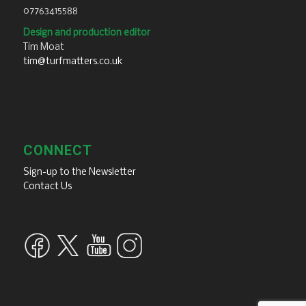
07763415588
Design and production editor
Tim Moat
tim@turfmatters.co.uk
CONNECT
Sign-up to the Newsletter
Contact Us