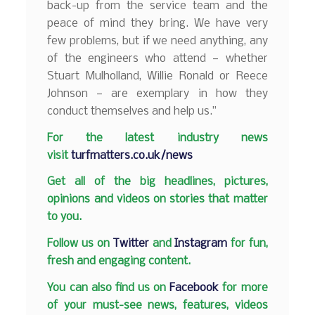
back-up from the service team and the
peace of mind they bring. We have very
few problems, but if we need anything, any
of the engineers who attend — whether
Stuart Mulholland, Willie Ronald or Reece
Johnson — are exemplary in how they
conduct themselves and help us.”
F
or the latest industry news
visit
turfmatters.co.uk/news
Get all of the big headlines, pictures,
opinions and videos on stories that matter
to you.
Follow us on
Twitter
and
Instagram
for fun,
fresh and engaging content.
You can also find us on
Facebook
for more
of your must-see news, features, videos