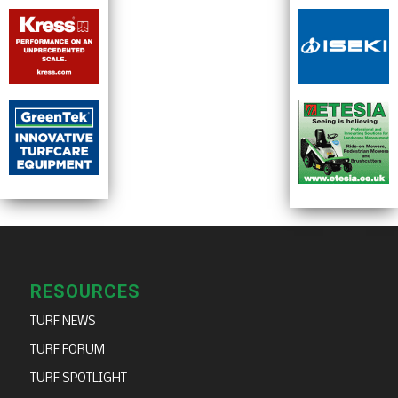
RESOURCES
TURF NEWS
TURF FORUM
TURF SPOTLIGHT