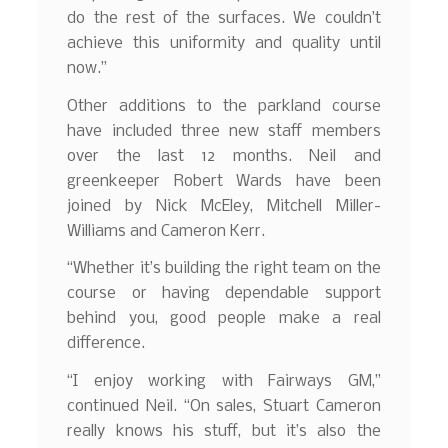
do the rest of the surfaces. We couldn’t
achieve this uniformity and quality until
now.”
Other additions to the parkland course
have included three new staff members
over the last 12 months. Neil and
greenkeeper Robert Wards have been
joined by Nick McEley, Mitchell Miller-
Williams and Cameron Kerr.
“Whether it’s building the right team on the
course or having dependable support
behind you, good people make a real
difference.
“I enjoy working with Fairways GM,”
continued Neil. “On sales, Stuart Cameron
really knows his stuff, but it’s also the