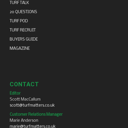
TURF TALK
20 QUESTIONS
TURF POD
TURF RECRUIT
BUYERS GUIDE
MAGAZINE
CONTACT
Editor
Scott MacCallum
scott@turfmatters.co.uk
Customer Relations Manager
Marie Anderson
marie@turfmatters.co.uk