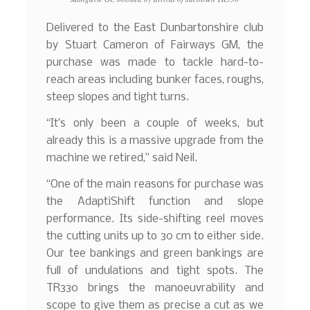
Delivered to the East Dunbartonshire club
by Stuart Cameron of Fairways GM, the
purchase was made to tackle hard-to-
reach areas including bunker faces, roughs,
steep slopes and tight turns.
“It’s only been a couple of weeks, but
already this is a massive upgrade from the
machine we retired,” said Neil.
“One of the main reasons for purchase was
the AdaptiShift function and slope
performance. Its side-shifting reel moves
the cutting units up to 30 cm to either side.
Our tee bankings and green bankings are
full of undulations and tight spots. The
TR330 brings the manoeuvrability and
scope to give them as precise a cut as we