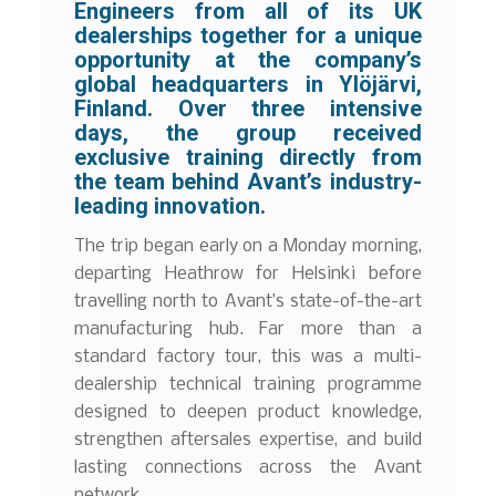
Engineers from all of its UK
dealerships together for a unique
opportunity at the company’s
global headquarters in Ylöjärvi,
Finland. Over three intensive
days, the group received
exclusive training directly from
the team behind Avant’s industry-
leading innovation.
The trip began early on a Monday morning,
departing Heathrow for Helsinki before
travelling north to Avant’s state-of-the-art
manufacturing hub. Far more than a
standard factory tour, this was a multi-
dealership technical training programme
designed to deepen product knowledge,
strengthen aftersales expertise, and build
lasting connections across the Avant
network.