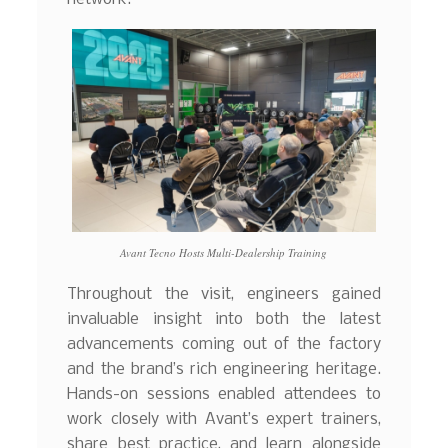
Avant Tecno Hosts Multi-Dealership Training
Throughout the visit, engineers gained
invaluable insight into both the latest
advancements coming out of the factory
and the brand’s rich engineering heritage.
Hands-on sessions enabled attendees to
work closely with Avant’s expert trainers,
share best practice, and learn alongside