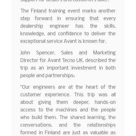
The Finland training event marks another
step forward in ensuring that every
dealership engineer has the skills,
knowledge, and confidence to deliver the
exceptional service Avant is known for.
John Spencer, Sales and Marketing
Director for Avant Tecno UK, described the
trip as an important investment in both
people and partnerships:
“Our engineers are at the heart of the
customer experience. This trip was all
about giving them deeper, hands-on
access to the machines and the people
who build them. The shared learning, the
conversations, and the relationships
formed in Finland are just as valuable as