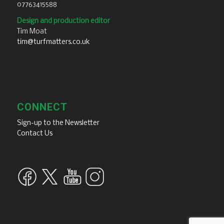
07763415588
Design and production editor
Tim Moat
tim@turfmatters.co.uk
CONNECT
Sign-up to the Newsletter
Contact Us