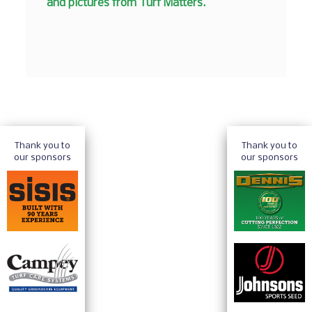
and pictures from Turf Matters.
Thank you to
Thank you to
our sponsors
our sponsors