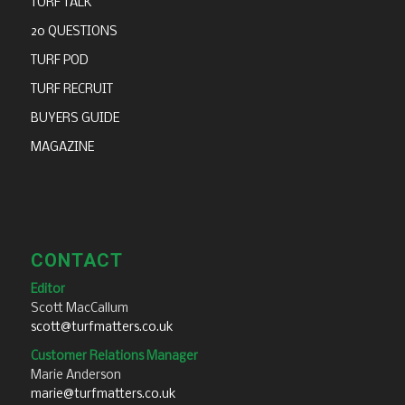
TURF TALK
20 QUESTIONS
TURF POD
TURF RECRUIT
BUYERS GUIDE
MAGAZINE
CONTACT
Editor
Scott MacCallum
scott@turfmatters.co.uk
Customer Relations Manager
Marie Anderson
marie@turfmatters.co.uk