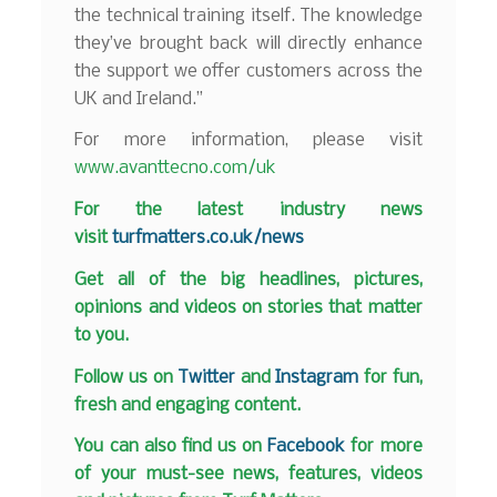
the technical training itself. The knowledge
they’ve brought back will directly enhance
the support we offer customers across the
UK and Ireland.”
For more information, please visit
www.avanttecno.com/uk
F
or the latest industry news
visit
turfmatters.co.uk/news
Get all of the big headlines, pictures,
opinions and videos on stories that matter
to you.
Follow us on
Twitter
and
Instagram
for fun,
fresh and engaging content.
You can also find us on
Facebook
for more
of your must-see news, features, videos