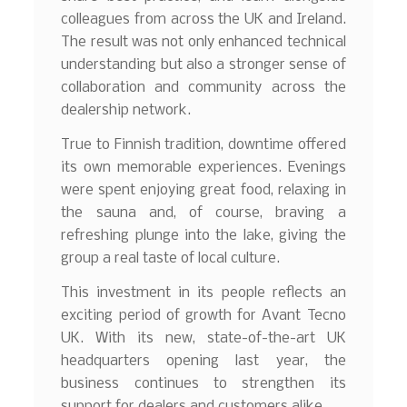
colleagues from across the UK and Ireland.
The result was not only enhanced technical
understanding but also a stronger sense of
collaboration and community across the
dealership network.
True to Finnish tradition, downtime offered
its own memorable experiences. Evenings
were spent enjoying great food, relaxing in
the sauna and, of course, braving a
refreshing plunge into the lake, giving the
group a real taste of local culture.
This investment in its people reflects an
exciting period of growth for Avant Tecno
UK. With its new, state-of-the-art UK
headquarters opening last year, the
business continues to strengthen its
support for dealers and customers alike.