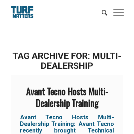
TAG ARCHIVE FOR:
MULTI-
DEALERSHIP
Avant Tecno Hosts Multi-
Dealership Training
Avant Tecno Hosts Multi-
Dealership Training:
Avant Tecno
recently brought Technical