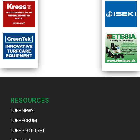
RESOURCES
TURF NEWS
TURF FORUM
TURF SPOTLIGHT