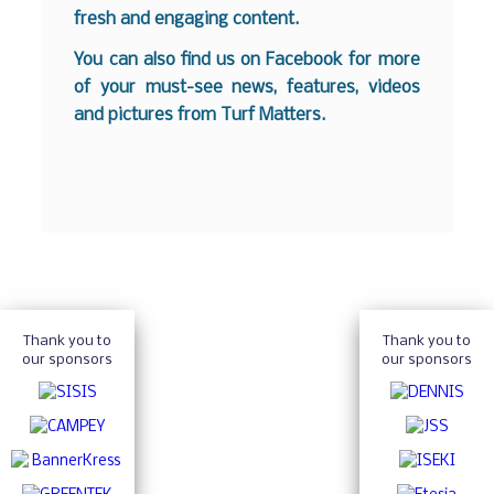
fresh and engaging content.
You can also find us on
Facebook
for more
of your must-see news, features, videos
and pictures from Turf Matters.
Thank you to
Thank you to
our sponsors
our sponsors