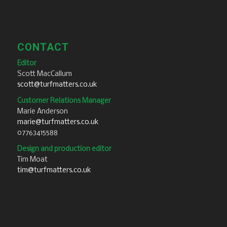
CONTACT
Editor
Scott MacCallum
scott@turfmatters.co.uk
Customer Relations Manager
Marie Anderson
marie@turfmatters.co.uk
07763415588
Design and production editor
Tim Moat
tim@turfmatters.co.uk