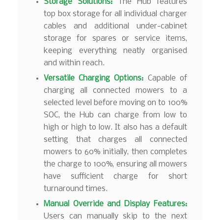
Storage Solutions:
The Hub features
top box storage for all individual charger
cables and additional under-cabinet
storage for spares or service items,
keeping everything neatly organised
and within reach.
Versatile Charging Options:
Capable of
charging all connected mowers to a
selected level before moving on to 100%
SOC, the Hub can charge from low to
high or high to low. It also has a default
setting that charges all connected
mowers to 60% initially, then completes
the charge to 100%, ensuring all mowers
have sufficient charge for short
turnaround times.
Manual Override and Display Features:
Users can manually skip to the next