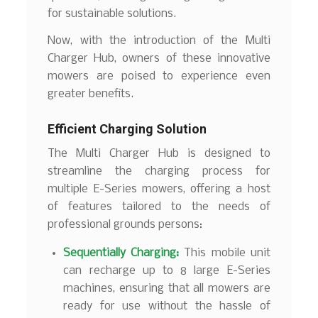
for sustainable solutions.
Now, with the introduction of the Multi
Charger Hub, owners of these innovative
mowers are poised to experience even
greater benefits.
Efficient Charging Solution
The Multi Charger Hub is designed to
streamline the charging process for
multiple E-Series mowers, offering a host
of features tailored to the needs of
professional grounds persons:
Sequentially Charging:
This mobile unit
can recharge up to 8 large E-Series
machines, ensuring that all mowers are
ready for use without the hassle of