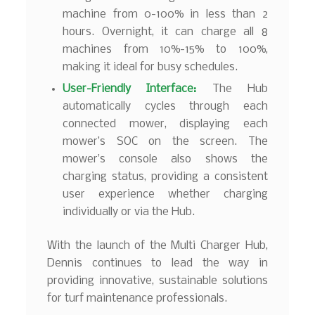
machine from 0-100% in less than 2
hours. Overnight, it can charge all 8
machines from 10%-15% to 100%,
making it ideal for busy schedules.
User-Friendly Interface:
The Hub
automatically cycles through each
connected mower, displaying each
mower’s SOC on the screen. The
mower’s console also shows the
charging status, providing a consistent
user experience whether charging
individually or via the Hub.
With the launch of the Multi Charger Hub,
Dennis continues to lead the way in
providing innovative, sustainable solutions
for turf maintenance professionals.