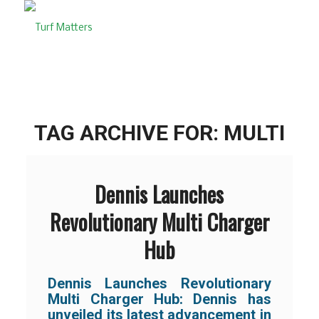
TAG ARCHIVE FOR:
MULTI
Dennis Launches
Revolutionary Multi Charger
Hub
Dennis Launches Revolutionary
Multi Charger Hub: Dennis has
unveiled its latest advancement in