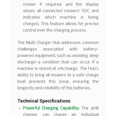
mower if required, and the display
shows all connected mowers’ SOC and
indicates which machine is being
charged. This feature allows for precise
control over the charging process.
The Multi Charger Hub addresses common
challenges associated with battery-
powered equipment, such as avoiding deep
discharge—a condition that can occur if a
machine is stored at 0% charge. The Hub’s
ability to bring all mowers to a safe charge
level prevents this issue, ensuring the
longevity and reliability of the batteries.
Technical Specifications
Powerful Charging Capability:
The 3kW
charger can charge an individual