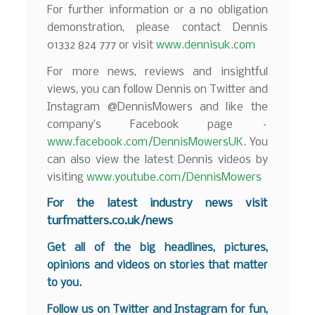
For further information or a no obligation
demonstration, please contact Dennis
01332 824 777 or visit
www.dennisuk.com
For more news, reviews and insightful
views, you can follow Dennis on Twitter and
Instagram @DennisMowers and like the
company’s Facebook page –
www.facebook.com/DennisMowersUK
. You
can also view the latest Dennis videos by
visiting
www.youtube.com/DennisMowers
For the latest industry news visit
turfmatters.co.uk/news
Get all of the big headlines, pictures,
opinions and videos on stories that matter
to you.
Follow us on
Twitter
and
Instagram
for fun,