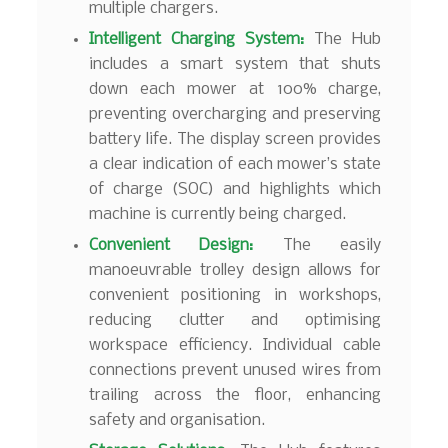
multiple chargers.
Intelligent Charging System:
The Hub
includes a smart system that shuts
down each mower at 100% charge,
preventing overcharging and preserving
battery life. The display screen provides
a clear indication of each mower’s state
of charge (SOC) and highlights which
machine is currently being charged.
Convenient Design:
The easily
manoeuvrable trolley design allows for
convenient positioning in workshops,
reducing clutter and optimising
workspace efficiency. Individual cable
connections prevent unused wires from
trailing across the floor, enhancing
safety and organisation.