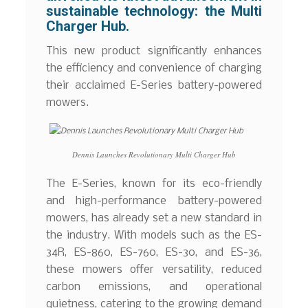
sustainable technology: the Multi
Charger Hub.
This new product significantly enhances
the efficiency and convenience of charging
their acclaimed E-Series battery-powered
mowers.
Dennis Launches Revolutionary Multi Charger Hub
The E-Series, known for its eco-friendly
and high-performance battery-powered
mowers, has already set a new standard in
the industry. With models such as the ES-
34R, ES-860, ES-760, ES-30, and ES-36,
these mowers offer versatility, reduced
carbon emissions, and operational
quietness, catering to the growing demand