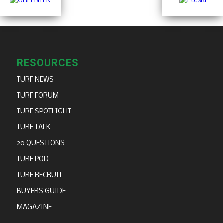
RESOURCES
TURF NEWS
TURF FORUM
TURF SPOTLIGHT
TURF TALK
20 QUESTIONS
TURF POD
TURF RECRUIT
BUYERS GUIDE
MAGAZINE