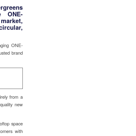
rgreens
te ONE-
 market,
ircular,
anging ONE-
rusted brand
rely from a
-quality new
ooftop space
tomers with