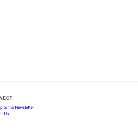
NECT
p to the Newsletter
ct Us