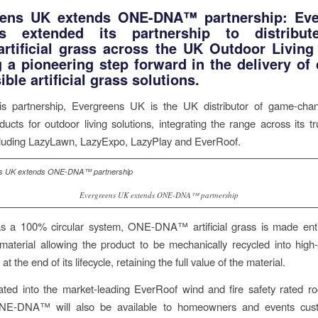
eens UK extends ONE-DNA™ partnership: Eve
 extended its partnership to distribu
tificial grass across the UK Outdoor Living
 a pioneering step forward in the delivery of c
ble artificial grass solutions.
is partnership, Evergreens UK is the UK distributor of game-ch
ts for outdoor living solutions, integrating the range across its t
ncluding LazyLawn, LazyExpo, LazyPlay and EverRoof.
Evergreens UK extends ONE-DNA™ partnership
s a 100% circular system, ONE-DNA™ artificial grass is made enti
material allowing the product to be mechanically recycled into high
at the end of its lifecycle, retaining the full value of the material.
ted into the market-leading EverRoof wind and fire safety rated r
ONE-DNA™ will also be available to homeowners and events cus