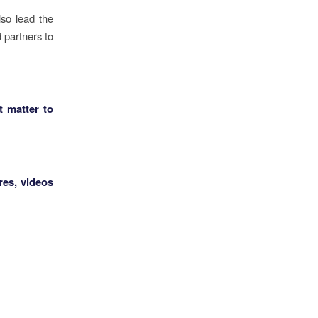
so lead the
 partners to
t matter to
res, videos