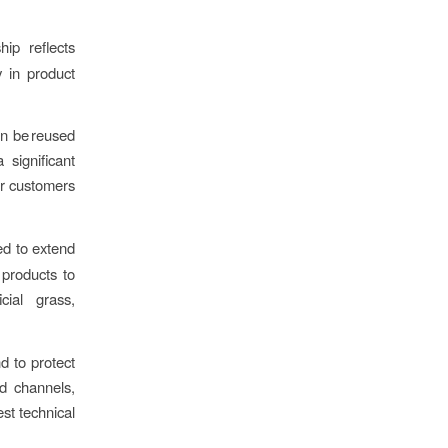
hip reflects
 in product
an be reused
 significant
ur customers
ed to extend
 products to
ial grass,
 to protect
ed channels,
est technical