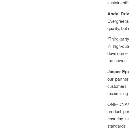
sustainabili
Andy Driv
Evergreens
quality, but
“Third-part
in high-qua
development
the newest 
Jasper Ep
our partner
customers
maximising 
ONE-DNA™ p
product per
ensuring ins
standards.