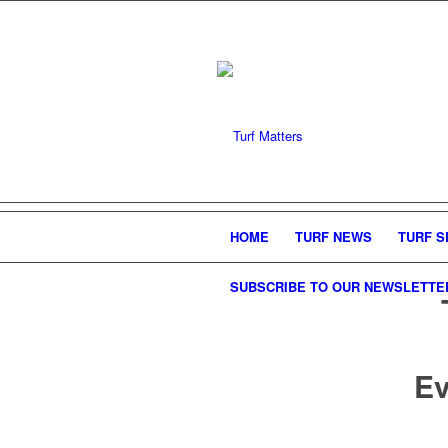
HOME
TURF NEWS
TURF S
SUBSCRIBE TO OUR NEWSLETTE
Ev