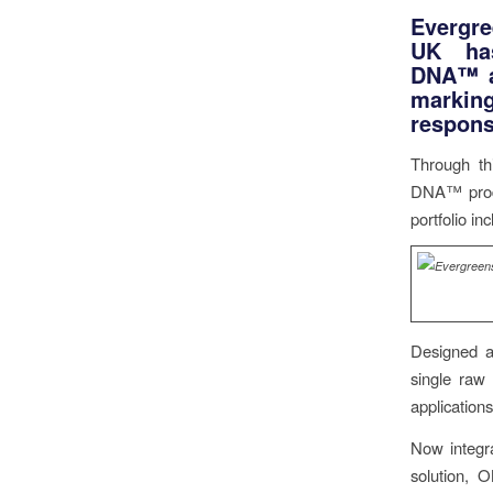
Evergr
UK has
DNA™ ar
marking
responsi
Through th
DNA™ produc
portfolio i
Designed a
single raw 
applications 
Now integra
solution, 