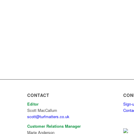
CONTACT
CON
Editor
Sign-u
Scott MacCallum
Conta
scott@turfmatters.co.uk
Customer Relations Manager
Marie Anderson