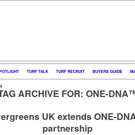
POTLIGHT
TURF TALK
TURF RECRUIT
BUYERS GUIDE
M
R
TAG ARCHIVE FOR:
ONE-DNA
ergreens UK extends ONE-D
partnership