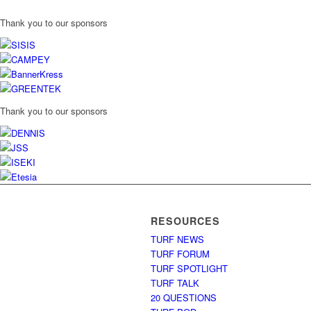
Thank you to our sponsors
Thank you to our sponsors
RESOURCES
TURF NEWS
TURF FORUM
TURF SPOTLIGHT
TURF TALK
20 QUESTIONS