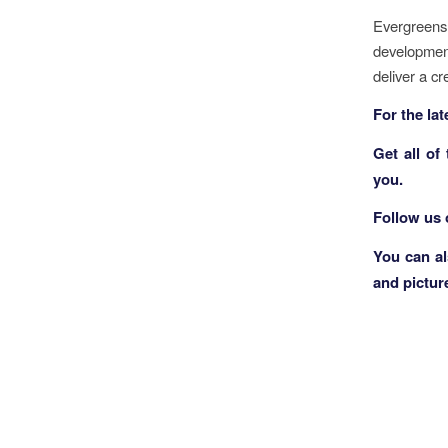
Evergreens
development
deliver a cr
F
or the la
Get all of
you.
Follow us
You can a
and pictur