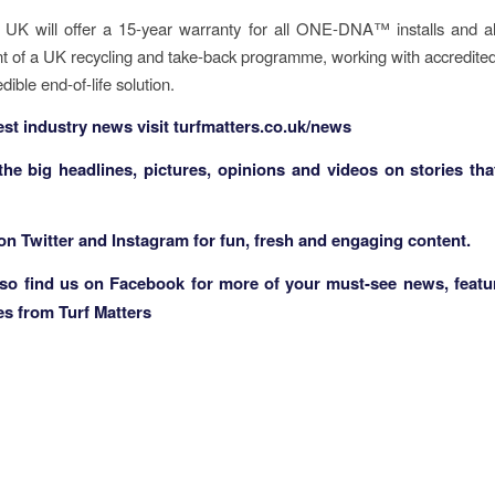
 UK will offer a 15-year warranty for all ONE-DNA™ installs and al
 of a UK recycling and take-back programme, working with accredited
edible end-of-life solution.
test industry news visit
turfmatters.co.uk/news
 the big headlines, pictures, opinions and videos on stories tha
 on
Twitter
and
Instagram
for fun, fresh and engaging content.
lso find us on
Facebook
for more of your must-see news, featu
es from Turf Matters