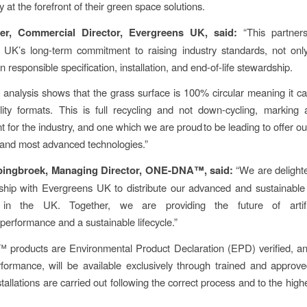
ty at the forefront of their green space solutions.
er, Commercial Director, Evergreens UK, said:
“This partners
 UK’s long-term commitment to raising industry standards, not only
 in responsible specification, installation, and end-of-life stewardship.
y analysis shows that the grass surface is 100% circular meaning it c
lity formats. This is full recycling and not down-cycling, marking a
 for the industry, and one which we are proud to be leading to offer o
and most advanced technologies.”
pingbroek, Managing Director, ONE-DNA™, said:
“We are delight
ship with Evergreens UK to distribute our advanced and sustainable
 in the UK. Together, we are providing the future of artific
performance and a sustainable lifecycle.”
roducts are Environmental Product Declaration (EPD) verified, and
formance, will be available exclusively through trained and approv
tallations are carried out following the correct process and to the high