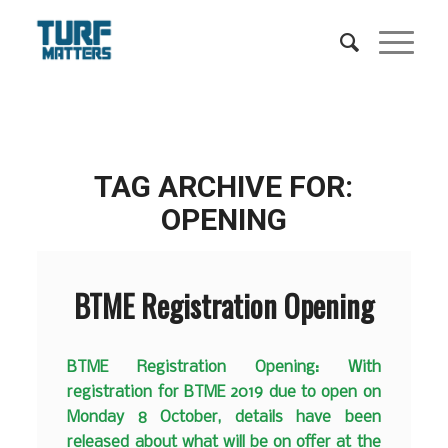
TAG ARCHIVE FOR:
OPENING
BTME Registration Opening
BTME Registration Opening: With
registration for BTME 2019 due to open on
Monday 8 October, details have been
released about what will be on offer at the