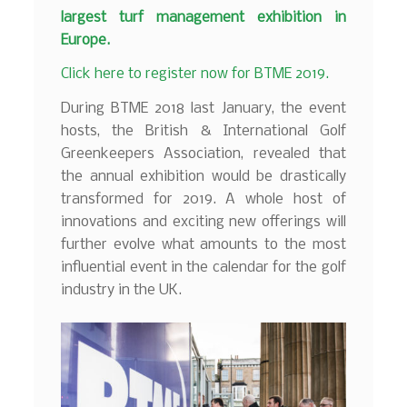
largest turf management exhibition in
Europe.
Click here to register now for BTME 2019.
During BTME 2018 last January, the event
hosts, the British & International Golf
Greenkeepers Association, revealed that
the annual exhibition would be drastically
transformed for 2019. A whole host of
innovations and exciting new offerings will
further evolve what amounts to the most
influential event in the calendar for the golf
industry in the UK.