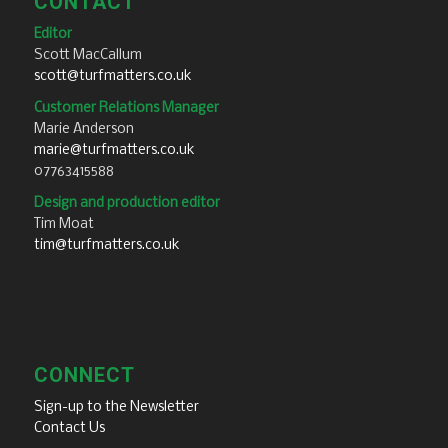
CONTACT
Editor
Scott MacCallum
scott@turfmatters.co.uk
Customer Relations Manager
Marie Anderson
marie@turfmatters.co.uk
07763415588
Design and production editor
Tim Moat
tim@turfmatters.co.uk
CONNECT
Sign-up to the Newsletter
Contact Us