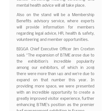
mental health advice will all take place.
Also on the stand will be a Membership
Benefits advisory service, where experts
will provide information for members
regarding legal advice, HR, health & safety,
volunteering and member opportunities.
BIGGA Chief Executive Officer Jim Croxton
said: “The expansion of BTME arose due to
the exhibition’s incredible popularity
among our exhibitors, of which in 2018
there were more than 140 and we’re due to
expand on that number this year. In
providing more space, we were presented
with an incredible opportunity to create a
greatly improved visitor experience, further
enhancing BTME’s position as the premier