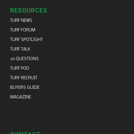
RESOURCES
TURF NEWS
TURF FORUM
TURF SPOTLIGHT
TURF TALK
20 QUESTIONS
TURF POD
TURF RECRUIT
BUYERS GUIDE
MAGAZINE