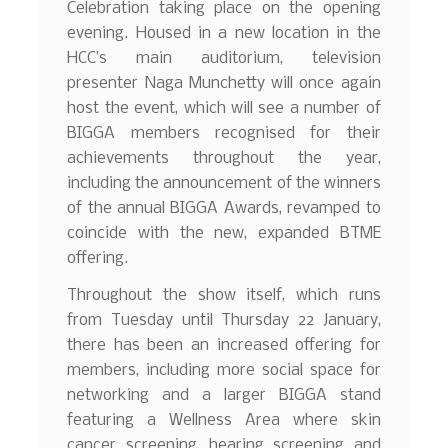
Celebration taking place on the opening
evening. Housed in a new location in the
HCC’s main auditorium, television
presenter Naga Munchetty will once again
host the event, which will see a number of
BIGGA members recognised for their
achievements throughout the year,
including the announcement of the winners
of the annual BIGGA Awards, revamped to
coincide with the new, expanded BTME
offering.
Throughout the show itself, which runs
from Tuesday until Thursday 22 January,
there has been an increased offering for
members, including more social space for
networking and a larger BIGGA stand
featuring a Wellness Area where skin
cancer screening, hearing screening and