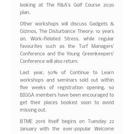
looking at The R&A’s Golf Course 2030
plan.
Other workshops will discuss Gadgets &
Gizmos, The Disturbance Theory: 10 years
on, Work-Related Stress, while regular
favourites such as the Turf Managers’
Conference and the Young Greenkeepers’
Conference will also return.
Last year, 50% of Continue to Learn
workshops and seminars sold out within
five weeks of registration opening, so
BIGGA members have been encouraged to
get their places booked soon to avoid
missing out.
BTME 2019 itself begins on Tuesday 22
January with the ever-popular Welcome