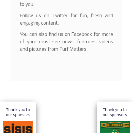
to you.
Follow us on Twitter for fun, fresh and
engaging content.
You can also find us on Facebook for more
of your must-see news, features, videos
and pictures from Turf Matters.
Thank you to
Thank you to
our sponsors
our sponsors