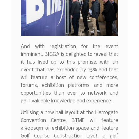
And with registration for the event
imminent, BIGGA is delighted to reveal that
it has lived up to this promise, with an
event that has expanded by 25% and that
will feature a host of new conferences,
forums, exhibition platforms and more
opportunities than ever to network and
gain valuable knowledge and experience.
Utilising a new hall layout at the Harrogate
Convention Centre, BTME will feature
4,800sqm of exhibition space and feature
Golf Course Construction Live!, a golf