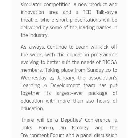
simulator competition, a new product and
innovation area and a TED Talk-style
theatre, where short presentations will be
delivered by some of the leading names in
the industry.
As always, Continue to Learn will kick off
the week, with the education programme
evolving to better suit the needs of BIGGA
members. Taking place from Sunday 20 to
Wednesday 23 January, the association’s
Learning & Development team has put
together its largest-ever package of
education with more than 250 hours of
education.
There will be a Deputies’ Conference, a
Links Forum, an Ecology and the
Environment Forum and a panel discussion