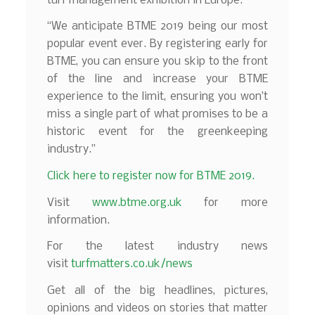
turf management exhibition in Europe.
“We anticipate BTME 2019 being our most
popular event ever. By registering early for
BTME, you can ensure you skip to the front
of the line and increase your BTME
experience to the limit, ensuring you won’t
miss a single part of what promises to be a
historic event for the greenkeeping
industry.”
Click here to register now for BTME 2019.
Visit
www.btme.org.uk
for more
information.
For the latest industry news
visit
turfmatters.co.uk/news
Get all of the big headlines, pictures,
opinions and videos on stories that matter