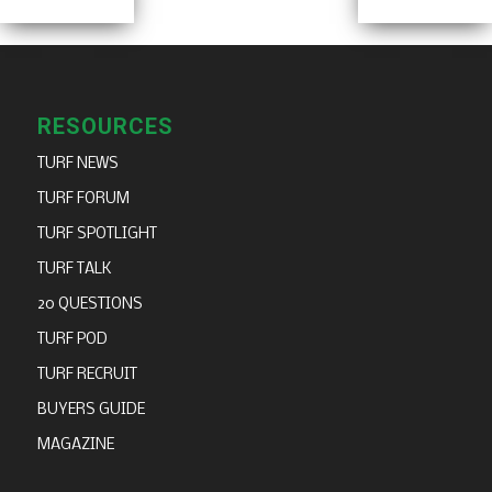
RESOURCES
TURF NEWS
TURF FORUM
TURF SPOTLIGHT
TURF TALK
20 QUESTIONS
TURF POD
TURF RECRUIT
BUYERS GUIDE
MAGAZINE