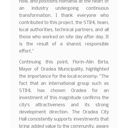
how, and positions Romania at the heart of
an industry undergoing continuous
transformation. I thank everyone who
contributed to this project, the STIHL team,
local authorities, technical partners, and all
those who worked on site day after day. It
is the result of a shared, responsible
effort.”
Continuing this point, Florin-Alin Birta,
Mayor of Oradea Municipality, highlighted
the importance for the local economy: “The
fact that an international group such as
STIHL has chosen Oradea for an
investment of this magnitude confirms the
city’s attractiveness and its strong
development direction. The Oradea City
Hall consistently supports investments that
bring added value to the community, aware