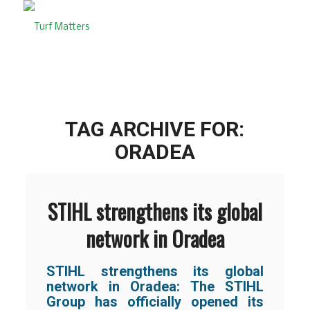
TAG ARCHIVE FOR:
ORADEA
STIHL strengthens its global
network in Oradea
STIHL strengthens its global
network in Oradea: The STIHL
Group has officially opened its