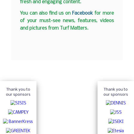
fresh and engaging content.
You can also find us on
Facebook
for more
of your must-see news, features, videos
and pictures from Turf Matters.
Thank you to
Thank you to
our sponsors
our sponsors