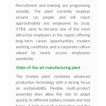
Recruitment and training are progressing
steadily. The plant currently employs
around 135 people and will reach
approximately 700 employees by 2028.
STIHL aims to become one of the most
attractive employers in the region, offering
long-term career opportunities, modern
working conditions, and a corporate culture
valued by nearly 20,000 employees
worldwide.
State-of-the-art manufacturing plant
The Oradea plant combines advanced
production technology with a strong focus
on sustainability. Flexible, multi-product
assembly lines allow the site to adapt
quickly to different battery models and tool