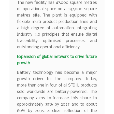
The new facility has 47,000 square metres
of operational space on a 147,000 square
metres site. The plant is equipped with
flexible multi-product production lines and
a high degree of automation, integrating
Industry 4.0 principles that ensure digital
traceability, optimised processes, and
outstanding operational efficiency.
Expansion of global network to drive future
growth
Battery technology has become a major
growth driver for the company. Today,
more than one in four of all STIHL products
sold worldwide are battery-powered. The
company aims to increase this share to
approximately 35% by 2027 and to about
80% by 2035, a clear reflection of the