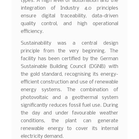
types. A high level of automation and the
integration of Industry 4.0 principles
ensure digital traceability, data-driven
quality control, and high operational
efficiency.
Sustainability was a central design
principle from the very beginning. The
facility has been certified by the German
Sustainable Building Council (DGNB) with
the gold standard, recognising its energy-
efficient construction and use of renewable
energy systems. The combination of
photovoltaic and a geothermal system
significantly reduces fossil fuel use. During
the day and under favourable weather
conditions, the plant can generate
renewable energy to cover its internal
electricity demand.