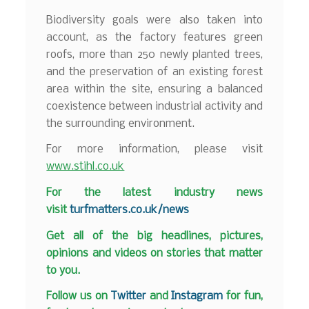
Biodiversity goals were also taken into
account, as the factory features green
roofs, more than 250 newly planted trees,
and the preservation of an existing forest
area within the site, ensuring a balanced
coexistence between industrial activity and
the surrounding environment.
For more information, please visit
www.stihl.co.uk
F
or the latest industry news
visit
turfmatters.co.uk/news
Get all of the big headlines, pictures,
opinions and videos on stories that matter
to you.
Follow us on
Twitter
and
Instagram
for fun,