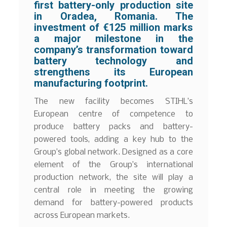
first battery-only production site
in Oradea, Romania. The
investment of €125 million marks
a major milestone in the
company’s transformation toward
battery technology and
strengthens its European
manufacturing footprint.
The new facility becomes STIHL’s
European centre of competence to
produce battery packs and battery-
powered tools, adding a key hub to the
Group’s global network. Designed as a core
element of the Group’s international
production network, the site will play a
central role in meeting the growing
demand for battery-powered products
across European markets.