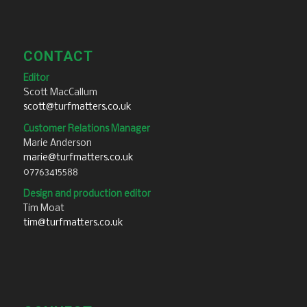
CONTACT
Editor
Scott MacCallum
scott@turfmatters.co.uk
Customer Relations Manager
Marie Anderson
marie@turfmatters.co.uk
07763415588
Design and production editor
Tim Moat
tim@turfmatters.co.uk