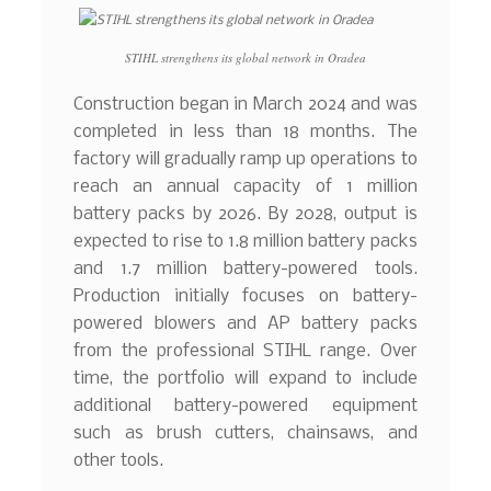
STIHL strengthens its global network in Oradea
Construction began in March 2024 and was
completed in less than 18 months. The
factory will gradually ramp up operations to
reach an annual capacity of 1 million
battery packs by 2026. By 2028, output is
expected to rise to 1.8 million battery packs
and 1.7 million battery-powered tools.
Production initially focuses on battery-
powered blowers and AP battery packs
from the professional STIHL range. Over
time, the portfolio will expand to include
additional battery-powered equipment
such as brush cutters, chainsaws, and
other tools.