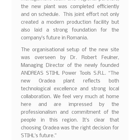
the new plant was completed efficiently
and on schedule. This joint effort not only
created a modern production facility but
also laid a strong foundation for the
company’s future in Romania.
The organisational setup of the new site
was overseen by Dr. Robert Feulner,
Managing Director of the newly founded
ANDREAS STIHL Power Tools S.R.L. “The
new Oradea plant reflects both
technological excellence and strong local
collaboration. We feel very much at home
here and are impressed by the
professionalism and commitment of the
people in this region. It’s clear that
choosing Oradea was the right decision for
STIHL’s future.”