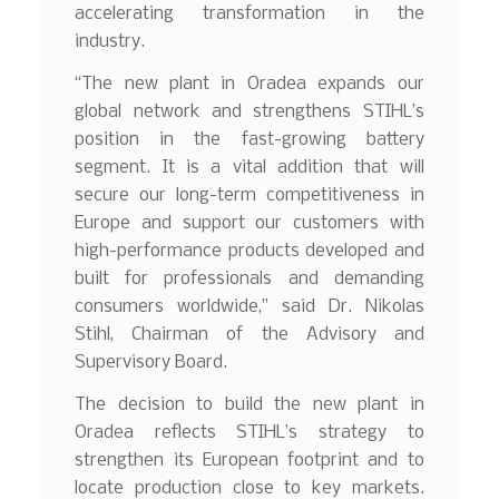
accelerating transformation in the
industry.
“The new plant in Oradea expands our
global network and strengthens STIHL’s
position in the fast-growing battery
segment. It is a vital addition that will
secure our long-term competitiveness in
Europe and support our customers with
high-performance products developed and
built for professionals and demanding
consumers worldwide,” said Dr. Nikolas
Stihl, Chairman of the Advisory and
Supervisory Board.
The decision to build the new plant in
Oradea reflects STIHL’s strategy to
strengthen its European footprint and to
locate production close to key markets.