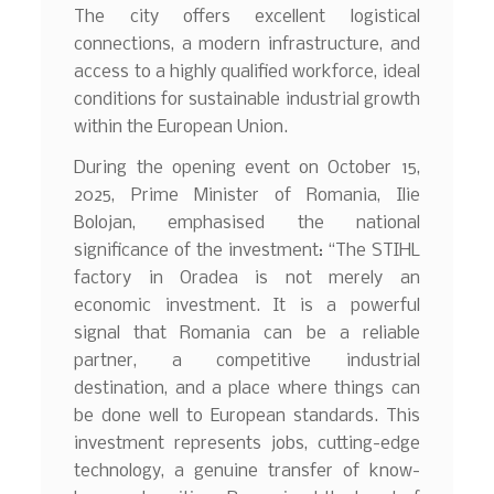
The city offers excellent logistical
connections, a modern infrastructure, and
access to a highly qualified workforce, ideal
conditions for sustainable industrial growth
within the European Union.
During the opening event on October 15,
2025, Prime Minister of Romania, Ilie
Bolojan, emphasised the national
significance of the investment: “The STIHL
factory in Oradea is not merely an
economic investment. It is a powerful
signal that Romania can be a reliable
partner, a competitive industrial
destination, and a place where things can
be done well to European standards. This
investment represents jobs, cutting-edge
technology, a genuine transfer of know-