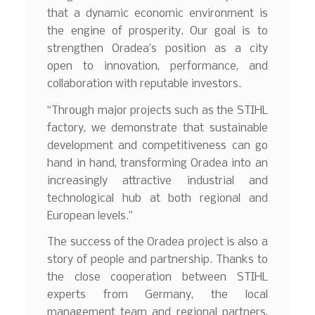
that a dynamic economic environment is
the engine of prosperity. Our goal is to
strengthen Oradea’s position as a city
open to innovation, performance, and
collaboration with reputable investors.
“Through major projects such as the STIHL
factory, we demonstrate that sustainable
development and competitiveness can go
hand in hand, transforming Oradea into an
increasingly attractive industrial and
technological hub at both regional and
European levels.”
The success of the Oradea project is also a
story of people and partnership. Thanks to
the close cooperation between STIHL
experts from Germany, the local
management team and regional partners,