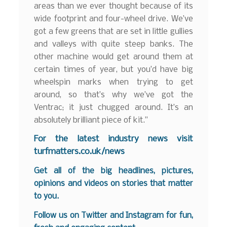
areas than we ever thought because of its
wide footprint and four-wheel drive. We’ve
got a few greens that are set in little gullies
and valleys with quite steep banks. The
other machine would get around them at
certain times of year, but you’d have big
wheelspin marks when trying to get
around, so that’s why we’ve got the
Ventrac; it just chugged around. It’s an
absolutely brilliant piece of kit.”
For the latest industry news visit
turfmatters.co.uk/news
Get all of the big headlines, pictures,
opinions and videos on stories that matter
to you.
Follow us on
Twitter
and
Instagram
for fun,