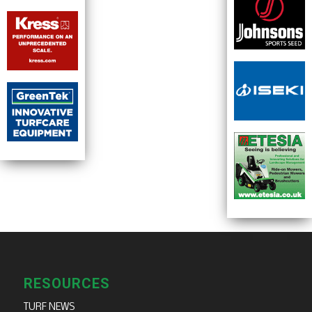
RESOURCES
TURF NEWS