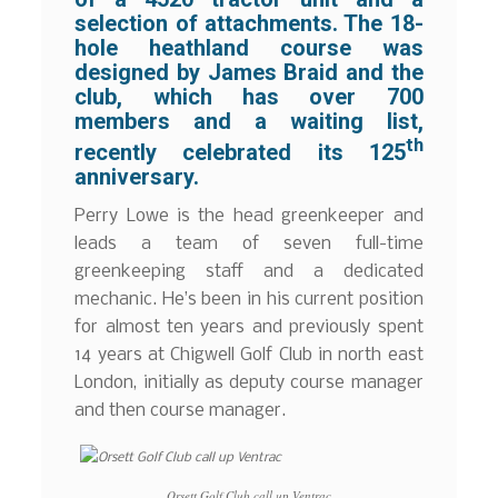
selection of attachments. The 18-
hole heathland course was
designed by James Braid and the
club, which has over 700
members and a waiting list,
th
recently celebrated its 125
anniversary.
Perry Lowe is the head greenkeeper and
leads a team of seven full-time
greenkeeping staff and a dedicated
mechanic. He’s been in his current position
for almost ten years and previously spent
14 years at Chigwell Golf Club in north east
London, initially as deputy course manager
and then course manager.
Orsett Golf Club call up Ventrac