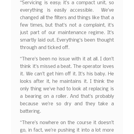
“Servicing is easy; it’s a compact unit, so
everything is easily accessible. We’ve
changed all the filters and things like that a
few times, but that’s not a complaint, it’s
just part of our maintenance regime. It’s
smartly laid out. Everything’s been thought
through and ticked off.
“There’s been no issue with it at all. I don’t
think it’s missed a beat. The operator loves
it. We can’t get him off it. It’s his baby. He
looks after it, he maintains it. I think the
only thing we’ve had to look at replacing is
a bearing on a roller. And that’s probably
because we’re so dry and they take a
battering.
“There’s nowhere on the course it doesn’t
go, in fact, we’re pushing it into a lot more