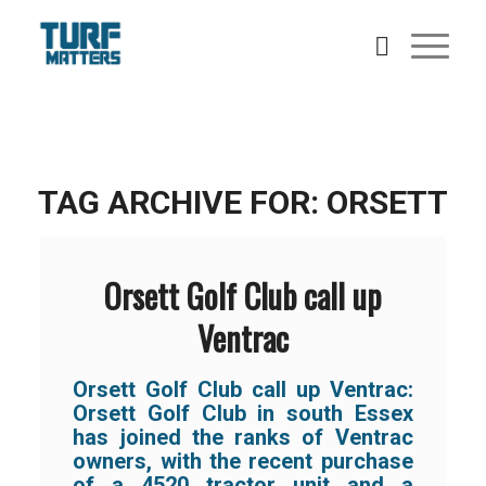
TAG ARCHIVE FOR:
ORSETT
Orsett Golf Club call up
Ventrac
Orsett Golf Club call up Ventrac:
Orsett Golf Club in south Essex
has joined the ranks of Ventrac
owners, with the recent purchase
of a 4520 tractor unit and a