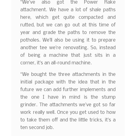
“We’ve also got the Power Rake
attachment. We have a lot of shale paths
here, which get quite compacted and
rutted, but we can go out at this time of
year and grade the paths to remove the
potholes. We’ll also be using it to prepare
another tee we’re renovating. So, instead
of being a machine that just sits in a
corner, it’s an all-round machine.
“We bought the three attachments in the
initial package with the idea that in the
future we can add further implements and
the one I have in mind is the stump
grinder. The attachments we’ve got so far
work really well. Once you get used to how
to take them off and the little tricks, it’s a
ten second job.