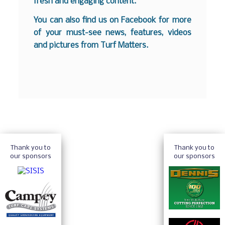
fresh and engaging content.
You can also find us on
Facebook
for more
of your must-see news, features, videos
and pictures from Turf Matters.
Thank you to
Thank you to
our sponsors
our sponsors