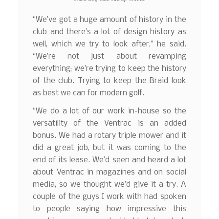
“We’ve got a huge amount of history in the
club and there’s a lot of design history as
well, which we try to look after,” he said.
“We’re not just about revamping
everything; we’re trying to keep the history
of the club. Trying to keep the Braid look
as best we can for modern golf.
“We do a lot of our work in-house so the
versatility of the Ventrac is an added
bonus. We had a rotary triple mower and it
did a great job, but it was coming to the
end of its lease. We’d seen and heard a lot
about Ventrac in magazines and on social
media, so we thought we’d give it a try. A
couple of the guys I work with had spoken
to people saying how impressive this