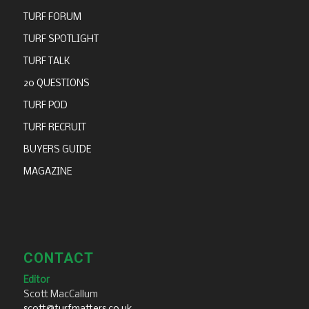
TURF FORUM
TURF SPOTLIGHT
TURF TALK
20 QUESTIONS
TURF POD
TURF RECRUIT
BUYERS GUIDE
MAGAZINE
CONTACT
Editor
Scott MacCallum