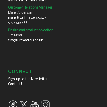
scott@turfmatters.co.uk
Customer Relations Manager
Marie Anderson
marie@turfmatters.co.uk
07763415588
Design and production editor
Tim Moat
tim@turfmatters.co.uk
CONNECT
Sign-up to the Newsletter
Contact Us