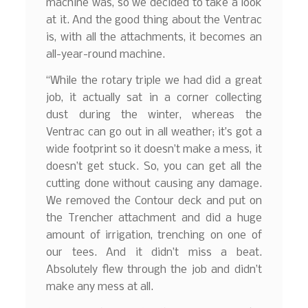
machine was, so we decided to take a look
at it. And the good thing about the Ventrac
is, with all the attachments, it becomes an
all-year-round machine.
“While the rotary triple we had did a great
job, it actually sat in a corner collecting
dust during the winter, whereas the
Ventrac can go out in all weather; it’s got a
wide footprint so it doesn’t make a mess, it
doesn’t get stuck. So, you can get all the
cutting done without causing any damage.
We removed the Contour deck and put on
the Trencher attachment and did a huge
amount of irrigation, trenching on one of
our tees. And it didn’t miss a beat.
Absolutely flew through the job and didn’t
make any mess at all.