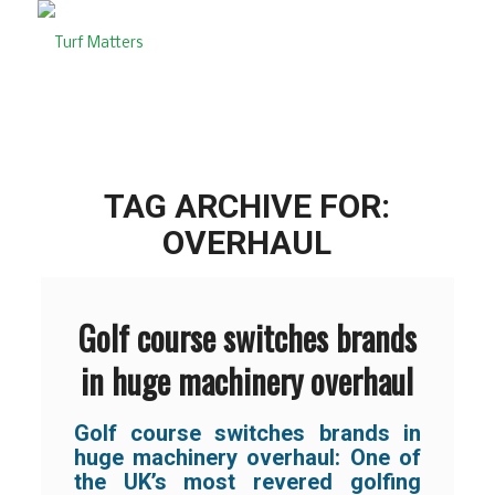
TAG ARCHIVE FOR:
OVERHAUL
Golf course switches brands
in huge machinery overhaul
Golf course switches brands in
huge machinery overhaul: One of
the UK’s most revered golfing