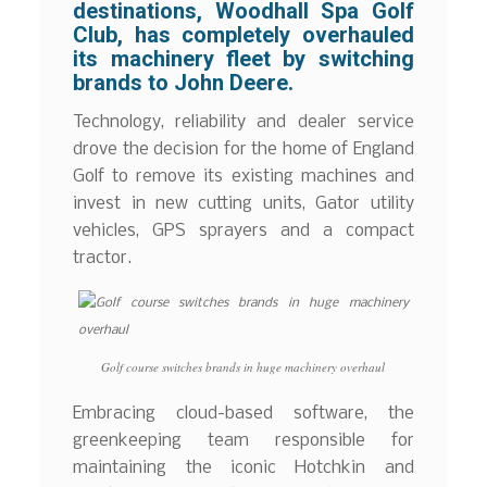
destinations, Woodhall Spa Golf
Club, has completely overhauled
its machinery fleet by switching
brands to John Deere.
Technology, reliability and dealer service
drove the decision for the home of England
Golf to remove its existing machines and
invest in new cutting units, Gator utility
vehicles, GPS sprayers and a compact
tractor.
Golf course switches brands in huge machinery overhaul
Embracing cloud-based software, the
greenkeeping team responsible for
maintaining the iconic Hotchkin and