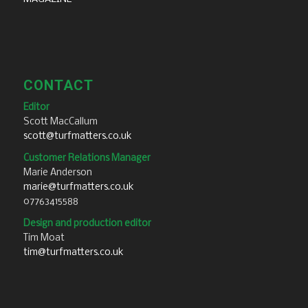
CONTACT
Editor
Scott MacCallum
scott@turfmatters.co.uk
Customer Relations Manager
Marie Anderson
marie@turfmatters.co.uk
07763415588
Design and production editor
Tim Moat
tim@turfmatters.co.uk