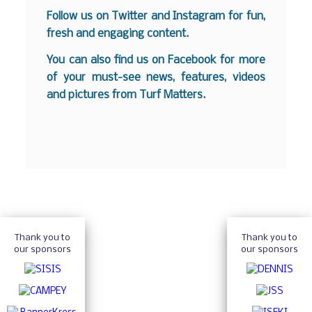
Follow us on
Twitter
and
Instagram
for fun,
fresh and engaging content.
You can also find us on
Facebook
for more
of your must-see news, features, videos
and pictures from Turf Matters.
Thank you to
Thank you to
our sponsors
our sponsors