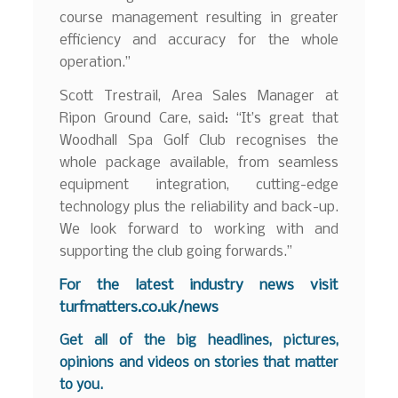
course management resulting in greater
efficiency and accuracy for the whole
operation.”
Scott Trestrail, Area Sales Manager at
Ripon Ground Care, said: “It’s great that
Woodhall Spa Golf Club recognises the
whole package available, from seamless
equipment integration, cutting-edge
technology plus the reliability and back-up.
We look forward to working with and
supporting the club going forwards.”
For the latest industry news visit
turfmatters.co.uk/news
Get all of the big headlines, pictures,
opinions and videos on stories that matter
to you.