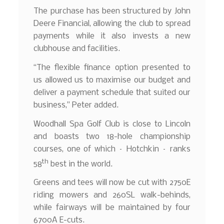
The purchase has been structured by John
Deere Financial, allowing the club to spread
payments while it also invests a new
clubhouse and facilities.
“The flexible finance option presented to
us allowed us to maximise our budget and
deliver a payment schedule that suited our
business,” Peter added.
Woodhall Spa Golf Club is close to Lincoln
and boasts two 18-hole championship
courses, one of which – Hotchkin – ranks
th
58
best in the world.
Greens and tees will now be cut with 2750E
riding mowers and 260SL walk-behinds,
while fairways will be maintained by four
6700A E-cuts.