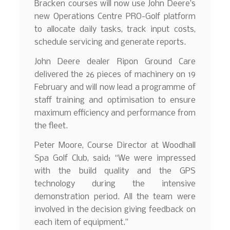
Bracken courses will now use John Deere’s
new Operations Centre PRO-Golf platform
to allocate daily tasks, track input costs,
schedule servicing and generate reports.
John Deere dealer Ripon Ground Care
delivered the 26 pieces of machinery on 19
February and will now lead a programme of
staff training and optimisation to ensure
maximum efficiency and performance from
the fleet.
Peter Moore, Course Director at Woodhall
Spa Golf Club, said: “We were impressed
with the build quality and the GPS
technology during the intensive
demonstration period. All the team were
involved in the decision giving feedback on
each item of equipment.”