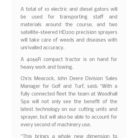
A total of 10 electric and diesel gators will
be used for transporting staff and
materials around the course, and two
satellite-steered HD200 precision sprayers
will take care of weeds and diseases with
unrivalled accuracy.
A 4066R compact tractor is on hand for
heavy work and towing.
Chris Meacock, John Deere Division Sales
Manager for Golf and Turf, said: “With a
fully connected fleet the team at Woodhall
Spa will not only see the benefit of the
latest technology on our cutting units and
sprayer, but will also be able to account for
every second of machinery use.
“This brings a whole new dimension to