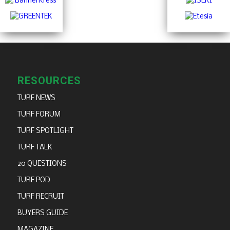
RESOURCES
TURF NEWS
TURF FORUM
TURF SPOTLIGHT
TURF TALK
20 QUESTIONS
TURF POD
TURF RECRUIT
BUYERS GUIDE
MAGAZINE