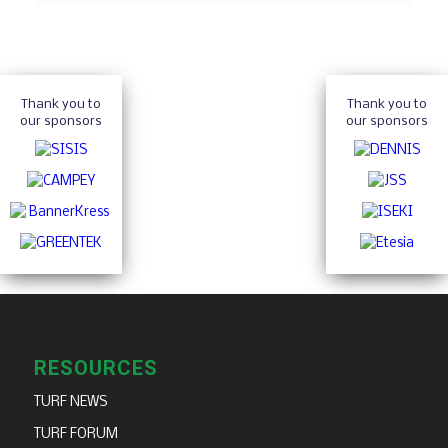
Thank you to
Thank you to
our sponsors
our sponsors
RESOURCES
TURF NEWS
TURF FORUM