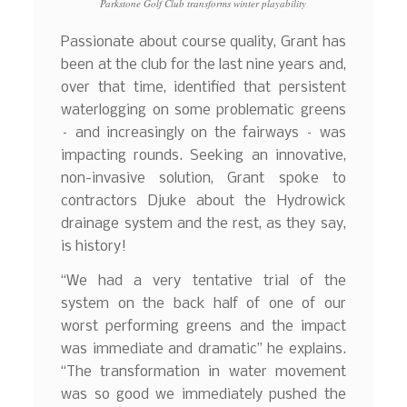
Parkstone Golf Club transforms winter playability
Passionate about course quality, Grant has
been at the club for the last nine years and,
over that time, identified that persistent
waterlogging on some problematic greens
– and increasingly on the fairways – was
impacting rounds. Seeking an innovative,
non-invasive solution, Grant spoke to
contractors Djuke about the Hydrowick
drainage system and the rest, as they say,
is history!
“We had a very tentative trial of the
system on the back half of one of our
worst performing greens and the impact
was immediate and dramatic” he explains.
“The transformation in water movement
was so good we immediately pushed the