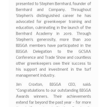
presented to Stephen Bernhard, founder of
Bernhard and Company. Throughout
Stephen’s distinguished career he has
advocated for greenkeeper training and
education, culminating in the launch of the
Bernhard Academy in 2019. Through
Stephen’s generosity, more than 200
BIGGA members have participated in the
BIGGA Delegation to the GCSAA
Conference and Trade Show and countless
other greenkeepers owe their success to
his support and investment in the turf
management industry.
Jim Croxton, BIGGA CEO, said:
“Congratulations to our outstanding BIGGA
Awards winners. Their achievements
extend far beyond the past year – for more