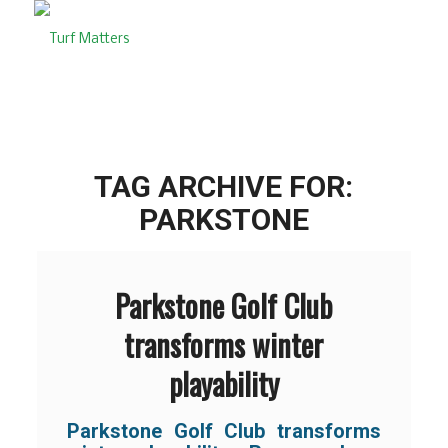
TAG ARCHIVE FOR:
PARKSTONE
Parkstone Golf Club
transforms winter
playability
Parkstone Golf Club transforms