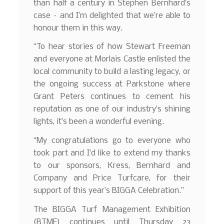
than half a century in Stephen Bernhard’s
case – and I’m delighted that we’re able to
honour them in this way.
“To hear stories of how Stewart Freeman
and everyone at Morlais Castle enlisted the
local community to build a lasting legacy, or
the ongoing success at Parkstone where
Grant Peters continues to cement his
reputation as one of our industry’s shining
lights, it’s been a wonderful evening.
“My congratulations go to everyone who
took part and I’d like to extend my thanks
to our sponsors, Kress, Bernhard and
Company and Price Turfcare, for their
support of this year’s BIGGA Celebration.”
The BIGGA Turf Management Exhibition
(BTME) continues until Thursday 23