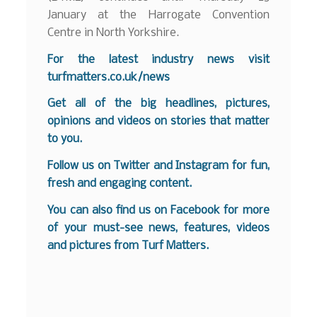
January at the Harrogate Convention
Centre in North Yorkshire.
For the latest industry news visit
turfmatters.co.uk/news
Get all of the big headlines, pictures,
opinions and videos on stories that matter
to you.
Follow us on
Twitter
and
Instagram
for fun,
fresh and engaging content.
You can also find us on
Facebook
for more
of your must-see news, features, videos
and pictures from Turf Matters.