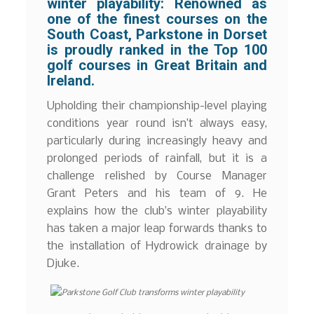
winter playability:
Renowned as
one of the finest courses on the
South Coast, Parkstone in Dorset
is proudly ranked in the Top 100
golf courses in Great Britain and
Ireland.
Upholding their championship-level playing
conditions year round isn’t always easy,
particularly during increasingly heavy and
prolonged periods of rainfall, but it is a
challenge relished by Course Manager
Grant Peters and his team of 9. He
explains how the club’s winter playability
has taken a major leap forwards thanks to
the installation of Hydrowick drainage by
Djuke.