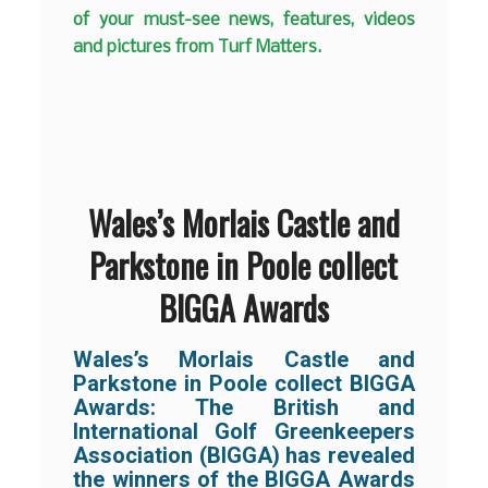
of your must-see news, features, videos
and pictures from Turf Matters.
Wales’s Morlais Castle and
Parkstone in Poole collect
BIGGA Awards
Wales’s Morlais Castle and
Parkstone in Poole collect BIGGA
Awards:
The British and
International Golf Greenkeepers
Association (BIGGA) has revealed
the winners of the BIGGA Awards