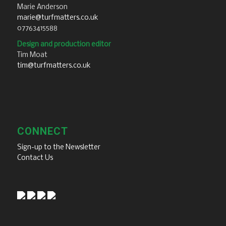
Marie Anderson
marie@turfmatters.co.uk
07763415588
Design and production editor
Tim Moat
tim@turfmatters.co.uk
CONNECT
Sign-up to the Newsletter
Contact Us