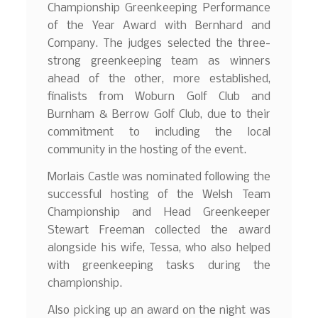
Championship Greenkeeping Performance
of the Year Award with Bernhard and
Company. The judges selected the three-
strong greenkeeping team as winners
ahead of the other, more established,
finalists from Woburn Golf Club and
Burnham & Berrow Golf Club, due to their
commitment to including the local
community in the hosting of the event.
Morlais Castle was nominated following the
successful hosting of the Welsh Team
Championship and Head Greenkeeper
Stewart Freeman collected the award
alongside his wife, Tessa, who also helped
with greenkeeping tasks during the
championship.
Also picking up an award on the night was