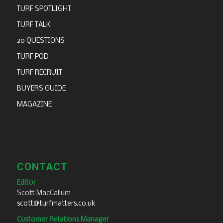
TURF SPOTLIGHT
TURF TALK
20 QUESTIONS
TURF POD
TURF RECRUIT
BUYERS GUIDE
MAGAZINE
CONTACT
Editor
Scott MacCallum
scott@turfmatters.co.uk
Customer Relations Manager