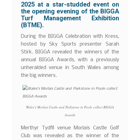
2025 at a star-studded event on
the opening evening of the BIGGA
Turf Management Exhibition
(BTME).
During the BIGGA Celebration with Kress,
hosted by Sky Sports presenter Sarah
Stirk, BIGGA revealed the winners of the
annual BIGGA Awards, with a previously
unheralded venue in South Wales among
the big winners.
Wales’s Morlais Castle and Parkstone in Poole collect BIGGA
Awards
Merthyr Tydfil venue Morlais Castle Golf
Club was revealed as the winner of the