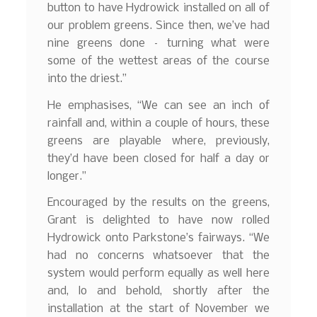
button to have Hydrowick installed on all of
our problem greens. Since then, we’ve had
nine greens done – turning what were
some of the wettest areas of the course
into the driest.”
He emphasises, “We can see an inch of
rainfall and, within a couple of hours, these
greens are playable where, previously,
they’d have been closed for half a day or
longer.”
Encouraged by the results on the greens,
Grant is delighted to have now rolled
Hydrowick onto Parkstone’s fairways. “We
had no concerns whatsoever that the
system would perform equally as well here
and, lo and behold, shortly after the
installation at the start of November we