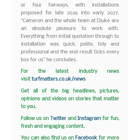
or four fairways, with installations
proposed for late 2026 into early 2027.
“Cameron and the whole team at Djuke are
an absolute pleasure to work with.
Everything from initial quotation through to
installation was quick, polite, tidy and
professional and the end result ticks every
box for us” he concludes.
F
or the latest industry news
visit
turfmatters.co.uk/news
Get all of the big headlines, pictures,
opinions and videos on stories that matter
to you.
Follow us on
Twitter
and
Instagram
for fun,
fresh and engaging content.
You can also find us on
Facebook
for more