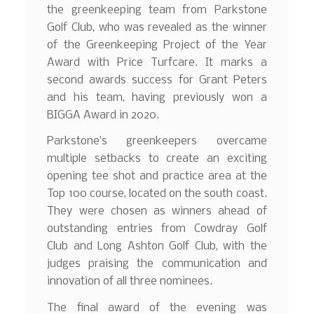
the greenkeeping team from Parkstone
Golf Club, who was revealed as the winner
of the Greenkeeping Project of the Year
Award with Price Turfcare. It marks a
second awards success for Grant Peters
and his team, having previously won a
BIGGA Award in 2020.
Parkstone’s greenkeepers overcame
multiple setbacks to create an exciting
opening tee shot and practice area at the
Top 100 course, located on the south coast.
They were chosen as winners ahead of
outstanding entries from Cowdray Golf
Club and Long Ashton Golf Club, with the
judges praising the communication and
innovation of all three nominees.
The final award of the evening was