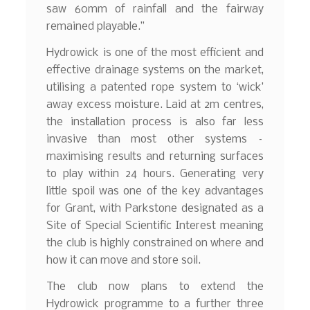
saw 60mm of rainfall and the fairway
remained playable.”
Hydrowick is one of the most efficient and
effective drainage systems on the market,
utilising a patented rope system to ‘wick’
away excess moisture. Laid at 2m centres,
the installation process is also far less
invasive than most other systems –
maximising results and returning surfaces
to play within 24 hours. Generating very
little spoil was one of the key advantages
for Grant, with Parkstone designated as a
Site of Special Scientific Interest meaning
the club is highly constrained on where and
how it can move and store soil.
The club now plans to extend the
Hydrowick programme to a further three