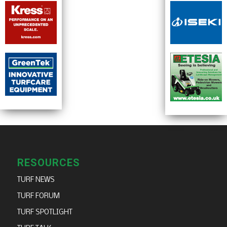
RESOURCES
TURF NEWS
TURF FORUM
TURF SPOTLIGHT