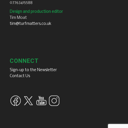
07763415588
Design and production editor
Tim Moat
tim@turfmatters.co.uk
CONNECT
Sign-up to the Newsletter
Contact Us