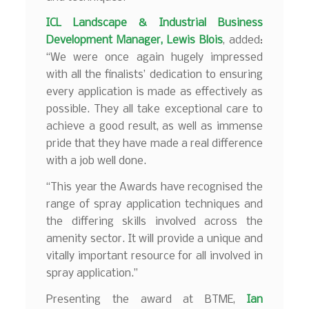
ICL
Landscape & Industrial Business
Development
Manager, Lewis Blois
, added:
“We were once again hugely impressed
with all the finalists’ dedication to ensuring
every application is made as effectively as
possible. They all take exceptional care to
achieve a good result, as well as immense
pride that they have made a real difference
with a job well done.
“This year the Awards have recognised the
range of spray application techniques and
the differing skills involved across the
amenity sector. It will provide a unique and
vitally important resource for all involved in
spray application.”
Presenting the award at BTME,
Ian