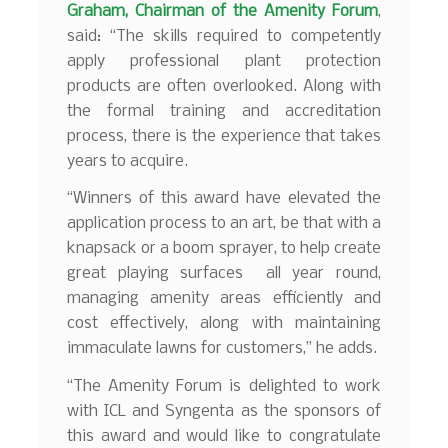
Graham, Chairman of the Amenity Forum
,
said: “The skills required to competently
apply professional plant protection
products are often overlooked. Along with
the formal training and accreditation
process, there is the experience that takes
years to acquire.
“Winners of this award have elevated the
application process to an art, be that with a
knapsack or a boom sprayer, to help create
great playing surfaces all year round,
managing amenity areas efficiently and
cost effectively, along with maintaining
immaculate lawns for customers,” he adds.
“The Amenity Forum is delighted to work
with ICL and Syngenta as the sponsors of
this award and would like to congratulate