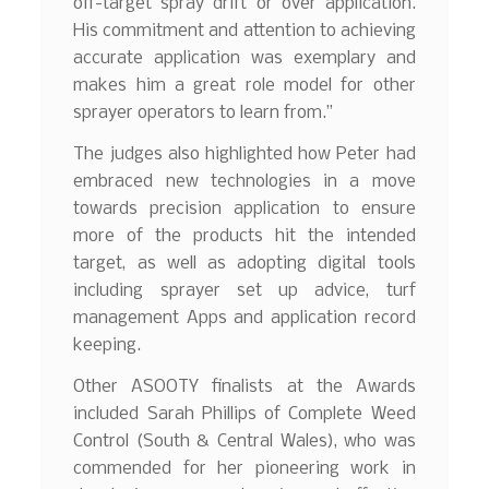
off-target spray drift or over application.
His commitment and attention to achieving
accurate application was exemplary and
makes him a great role model for other
sprayer operators to learn from.”
The judges also highlighted how Peter had
embraced new technologies in a move
towards precision application to ensure
more of the products hit the intended
target, as well as adopting digital tools
including sprayer set up advice, turf
management Apps and application record
keeping.
Other ASOOTY finalists at the Awards
included Sarah Phillips of Complete Weed
Control (South & Central Wales), who was
commended for her pioneering work in