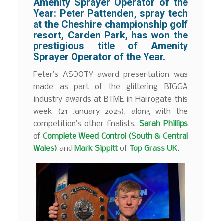
Amenity Sprayer Operator of the
Year:
Peter Pattenden
, spray tech
at the Cheshire championship golf
resort,
Carden Park
, has won the
prestigious title of Amenity
Sprayer Operator of the Year.
Peter’s ASOOTY award presentation was
made as part of the glittering BIGGA
industry awards at BTME in Harrogate this
week (21 January 2025), along with the
competition’s other finalists,
Sarah Phillips
of
Complete Weed Control (South & Central
Wales)
and
Mark Sippitt
of
Top Grass UK
.