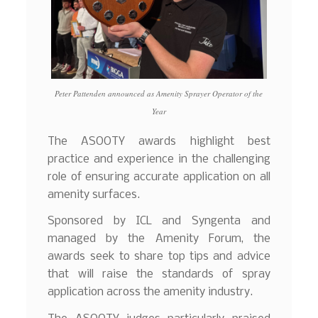
Peter Pattenden announced as Amenity Sprayer Operator of the
Year
The ASOOTY awards highlight best
practice and experience in the challenging
role of ensuring accurate application on all
amenity surfaces.
Sponsored by ICL and Syngenta and
managed by the Amenity Forum, the
awards seek to share top tips and advice
that will raise the standards of spray
application across the amenity industry.