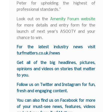
Peter for upholding the highest of
professional standards.”
Look out on the
Amenity Forum website
for more details and entry form for the
launch of next year’s ASOOTY and your
chance to win.
For the latest industry news visit
turfmatters.co.uk/news
Get all of the big headlines, pictures,
opinions and videos on stories that matter
to you.
Follow us on
Twitter
and
Instagram
for fun,
fresh and engaging content.
You can also find us on
Facebook
for more
of your must-see news, features, videos