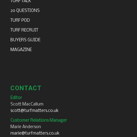
TURF TALK
20 QUESTIONS
TURF POD
TURF RECRUIT
BUYERS GUIDE
MAGAZINE
CONTACT
Editor
Scott MacCallum
scott@turfmatters.co.uk
Customer Relations Manager
Marie Anderson
marie@turfmatters.co.uk