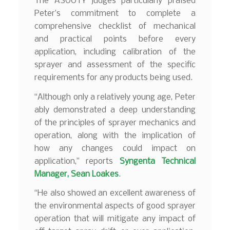
The ASOOTY judges particularly praised
Peter’s commitment to complete a
comprehensive checklist of mechanical
and practical points before every
application, including calibration of the
sprayer and assessment of the specific
requirements for any products being used.
“Although only a relatively young age, Peter
ably demonstrated a deep understanding
of the principles of sprayer mechanics and
operation, along with the implication of
how any changes could impact on
application,” reports
Syngenta Technical
Manager, Sean Loakes
.
“He also showed an excellent awareness of
the environmental aspects of good sprayer
operation that will mitigate any impact of