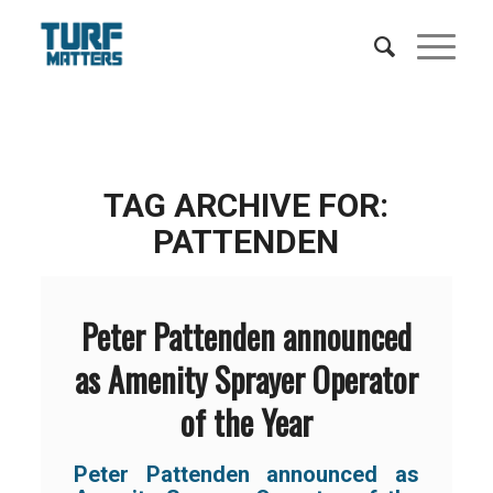
TAG ARCHIVE FOR:
PATTENDEN
Peter Pattenden announced
as Amenity Sprayer Operator
of the Year
Peter Pattenden announced as