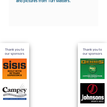
and pictures from Turf Matters.
Thank you to
Thank you to
our sponsors
our sponsors