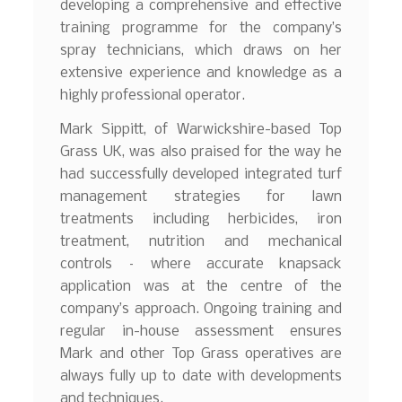
developing a comprehensive and effective
training programme for the company’s
spray technicians, which draws on her
extensive experience and knowledge as a
highly professional operator.
Mark Sippitt, of Warwickshire-based Top
Grass UK, was also praised for the way he
had successfully developed integrated turf
management strategies for lawn
treatments including herbicides, iron
treatment, nutrition and mechanical
controls – where accurate knapsack
application was at the centre of the
company’s approach. Ongoing training and
regular in-house assessment ensures
Mark and other Top Grass operatives are
always fully up to date with developments
and techniques.