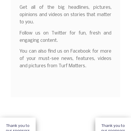
Get all of the big headlines, pictures,
opinions and videos on stories that matter
to you.
Follow us on Twitter for fun, fresh and
engaging content.
You can also find us on Facebook for more
of your must-see news, features, videos
and pictures from Turf Matters.
Thank you to
Thank you to
our sponsors
our sponsors