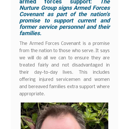
armed forces support:
The
Nurture Group signs Armed Forces
Covenant as part of the nation’s
promise to support current and
former service personnel and their
families.
The Armed Forces Covenant is a promise
from the nation to those who serve. It says
we will do all we can to ensure they are
treated fairly and not disadvantaged in
their day-to-day lives. This includes
offering injured servicemen and women
and bereaved families extra support where
appropriate.