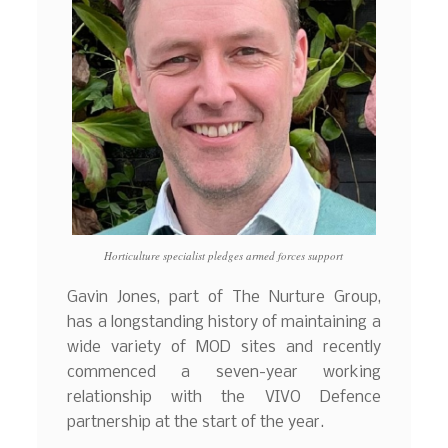
Horticulture specialist pledges armed forces support
Gavin Jones, part of The Nurture Group,
has a longstanding history of maintaining a
wide variety of MOD sites and recently
commenced a seven-year working
relationship with the VIVO Defence
partnership at the start of the year.