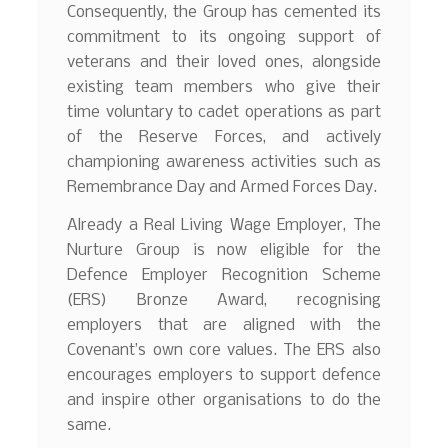
Consequently, the Group has cemented its
commitment to its ongoing support of
veterans and their loved ones, alongside
existing team members who give their
time voluntary to cadet operations as part
of the Reserve Forces, and actively
championing awareness activities such as
Remembrance Day and Armed Forces Day.
Already a Real Living Wage Employer, The
Nurture Group is now eligible for the
Defence Employer Recognition Scheme
(ERS) Bronze Award, recognising
employers that are aligned with the
Covenant’s own core values. The ERS also
encourages employers to support defence
and inspire other organisations to do the
same.