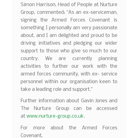
Simon Harrison, Head of People at Nurture
Group, commented: “As an ex-serviceman,
signing the Armed Forces Covenant is
something I personally am very passionate
about, and I am delighted and proud to be
driving initiatives and pledging our wider
support to those who give so much to our
country. We are currently planning
activities to further our work with the
armed forces community, with ex- service
personnel within our organisation keen to
take a leading role and support.”
Further information about Gavin Jones and
The Nurture Group can be accessed
at
www.nurture-group.co.uk
.
For more about the Armed Forces
Covenant,