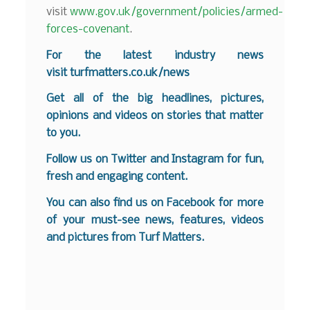
visit
www.gov.uk/government/policies/armed-
forces-covenant
.
For the latest industry news
visit
turfmatters.co.uk/news
Get all of the big headlines, pictures,
opinions and videos on stories that matter
to you.
Follow us on
Twitter
and
Instagram
for fun,
fresh and engaging content.
You can also find us on
Facebook
for more
of your must-see news, features, videos
and pictures from Turf Matters.