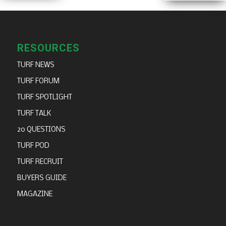
RESOURCES
TURF NEWS
TURF FORUM
TURF SPOTLIGHT
TURF TALK
20 QUESTIONS
TURF POD
TURF RECRUIT
BUYERS GUIDE
MAGAZINE