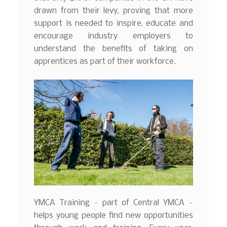
drawn from their levy, proving that more
support is needed to inspire, educate and
encourage industry employers to
understand the benefits of taking on
apprentices as part of their workforce.
YMCA Training – part of Central YMCA –
helps young people find new opportunities