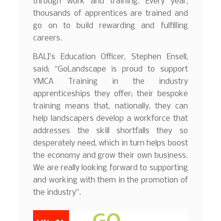
through work and training. Every year,
thousands of apprentices are trained and
go on to build rewarding and fulfilling
careers.
BALI’s Education Officer, Stephen Ensell,
said; “GoLandscape is proud to support
YMCA Training in the industry
apprenticeships they offer; their bespoke
training means that, nationally, they can
help landscapers develop a workforce that
addresses the skill shortfalls they so
desperately need, which in turn helps boost
the economy and grow their own business.
We are really looking forward to supporting
and working with them in the promotion of
the industry”.