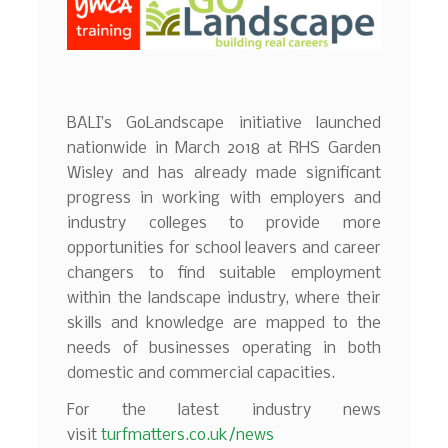
BALI’s GoLandscape initiative launched
nationwide in March 2018 at RHS Garden
Wisley and has already made significant
progress in working with employers and
industry colleges to provide more
opportunities for school leavers and career
changers to find suitable employment
within the landscape industry, where their
skills and knowledge are mapped to the
needs of businesses operating in both
domestic and commercial capacities.
For the latest industry news
visit
turfmatters.co.uk/news