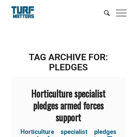
TAG ARCHIVE FOR:
PLEDGES
Horticulture specialist
pledges armed forces
support
Horticulture specialist pledges