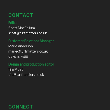
CONTACT
Editor
Scott MacCallum
scott@turfmatters.co.uk
Customer Relations Manager
Marie Anderson
marie@turfmatters.co.uk
07763415588
Design and production editor
Tim Moat
tim@turfmatters.co.uk
CONNECT