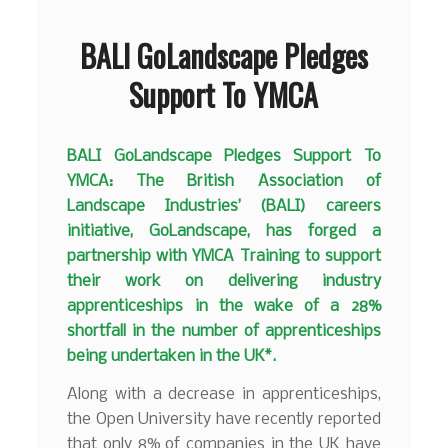
BALI GoLandscape Pledges
Support To YMCA
BALI GoLandscape Pledges Support To
YMCA: The British Association of
Landscape Industries’ (BALI) careers
initiative, GoLandscape, has forged a
partnership with YMCA Training to support
their work on delivering industry
apprenticeships in the wake of a 28%
shortfall in the number of apprenticeships
being undertaken in the UK*.
Along with a decrease in apprenticeships,
the Open University have recently reported
that only 8% of companies in the UK have