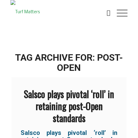
TAG ARCHIVE FOR:
POST-
OPEN
Salsco plays pivotal ‘roll’ in
retaining post-Open
standards
Salsco plays pivotal ‘roll’ in