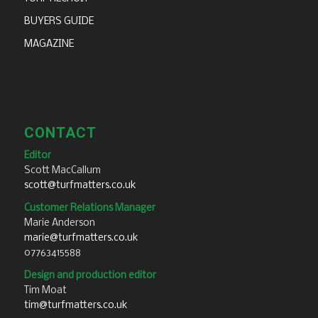
BUYERS GUIDE
MAGAZINE
CONTACT
Editor
Scott MacCallum
scott@turfmatters.co.uk
Customer Relations Manager
Marie Anderson
marie@turfmatters.co.uk
07763415588
Design and production editor
Tim Moat
tim@turfmatters.co.uk