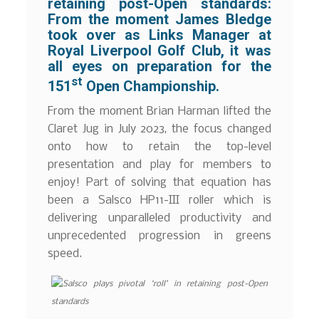
retaining post-Open standards:
From the moment James Bledge
took over as Links Manager at
Royal Liverpool Golf Club, it was
all eyes on preparation for the
st
151
Open Championship.
From the moment Brian Harman lifted the
Claret Jug in July 2023, the focus changed
onto how to retain the top-level
presentation and play for members to
enjoy! Part of solving that equation has
been a Salsco HP11-III roller which is
delivering unparalleled productivity and
unprecedented progression in greens
speed.