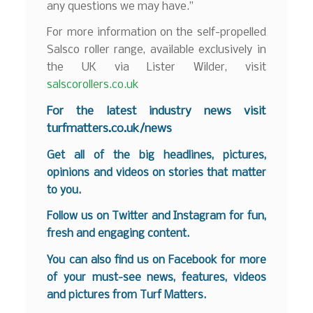
any questions we may have.”
For more information on the self-propelled
Salsco roller range, available exclusively in
the UK via Lister Wilder, visit
salscorollers.co.uk
For the latest industry news visit
turfmatters.co.uk/news
Get all of the big headlines, pictures,
opinions and videos on stories that matter
to you.
Follow us on
Twitter
and
Instagram
for fun,
fresh and engaging content.
You can also find us on
Facebook
for more
of your must-see news, features, videos
and pictures from Turf Matters.