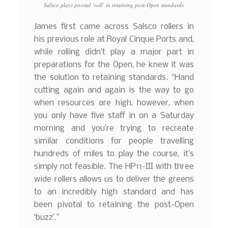
Salsco plays pivotal ‘roll’ in retaining post-Open standards
James first came across Salsco rollers in
his previous role at Royal Cinque Ports and,
while rolling didn’t play a major part in
preparations for the Open, he knew it was
the solution to retaining standards. “Hand
cutting again and again is the way to go
when resources are high, however, when
you only have five staff in on a Saturday
morning and you’re trying to recreate
similar conditions for people travelling
hundreds of miles to play the course, it’s
simply not feasible. The HP11-III with three
wide rollers allows us to deliver the greens
to an incredibly high standard and has
been pivotal to retaining the post-Open
‘buzz’.”