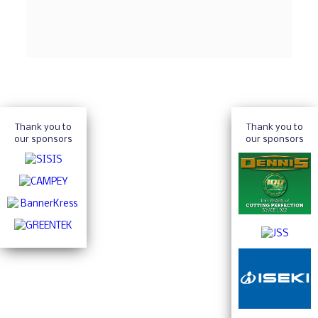
Thank you to
Thank you to
our sponsors
our sponsors