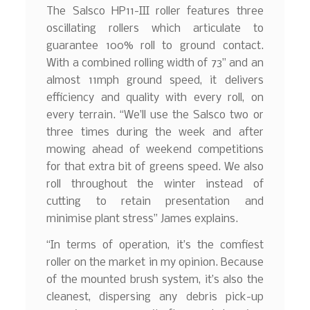
The Salsco HP11-III roller features three
oscillating rollers which articulate to
guarantee 100% roll to ground contact.
With a combined rolling width of 73” and an
almost 11mph ground speed, it delivers
efficiency and quality with every roll, on
every terrain. “We’ll use the Salsco two or
three times during the week and after
mowing ahead of weekend competitions
for that extra bit of greens speed. We also
roll throughout the winter instead of
cutting to retain presentation and
minimise plant stress” James explains.
“In terms of operation, it’s the comfiest
roller on the market in my opinion. Because
of the mounted brush system, it’s also the
cleanest, dispersing any debris pick-up