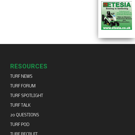
RESOURCES
TURF NEWS
TURF FORUM
TURF SPOTLIGHT
TURF TALK
20 QUESTIONS
TURF POD
TURF RECRUIT