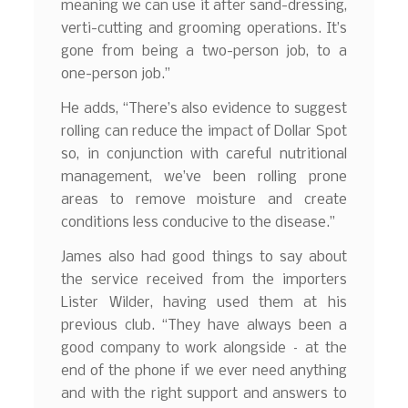
meaning we can use it after sand-dressing,
verti-cutting and grooming operations. It’s
gone from being a two-person job, to a
one-person job.”
He adds, “There’s also evidence to suggest
rolling can reduce the impact of Dollar Spot
so, in conjunction with careful nutritional
management, we’ve been rolling prone
areas to remove moisture and create
conditions less conducive to the disease.”
James also had good things to say about
the service received from the importers
Lister Wilder, having used them at his
previous club. “They have always been a
good company to work alongside – at the
end of the phone if we ever need anything
and with the right support and answers to