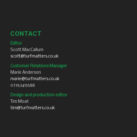
CONTACT
Editor
Scott MacCallum
scott@turfmatters.co.uk
Customer Relations Manager
Marie Anderson
marie@turfmatters.co.uk
07763415588
Design and production editor
Tim Moat
tim@turfmatters.co.uk