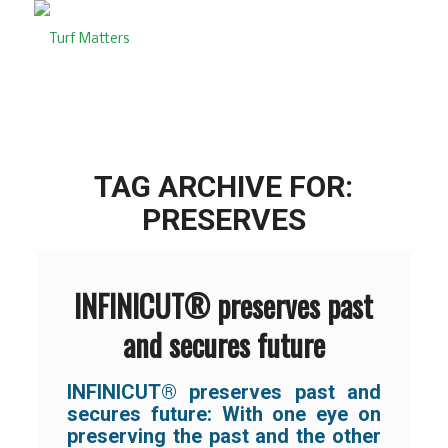
TAG ARCHIVE FOR:
PRESERVES
INFINICUT® preserves past
and secures future
INFINICUT® preserves past and
secures future:
With one eye on
preserving the past and the other