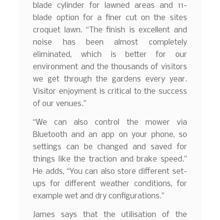
blade cylinder for lawned areas and 11-
blade option for a finer cut on the sites
croquet lawn. “The finish is excellent and
noise has been almost completely
eliminated, which is better for our
environment and the thousands of visitors
we get through the gardens every year.
Visitor enjoyment is critical to the success
of our venues.”
“We can also control the mower via
Bluetooth and an app on your phone, so
settings can be changed and saved for
things like the traction and brake speed.”
He adds, “You can also store different set-
ups for different weather conditions, for
example wet and dry configurations.”
James says that the utilisation of the