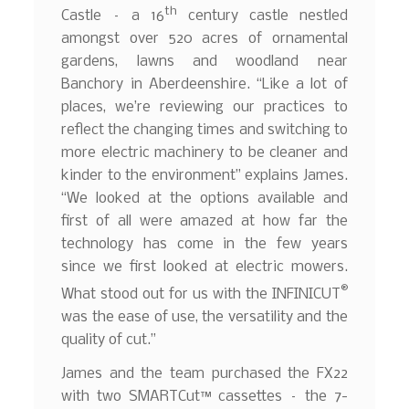
th
Castle – a 16
century castle nestled
amongst over 520 acres of ornamental
gardens, lawns and woodland near
Banchory in Aberdeenshire. “Like a lot of
places, we’re reviewing our practices to
reflect the changing times and switching to
more electric machinery to be cleaner and
kinder to the environment” explains James.
“We looked at the options available and
first of all were amazed at how far the
technology has come in the few years
since we first looked at electric mowers.
®
What stood out for us with the INFINICUT
was the ease of use, the versatility and the
quality of cut.”
James and the team purchased the FX22
with two SMARTCut™ cassettes – the 7-