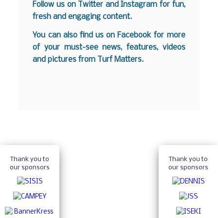
Follow us on
Twitter
and
Instagram
for fun,
fresh and engaging content.
You can also find us on
Facebook
for more
of your must-see news, features, videos
and pictures from Turf Matters.
Thank you to
Thank you to
our sponsors
our sponsors