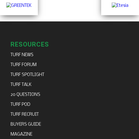
RESOURCES
TURF NEWS
TURF FORUM
TURF SPOTLIGHT
TURF TALK
20 QUESTIONS
TURF POD
TURF RECRUIT
BUYERS GUIDE
MAGAZINE