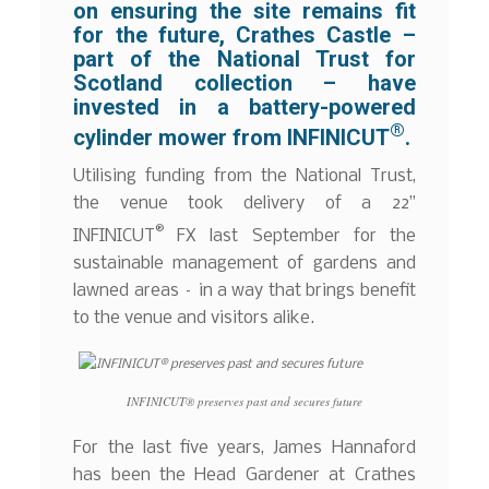
on ensuring the site remains fit
for the future, Crathes Castle –
part of the National Trust for
Scotland collection – have
invested in a battery-powered
®
cylinder mower from INFINICUT
.
Utilising funding from the National Trust,
the venue took delivery of a 22”
®
INFINICUT
FX last September for the
sustainable management of gardens and
lawned areas – in a way that brings benefit
to the venue and visitors alike.
INFINICUT® preserves past and secures future
For the last five years, James Hannaford
has been the Head Gardener at Crathes