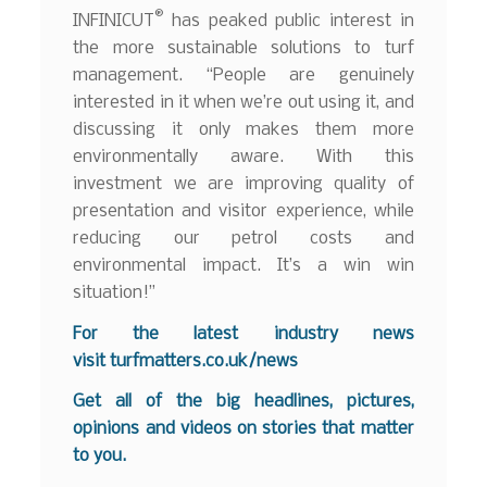
®
INFINICUT
has peaked public interest in
the more sustainable solutions to turf
management. “People are genuinely
interested in it when we’re out using it, and
discussing it only makes them more
environmentally aware. With this
investment we are improving quality of
presentation and visitor experience, while
reducing our petrol costs and
environmental impact. It’s a win win
situation!”
For the latest industry news
visit
turfmatters.co.uk/news
Get all of the big headlines, pictures,
opinions and videos on stories that matter
to you.