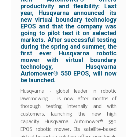
productivity and flexibility: Last
year, Husqvarna announced its
new virtual boundary technology
EPOS and that the company was
going to pilot test it on selected
markets. After successful testing
during the spring and summer, the
first ever Husqvarna robotic
mower with virtual boundary
technology, Husqvarna
Automower® 550 EPOS, will now
be launched.
Husqvarna – global leader in robotic
lawnmowing – is now, after months of
thorough testing internally and with
customers, launching the new high
capacity Husqvarna Automower® 550
EPOS robotic mower. Its satellite-based