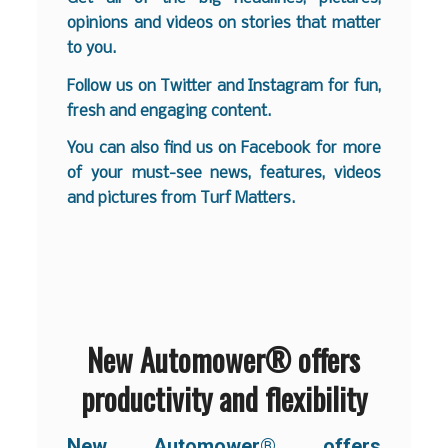
opinions and videos on stories that matter
to you.
Follow us on
Twitter
and
Instagram
for fun,
fresh and engaging content.
You can also find us on
Facebook
for more
of your must-see news, features, videos
and pictures from Turf Matters.
New Automower® offers
productivity and flexibility
New Automower® offers