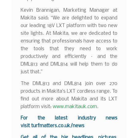
Kevin Brannigan, Marketing Manager at
Makita said: “We are delighted to expand
our leading 18V LXT platform with two new
site lights. At Makita, we are dedicated to
ensuring that professionals have access to
the tools that they need to work
productively and efficiently – and the
DML813 and DML814 will help them to do
just that.”
The DML813 and DML814 join over 270
products in Makita’s LXT cordless range. To
find out more about Makita and its LXT
platform visit:
www.makitauk.com
.
For the latest industry news
visit
turfmatters.co.uk/news
Get all of the big headlines, pictures,