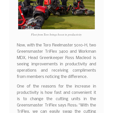
Fleet from Toro brings boost in productivity
Now, with the Toro Reelmaster 5010-H, two
Greensmaster TriFlex 3400 and Workman
MDX, Head Greenkeeper Ross Macleod is
seeing improvements in productivity and
operations and receiving compliments
from members noticing the difference.
One of the reasons for the increase in
productivity is how fast and convenient it
is to change the cutting units in the
Greensmaster TriFlex says Ross: “With the
TriFlex, we can easily swap the cutting