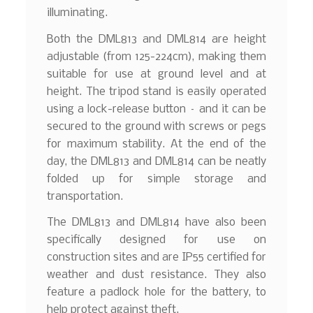
illuminating.
Both the DML813 and DML814 are height
adjustable (from 125-224cm), making them
suitable for use at ground level and at
height. The tripod stand is easily operated
using a lock-release button – and it can be
secured to the ground with screws or pegs
for maximum stability. At the end of the
day, the DML813 and DML814 can be neatly
folded up for simple storage and
transportation.
The DML813 and DML814 have also been
specifically designed for use on
construction sites and are IP55 certified for
weather and dust resistance. They also
feature a padlock hole for the battery, to
help protect against theft.