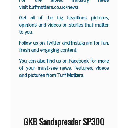
For the latest industry news
visit
turfmatters.co.uk/news
Get all of the big headlines, pictures,
opinions and videos on stories that matter
to you.
Follow us on
Twitter
and
Instagram
for fun,
fresh and engaging content.
You can also find us on
Facebook
for more
of your must-see news, features, videos
and pictures from Turf Matters.
GKB Sandspreader SP300