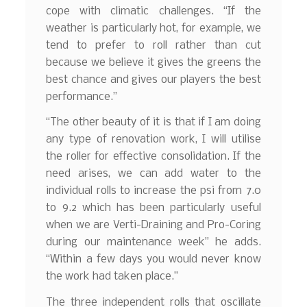
cope with climatic challenges. “If the
weather is particularly hot, for example, we
tend to prefer to roll rather than cut
because we believe it gives the greens the
best chance and gives our players the best
performance.”
“The other beauty of it is that if I am doing
any type of renovation work, I will utilise
the roller for effective consolidation. If the
need arises, we can add water to the
individual rolls to increase the psi from 7.0
to 9.2 which has been particularly useful
when we are Verti-Draining and Pro-Coring
during our maintenance week” he adds.
“Within a few days you would never know
the work had taken place.”
The three independent rolls that oscillate