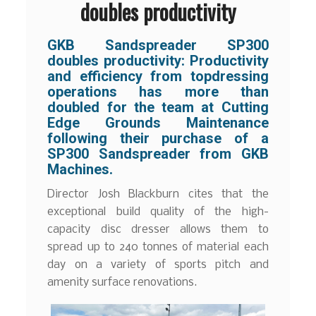
doubles productivity
GKB Sandspreader SP300
doubles productivity:
Productivity
and efficiency from topdressing
operations has more than
doubled for the team at Cutting
Edge Grounds Maintenance
following their purchase of a
SP300 Sandspreader from GKB
Machines.
Director Josh Blackburn cites that the
exceptional build quality of the high-
capacity disc dresser allows them to
spread up to 240 tonnes of material each
day on a variety of sports pitch and
amenity surface renovations.