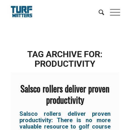
TAG ARCHIVE FOR:
PRODUCTIVITY
Salsco rollers deliver proven
productivity
Salsco rollers deliver proven
productivity:
There is no more
valuable resource to golf course