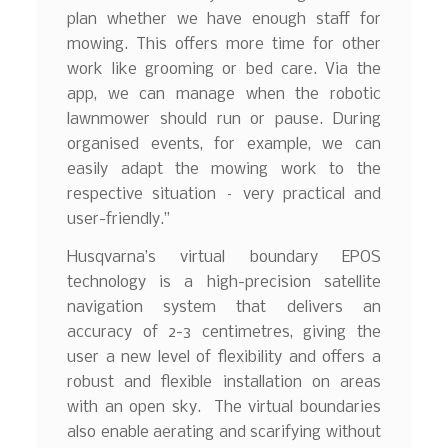
plan whether we have enough staff for
mowing. This offers more time for other
work like grooming or bed care. Via the
app, we can manage when the robotic
lawnmower should run or pause. During
organised events, for example, we can
easily adapt the mowing work to the
respective situation – very practical and
user-friendly.”
Husqvarna’s virtual boundary EPOS
technology is a high-precision satellite
navigation system that delivers an
accuracy of 2-3 centimetres, giving the
user a new level of flexibility and offers a
robust and flexible installation on areas
with an open sky. The virtual boundaries
also enable aerating and scarifying without