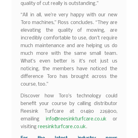
quality of cut really is outstanding.”
“All in all, we’re very happy with our new
Toro machines,” Ross concludes. “They are
elevating the quality of mowing, are
incredibly comfortable to use, don’t require
much maintenance and are helping us do
much more with the same small team.
What’s even better is it’s not just us
noticing, the members have noticed the
difference Toro has brought across the
course, too.”
Discover how Toro’s technology could
benefit your course by calling distributor
Reesink Turfcare at 01480 226800,
emailing
info@reesinkturfcare.co.uk
or
visiting
reesinkturfcare.co.uk
.