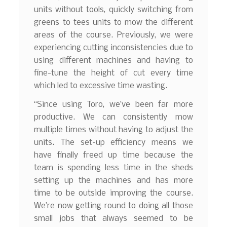
units without tools, quickly switching from
greens to tees units to mow the different
areas of the course. Previously, we were
experiencing cutting inconsistencies due to
using different machines and having to
fine-tune the height of cut every time
which led to excessive time wasting.
“Since using Toro, we’ve been far more
productive. We can consistently mow
multiple times without having to adjust the
units. The set-up efficiency means we
have finally freed up time because the
team is spending less time in the sheds
setting up the machines and has more
time to be outside improving the course.
We’re now getting round to doing all those
small jobs that always seemed to be