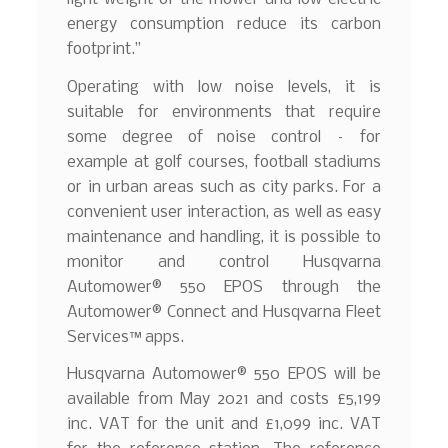
energy consumption reduce its carbon
footprint.”
Operating with low noise levels, it is
suitable for environments that require
some degree of noise control – for
example at golf courses, football stadiums
or in urban areas such as city parks. For a
convenient user interaction, as well as easy
maintenance and handling, it is possible to
monitor and control Husqvarna
Automower® 550 EPOS through the
Automower® Connect and Husqvarna Fleet
Services™ apps.
Husqvarna Automower® 550 EPOS will be
available from May 2021 and costs £5,199
inc. VAT for the unit and £1,099 inc. VAT