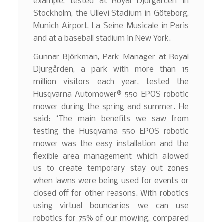
example, tested at Royal Djurgården in
Stockholm, the Ullevi Stadium in Göteborg,
Munich Airport, La Seine Musicale in Paris
and at a baseball stadium in New York.
Gunnar Björkman, Park Manager at Royal
Djurgården, a park with more than 15
million visitors each year, tested the
Husqvarna Automower® 550 EPOS robotic
mower during the spring and summer. He
said: “The main benefits we saw from
testing the Husqvarna 550 EPOS robotic
mower was the easy installation and the
flexible area management which allowed
us to create temporary stay out zones
when lawns were being used for events or
closed off for other reasons. With robotics
using virtual boundaries we can use
robotics for 75% of our mowing, compared