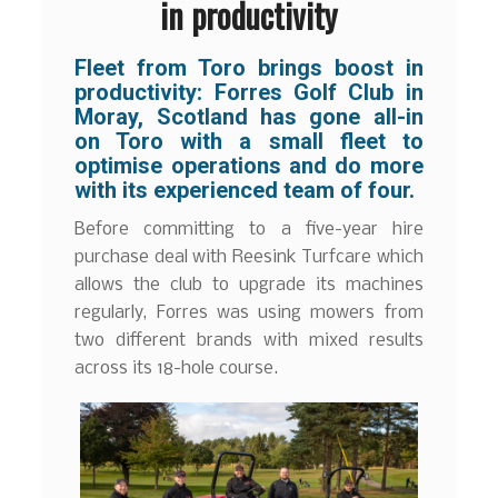
in productivity
Fleet from Toro brings boost in
productivity: Forres Golf Club in
Moray, Scotland has gone all-in
on Toro with a small fleet to
optimise operations and do more
with its experienced team of four.
Before committing to a five-year hire
purchase deal with Reesink Turfcare which
allows the club to upgrade its machines
regularly, Forres was using mowers from
two different brands with mixed results
across its 18-hole course.