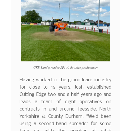
GKB Sandspreader SP300 doubles productivity
Having worked in the groundcare industry
for close to 15 years, Josh established
Cutting Edge two and a half years ago and
leads a team of eight operatives on
contracts in and around Teesside, North
Yorkshire & County Durham. “We’d been
using a second-hand spreader for some