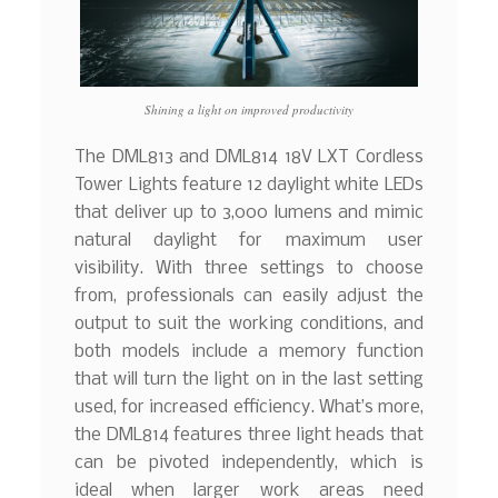
Shining a light on improved productivity
The DML813 and DML814 18V LXT Cordless
Tower Lights feature 12 daylight white LEDs
that deliver up to 3,000 lumens and mimic
natural daylight for maximum user
visibility. With three settings to choose
from, professionals can easily adjust the
output to suit the working conditions, and
both models include a memory function
that will turn the light on in the last setting
used, for increased efficiency. What’s more,
the DML814 features three light heads that
can be pivoted independently, which is
ideal when larger work areas need