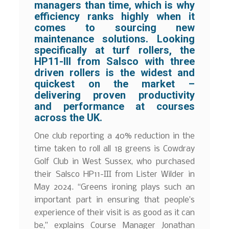
managers than time, which is why
efficiency ranks highly when it
comes to sourcing new
maintenance solutions. Looking
specifically at turf rollers, the
HP11-III from Salsco with three
driven rollers is the widest and
quickest on the market –
delivering proven productivity
and performance at courses
across the UK.
One club reporting a 40% reduction in the
time taken to roll all 18 greens is Cowdray
Golf Club in West Sussex, who purchased
their Salsco HP11-III from Lister Wilder in
May 2024. “Greens ironing plays such an
important part in ensuring that people’s
experience of their visit is as good as it can
be,” explains Course Manager Jonathan