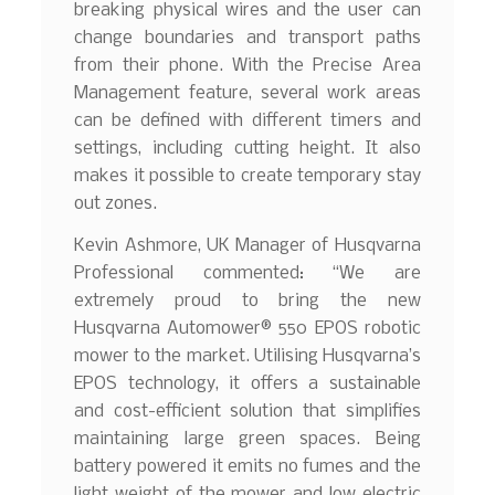
breaking physical wires and the user can
change boundaries and transport paths
from their phone. With the Precise Area
Management feature, several work areas
can be defined with different timers and
settings, including cutting height. It also
makes it possible to create temporary stay
out zones.
Kevin Ashmore, UK Manager of Husqvarna
Professional commented: “We are
extremely proud to bring the new
Husqvarna Automower® 550 EPOS robotic
mower to the market. Utilising Husqvarna’s
EPOS technology, it offers a sustainable
and cost-efficient solution that simplifies
maintaining large green spaces. Being
battery powered it emits no fumes and the
light weight of the mower and low electric