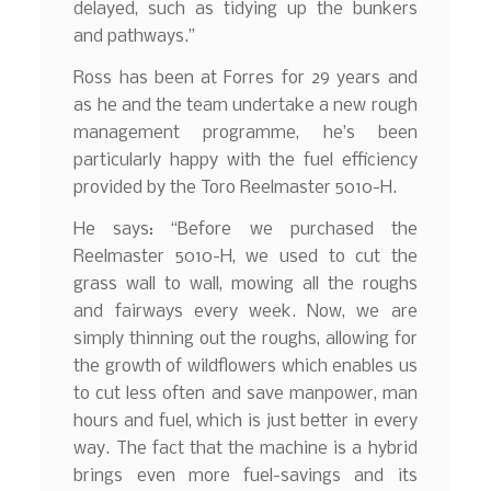
delayed, such as tidying up the bunkers
and pathways.”
Ross has been at Forres for 29 years and
as he and the team undertake a new rough
management programme, he’s been
particularly happy with the fuel efficiency
provided by the Toro Reelmaster 5010-H.
He says: “Before we purchased the
Reelmaster 5010-H, we used to cut the
grass wall to wall, mowing all the roughs
and fairways every week. Now, we are
simply thinning out the roughs, allowing for
the growth of wildflowers which enables us
to cut less often and save manpower, man
hours and fuel, which is just better in every
way. The fact that the machine is a hybrid
brings even more fuel-savings and its