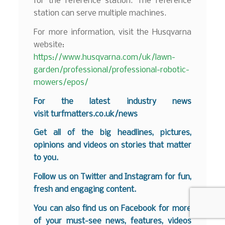
for the reference station. The reference
station can serve multiple machines.
For more information, visit the Husqvarna
website:
https://www.husqvarna.com/uk/lawn-
garden/professional/professional-robotic-
mowers/epos/
For the latest industry news
visit
turfmatters.co.uk/news
Get all of the big headlines, pictures,
opinions and videos on stories that matter
to you.
Follow us on
Twitter
and
Instagram
for fun,
fresh and engaging content.
You can also find us on
Facebook
for more
of your must-see news, features, videos