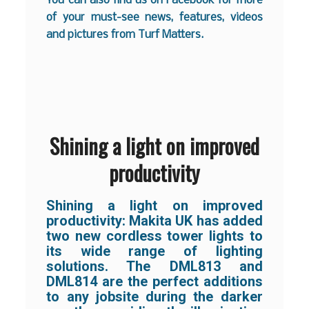
You can also find us on
Facebook
for more
of your must-see news, features, videos
and pictures from Turf Matters.
Shining a light on improved
productivity
Shining a light on improved
productivity: Makita UK has added
two new cordless tower lights to
its wide range of lighting
solutions. The DML813 and
DML814 are the perfect additions
to any jobsite during the darker