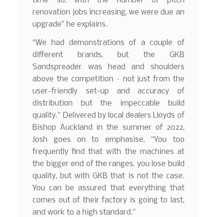
time so, with the number of pitch
renovation jobs increasing, we were due an
upgrade” he explains.
“We had demonstrations of a couple of
different brands, but the GKB
Sandspreader was head and shoulders
above the competition – not just from the
user-friendly set-up and accuracy of
distribution but the impeccable build
quality.” Delivered by local dealers Lloyds of
Bishop Auckland in the summer of 2022,
Josh goes on to emphasise, “You too
frequently find that with the machines at
the bigger end of the ranges, you lose build
quality, but with GKB that is not the case.
You can be assured that everything that
comes out of their factory is going to last,
and work to a high standard.”