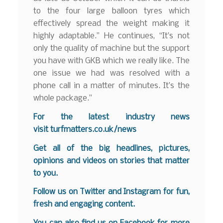
to the four large balloon tyres which
effectively spread the weight making it
highly adaptable.” He continues, “It’s not
only the quality of machine but the support
you have with GKB which we really like. The
one issue we had was resolved with a
phone call in a matter of minutes. It’s the
whole package.”
F
o
r the latest industry news
visit
turfmatters.co.uk/news
Get all of the big headlines, pictures,
opinions and videos on stories that matter
to you.
Follow us on
Twitter
and
Instagram
for fun,
fresh and engaging content.