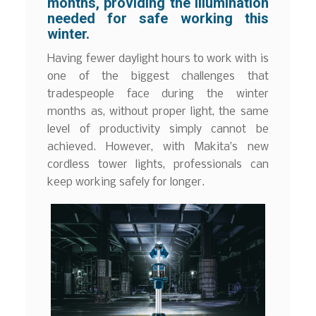
months, providing the illumination
needed for safe working this
winter.
Having fewer daylight hours to work with is
one of the biggest challenges that
tradespeople face during the winter
months as, without proper light, the same
level of productivity simply cannot be
achieved. However, with Makita’s new
cordless tower lights, professionals can
keep working safely for longer.