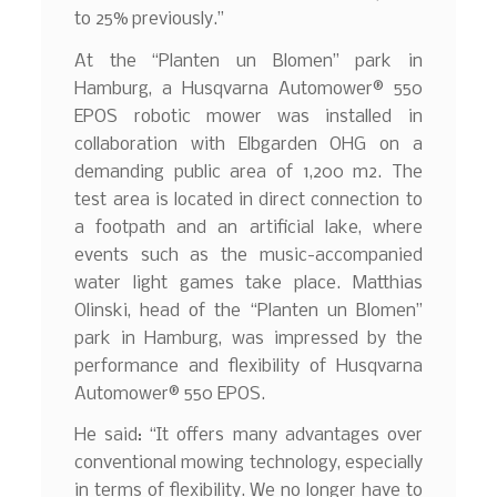
to 25% previously.”
At the “Planten un Blomen” park in
Hamburg, a Husqvarna Automower® 550
EPOS robotic mower was installed in
collaboration with Elbgarden OHG on a
demanding public area of 1,200 m2. The
test area is located in direct connection to
a footpath and an artificial lake, where
events such as the music-accompanied
water light games take place. Matthias
Olinski, head of the “Planten un Blomen”
park in Hamburg, was impressed by the
performance and flexibility of Husqvarna
Automower® 550 EPOS.
He said: “It offers many advantages over
conventional mowing technology, especially
in terms of flexibility. We no longer have to