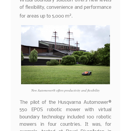
virtual boundary solution offers new levels
of flexibility, convenience and performance
2
for areas up to 5,000 m
.
New Automower® offers productivity and flexibility
The pilot of the Husqvarna Automower®
550 EPOS robotic mower with virtual
boundary technology included 100 robotic
mowers in four countries. It was, for