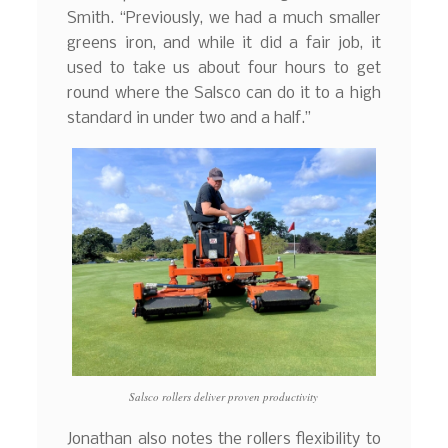
Smith. “Previously, we had a much smaller
greens iron, and while it did a fair job, it
used to take us about four hours to get
round where the Salsco can do it to a high
standard in under two and a half.”
Salsco rollers deliver proven productivity
Jonathan also notes the rollers flexibility to