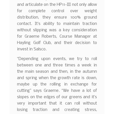
and articulate on the HP11-III not only allow
for complete control over weight
distribution, they ensure 100% ground
contact. It’s ability to maintain traction
without slipping was a key consideration
for Graeme Roberts, Course Manager at
Hayling Golf Club, and their decision to
invest in Salsco.
“Depending upon events, we try to roll
between one and three times a week in
the main season and then, in the autumn
and spring when the growth rate is down,
maybe up the rolling in exchange for
cutting” says Graeme. “We have a lot of
slopes on the edges of our greens and it’s
very important that it can roll without
losing traction and creating stress,