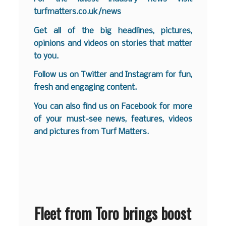
turfmatters.co.uk/news
Get all of the big headlines, pictures,
opinions and videos on stories that matter
to you.
Follow us on
Twitter
and
Instagram
for fun,
fresh and engaging content.
You can also find us on
Facebook
for more
of your must-see news, features, videos
and pictures from Turf Matters.
Fleet from Toro brings boost