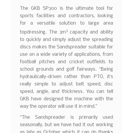
The GKB SP300 is the ultimate tool for
sports facilities and contractors, looking
for a versatile solution to large area
3
topdressing. The 3m
capacity and ability
to quickly and simply adjust the spreading
discs makes the Sandspreader suitable for
use on a wide variety of applications, from
football pitches and cricket outfields to
school grounds and golf fairways. “Being
hydraulically-driven rather than PTO, it’s
really simple to adjust belt speed, disc
speed, angle, and thickness. You can tell
GKB have designed the machine with the
way the operator will use it in mind.”
“The Sandspreader is primarily used
seasonally, but we have had it out working
as late as October which it can do thanks