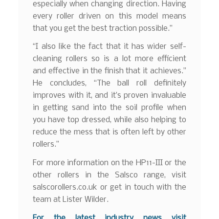
especially when changing direction. Having
every roller driven on this model means
that you get the best traction possible.”
“I also like the fact that it has wider self-
cleaning rollers so is a lot more efficient
and effective in the finish that it achieves.”
He concludes, “The ball roll definitely
improves with it, and it’s proven invaluable
in getting sand into the soil profile when
you have top dressed, while also helping to
reduce the mess that is often left by other
rollers.”
For more information on the HP11-III or the
other rollers in the Salsco range, visit
salscorollers.co.uk or get in touch with the
team at Lister Wilder.
For the latest industry news visit