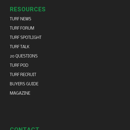
RESOURCES
TURF NEWS
TURF FORUM
TURF SPOTLIGHT
TURF TALK
20 QUESTIONS
TURF POD
TURF RECRUIT
BUYERS GUIDE
MAGAZINE
CONTACT