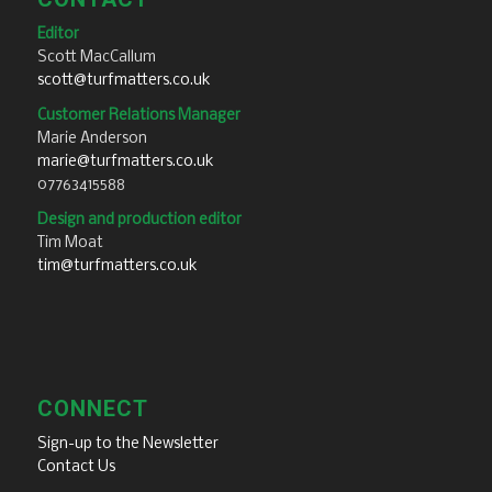
Editor
Scott MacCallum
scott@turfmatters.co.uk
Customer Relations Manager
Marie Anderson
marie@turfmatters.co.uk
07763415588
Design and production editor
Tim Moat
tim@turfmatters.co.uk
CONNECT
Sign-up to the Newsletter
Contact Us