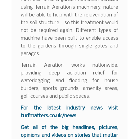
using Terrain Aeration’s machinery, nature
will be able to help with the rejuvenation of
the soil structure – so this treatment would
not be required again. Different types of
machine have been built to enable access
to the gardens through single gates and
garages.
Terrain Aeration works nationwide,
providing deep aeration relief for
waterlogging and flooding for house
builders, sports grounds, amenity areas,
golf courses and public spaces.
For the latest industry news visit
turfmatters.co.uk/news
Get all of the big headlines, pictures,
opinions and videos on stories that matter