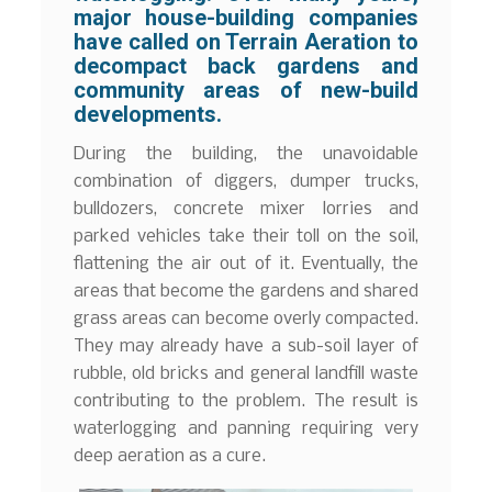
major house-building companies
have called on Terrain Aeration to
decompact back gardens and
community areas of new-build
developments.
During the building, the unavoidable
combination of diggers, dumper trucks,
bulldozers, concrete mixer lorries and
parked vehicles take their toll on the soil,
flattening the air out of it. Eventually, the
areas that become the gardens and shared
grass areas can become overly compacted.
They may already have a sub-soil layer of
rubble, old bricks and general landfill waste
contributing to the problem. The result is
waterlogging and panning requiring very
deep aeration as a cure.