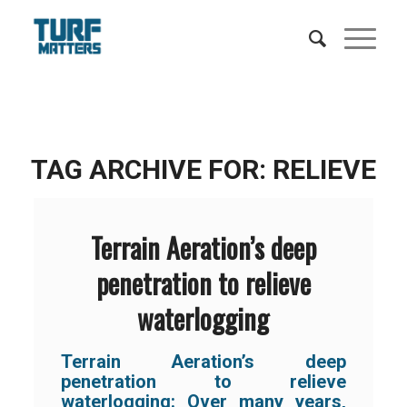
TAG ARCHIVE FOR:
RELIEVE
Terrain Aeration’s deep
penetration to relieve
waterlogging
Terrain Aeration’s deep
penetration to relieve
waterlogging: Over many years,