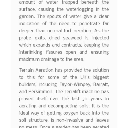
amount of water trapped beneath the
surface, causing the waterlogging in the
garden. The spouts of water give a clear
indication of the need to penetrate far
deeper than normal turf aeration. As the
probe exits, dried seaweed is injected
which expands and contracts, keeping the
interlinking fissures open and ensuring
maximum drainage to the area.
Terrain Aeration has provided the solution
to this for some of the UK’s biggest
builders, including Taylor-Wimpey, Barratt,
and Persimmon. The Terralift machine has
proven itself over the last 30 years in
aerating and decompacting soils. It is the
ideal way of getting oxygen back into the
soil structure, is non-invasive and leaves
no mess. Once a garden has been aerated