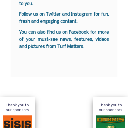
to you.
Follow us on
Twitter
and
Instagram
for fun,
fresh and engaging content.
You can also find us on
Facebook
for more
of your must-see news, features, videos
and pictures from Turf Matters.
Thank you to
Thank you to
our sponsors
our sponsors