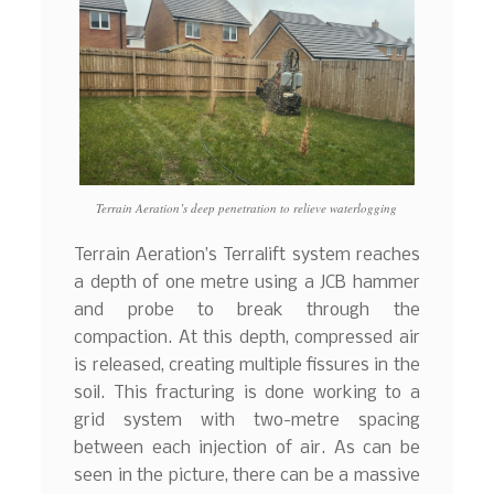
Terrain Aeration’s deep penetration to relieve waterlogging
Terrain Aeration’s Terralift system reaches
a depth of one metre using a JCB hammer
and probe to break through the
compaction. At this depth, compressed air
is released, creating multiple fissures in the
soil. This fracturing is done working to a
grid system with two-metre spacing
between each injection of air. As can be
seen in the picture, there can be a massive