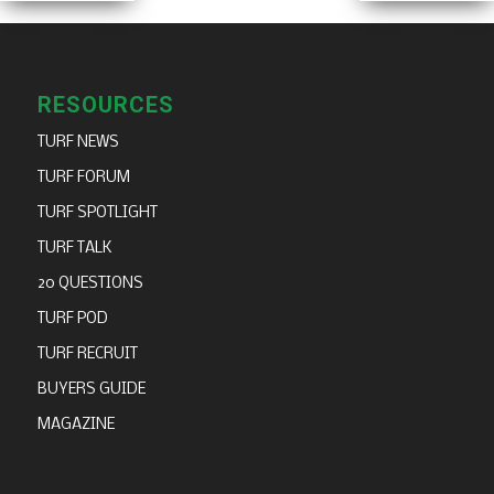
RESOURCES
TURF NEWS
TURF FORUM
TURF SPOTLIGHT
TURF TALK
20 QUESTIONS
TURF POD
TURF RECRUIT
BUYERS GUIDE
MAGAZINE