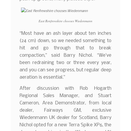
East Renfrewshire chooses Wiedenmann
“Most have an ash layer about ten inches
(24 cm) down, so we needed something to
hit and go through that to break
compaction,” said Barry Nichol. “We’ve
been redraining two or three every year,
and you can see progress, but regular deep
aeration is essential.”
After discussion with Rob Hogarth
Regional Sales Manager, and Stuart
Cameron, Area Demonstrator, from local
dealer, Fairways GM, exclusive
Wiedenmann UK dealer for Scotland, Barry
Nichol opted for a new Terra Spike XP6, the