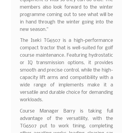
members also look forward to the winter
programme coming out to see what will be
in hand through the winter going into the
new season.”
The Iseki TG6507 is a high-performance
compact tractor that is well-suited for golf
course maintenance. Featuring hydrostatic
or IQ transmission options, it provides
smooth and precise control, while the high-
capacity lift arms and compatibility with a
wide range of implements make it a
versatile and durable choice for demanding
workloads.
Course Manager Barry is taking full
advantage of the versatility, with the
TG6507 put to work tining, completing