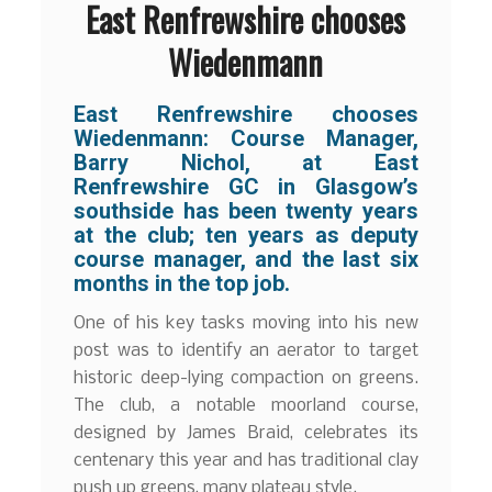
East Renfrewshire chooses
Wiedenmann
East Renfrewshire chooses
Wiedenmann: Course Manager,
Barry Nichol, at East
Renfrewshire GC in Glasgow’s
southside has been twenty years
at the club; ten years as deputy
course manager, and the last six
months in the top job.
One of his key tasks moving into his new
post was to identify an aerator to target
historic deep-lying compaction on greens.
The club, a notable moorland course,
designed by James Braid, celebrates its
centenary this year and has traditional clay
push up greens, many plateau style.