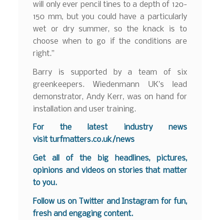
will only ever pencil tines to a depth of 120-
150 mm, but you could have a particularly
wet or dry summer, so the knack is to
choose when to go if the conditions are
right.”
Barry is supported by a team of six
greenkeepers. Wiedenmann UK’s lead
demonstrator, Andy Kerr, was on hand for
installation and user training.
For the latest industry news
visit
turfmatters.co.uk/news
Get all of the big headlines, pictures,
opinions and videos on stories that matter
to you.
Follow us on
Twitter
and
Instagram
for fun,
fresh and engaging content.