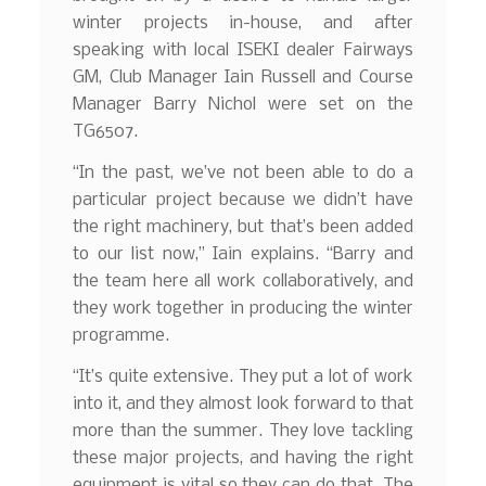
winter projects in-house, and after
speaking with local ISEKI dealer Fairways
GM, Club Manager Iain Russell and Course
Manager Barry Nichol were set on the
TG6507.
“In the past, we’ve not been able to do a
particular project because we didn’t have
the right machinery, but that’s been added
to our list now,” Iain explains. “Barry and
the team here all work collaboratively, and
they work together in producing the winter
programme.
“It’s quite extensive. They put a lot of work
into it, and they almost look forward to that
more than the summer. They love tackling
these major projects, and having the right
equipment is vital so they can do that. The