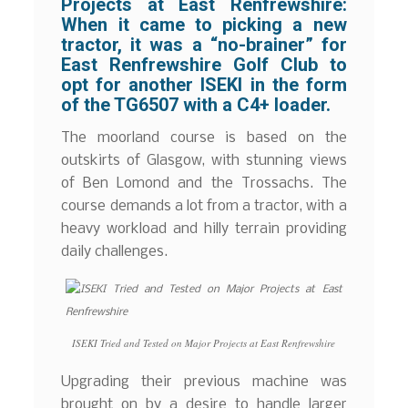
Projects at East Renfrewshire:
When it came to picking a new
tractor, it was a “no-brainer” for
East Renfrewshire Golf Club to
opt for another ISEKI in the form
of the TG6507 with a C4+ loader.
The moorland course is based on the
outskirts of Glasgow, with stunning views
of Ben Lomond and the Trossachs. The
course demands a lot from a tractor, with a
heavy workload and hilly terrain providing
daily challenges.
ISEKI Tried and Tested on Major Projects at East Renfrewshire
Upgrading their previous machine was
brought on by a desire to handle larger