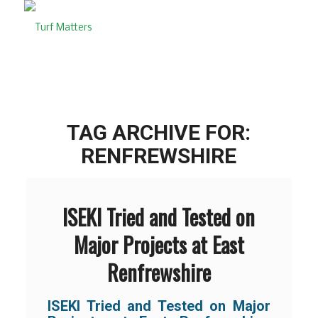
TAG ARCHIVE FOR:
RENFREWSHIRE
ISEKI Tried and Tested on
Major Projects at East
Renfrewshire
ISEKI Tried and Tested on Major