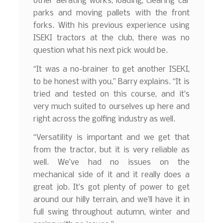
other aerating works, loading, clearing car
parks and moving pallets with the front
forks. With his previous experience using
ISEKI tractors at the club, there was no
question what his next pick would be.
“It was a no-brainer to get another ISEKI,
to be honest with you,” Barry explains. “It is
tried and tested on this course, and it’s
very much suited to ourselves up here and
right across the golfing industry as well.
“Versatility is important and we get that
from the tractor, but it is very reliable as
well. We’ve had no issues on the
mechanical side of it and it really does a
great job. It’s got plenty of power to get
around our hilly terrain, and we’ll have it in
full swing throughout autumn, winter and