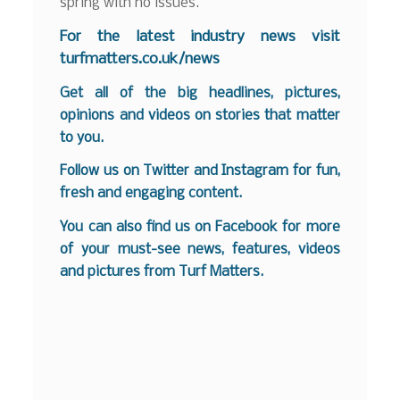
spring with no issues.”
For the latest industry news visit
turfmatters.co.uk/news
Get all of the big headlines, pictures,
opinions and videos on stories that matter
to you.
Follow us on
Twitter
and
Instagram
for fun,
fresh and engaging content.
You can also find us on
Facebook
for more
of your must-see news, features, videos
and pictures from Turf Matters.