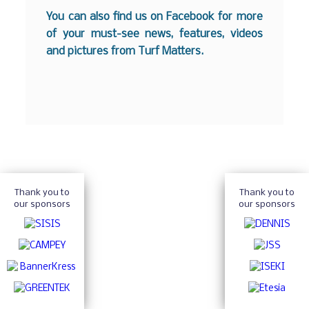
You can also find us on
Facebook
for more
of your must-see news, features, videos
and pictures from Turf Matters.
Thank you to
Thank you to
our sponsors
our sponsors