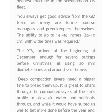
deepest machine in the Wiedenmann UK
fleet.
“You always get good advice from the GM
team as many are former course
managers and greenkeepers themselves.
The ability to go to 14 -16 inches (35-40
cm) with wider tines was required.”
The XP6 arrived at the beginning of
December, enough for several outings
before Christmas, all using 20 mm
diameter tines and around 5° of heave,
“Deep compaction layers need a bigger
tine to break them up. It is great to shard
through the compacted layers of the soil’s
profile to allow air, water, and nutrients
through, and while it would have suited us
well to get more done before the year end,