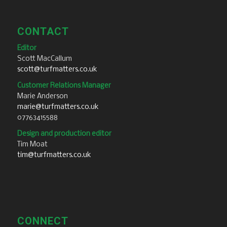
CONTACT
Editor
Scott MacCallum
scott@turfmatters.co.uk
Customer Relations Manager
Marie Anderson
marie@turfmatters.co.uk
07763415588
Design and production editor
Tim Moat
tim@turfmatters.co.uk
CONNECT