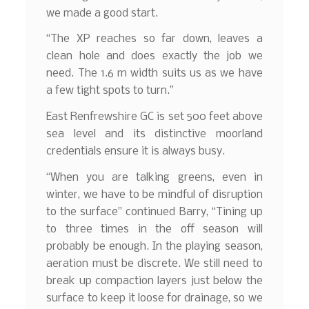
we made a good start.
“The XP reaches so far down, leaves a
clean hole and does exactly the job we
need. The 1.6 m width suits us as we have
a few tight spots to turn.”
East Renfrewshire GC is set 500 feet above
sea level and its distinctive moorland
credentials ensure it is always busy.
“When you are talking greens, even in
winter, we have to be mindful of disruption
to the surface” continued Barry, “Tining up
to three times in the off season will
probably be enough. In the playing season,
aeration must be discrete. We still need to
break up compaction layers just below the
surface to keep it loose for drainage, so we