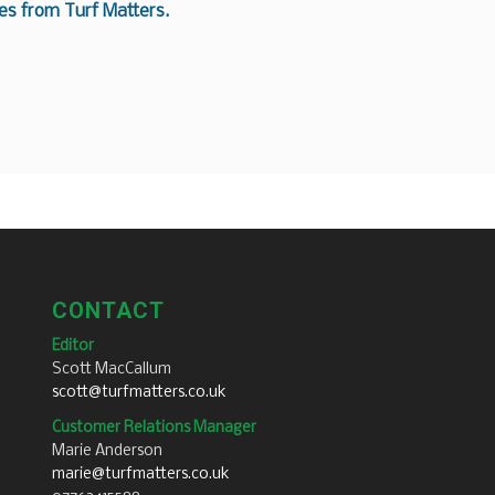
es from Turf Matters.
CONTACT
Editor
Scott MacCallum
scott@turfmatters.co.uk
Customer Relations Manager
Marie Anderson
marie@turfmatters.co.uk