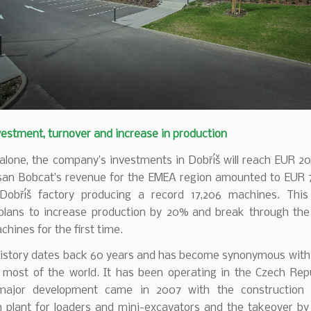
estment, turnover and increase in production
alone, the company’s investments in Dobříš will reach EUR 20 
san Bobcat’s revenue for the EMEA region amounted to EUR 76
Dobříš factory producing a record 17,206 machines. This
lans to increase production by 20% and break through the 
hines for the first time.
history dates back 60 years and has become synonymous with 
n most of the world. It has been operating in the Czech Repu
major development came in 2007 with the construction
n plant for loaders and mini-excavators and the takeover by 