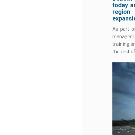
today a
region 
expansio
As part o
managemen
training a
the rest o