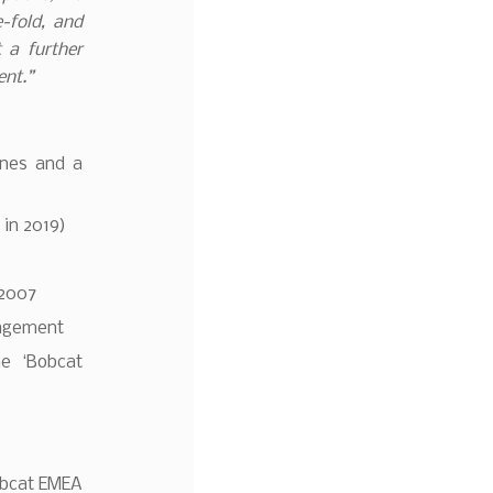
e-fold, and
 a further
ent.”
ines and a
 in 2019)
 2007
nagement
e ‘Bobcat
obcat EMEA