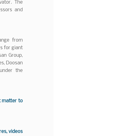
vator. The
essors and
range from
s for giant
san Group,
es, Doosan
 under the
t matter to
es, videos