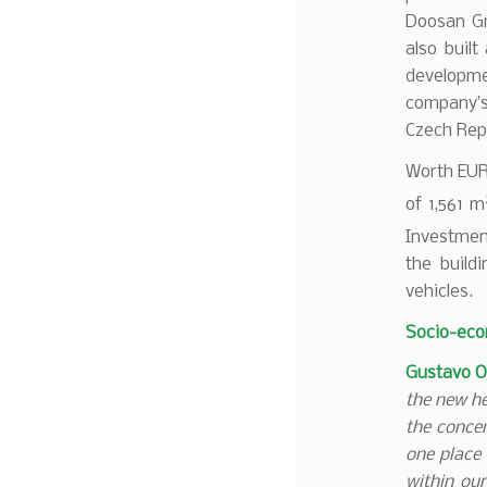
Doosan Gr
also built
developme
company’s
Czech Repu
Worth EUR 
of 1,561 m
Investmen
the buildi
vehicles.
Socio-eco
Gustavo O
the new he
the conce
one place 
within our