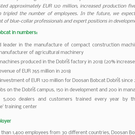
ted approximately EUR 120 million, increased production fiv
 tripled the number of employees. In the future, we expect
t of blue-collar professionals and expert positions in developm
bcat in numbers:
d leader in the manufacture of compact construction mach
anufacturer of agricultural machinery
machines produced in the Dobříš factory in 2018 (20% increase
venue of EUR 765 million in 2018
 investment of EUR 120 million for Doosan Bobcat Dobříš since
jobs on the Dobříš campus, 150 in development and 200 in ma
 5,000 dealers and customers trained every year by th
te’ training center
loyer
 than 1,400 employees from 30 different countries, Doosan B