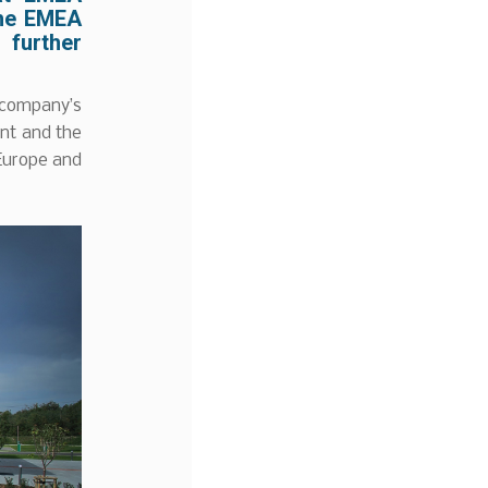
the EMEA
 further
 company’s
nt and the
 Europe and