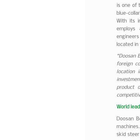
is one of
blue-coll
With its 
employs 
engineer
located in
“Doosan B
foreign c
location 
investmen
product 
competitiv
World lead
Doosan Bo
machines.
skid steer