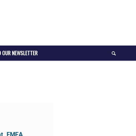
O OUR NEWSLETTER
at EMEA