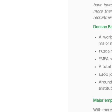
have inves
more than
recruitmen
Doosan Bo
A worl
major m
17,206 
EMEA re
A total
1,400 
Around
Institu
Major emp
With more