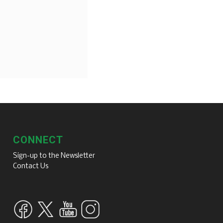
CONNECT
Sign-up to the Newsletter
Contact Us