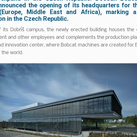
nnounced the opening of its headquarters for 
(Europe, Middle East and Africa), marking a
n in the Czech Republic.
f its Dobříš campus, the newly erected building houses the
t and other employees and complements the production pla
nd innovation center, where Bobcat machines are created for
f the world.