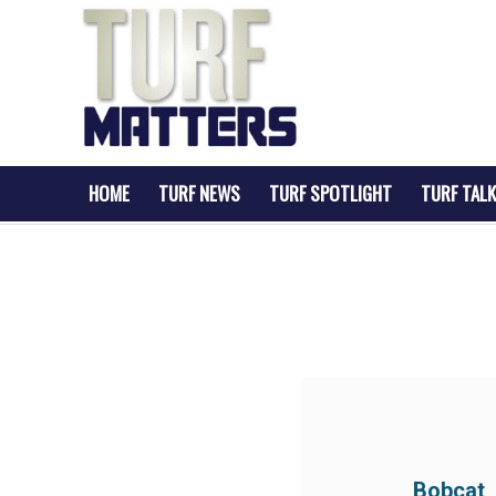
HOME
TURF NEWS
TURF SPOTLIGHT
TURF TALK
Bobcat