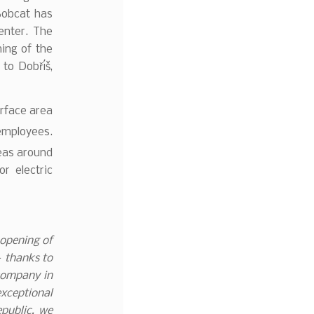
Bobcat has
center. The
ing of the
to Dobříš,
urface area
employees.
eas around
or electric
 opening of
– thanks to
company in
exceptional
epublic, we