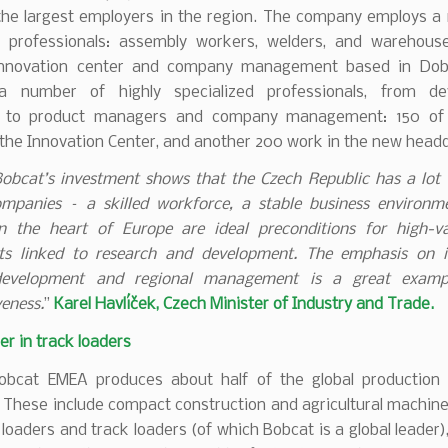
 the largest employers in the region. The company employs a
ar professionals: assembly workers, welders, and warehous
innovation center and company management based in Dobří
a number of highly specialized professionals, from de
s to product managers and company management: 150 of
 the Innovation Center, and another 200 work in the new head
obcat’s investment shows that the Czech Republic has a lot t
ompanies – a skilled workforce, a stable business environm
in the heart of Europe are ideal preconditions for high-v
ts linked to research and development. The emphasis on i
development and regional management is a great examp
eness.
”
Karel Havlíček, Czech Minister of Industry and Trade.
er in track loaders
bcat EMEA produces about half of the global production
 These include compact construction and agricultural machine
 loaders and track loaders (of which Bobcat is a global leader)