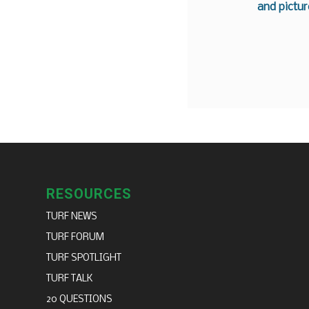
and pictur
RESOURCES
TURF NEWS
TURF FORUM
TURF SPOTLIGHT
TURF TALK
20 QUESTIONS