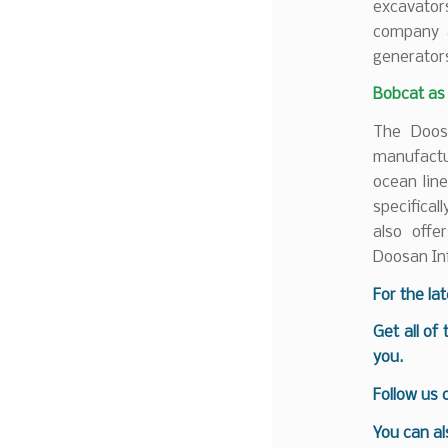
excavator
company a
generator
Bobcat as
The Doosa
manufactur
ocean lin
specifica
also offe
Doosan In
For the la
Get all of
you.
Follow us
You can al