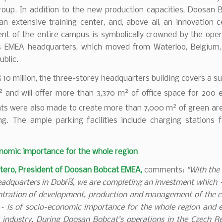
oup. In addition to the new production capacities, Doosan 
 an extensive training center, and, above all, an innovation 
nt of the entire campus is symbolically crowned by the open
 EMEA headquarters, which moved from Waterloo, Belgium, 
blic.
10 million, the three-storey headquarters building covers a s
2
2
and will offer more than 3,370 m
of office space for 200 
2
ts were also made to create more than 7,000 m
of green ar
ng. The ample parking facilities include charging stations f
nomic importance for the whole region
tero, President of Doosan Bobcat EMEA,
comments:
“With the
adquarters in Dobříš, we are completing an investment which 
ntration of development, production and management of the 
– is of socio-economic importance for the whole region and 
 industry. During Doosan Bobcat’s operations in the Czech R