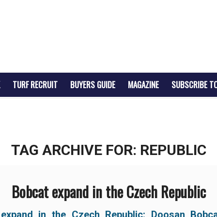
TURF RECRUIT
BUYERS GUIDE
MAGAZINE
SUBSCRIBE T
TAG ARCHIVE FOR:
REPUBLIC
Bobcat expand in the Czech Republic
 expand in the Czech Republic: Doosan Bobc