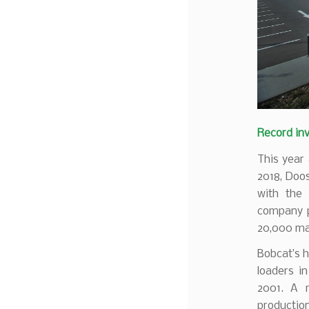
Record inv
This year 
2018, Doo
with the 
company p
20,000 mac
Bobcat’s 
loaders i
2001. A 
productio