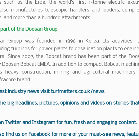
s such as the E10e, the world’s first 1-tonne electric exca
lso manufactures telescopic handlers and loaders, compr
s, and more than a hundred attachments.
 part of the Doosan Group
n Group was founded in 1896 in Korea. Its activities 
ing turbines for power plants to desalination plants to engine
ers. Since 2007, the Bobcat brand has been part of the Doo
lly Doosan Bobcat EMEA. In addition to compact Bobcat machin
rs heavy construction, mining and agricultural machinery
fracore brand.
test industry news visit
turfmatters.co.uk/news
 the big headlines, pictures, opinions and videos on stories tha
 on
Twitter
and
Instagram
for fun, fresh and engaging content.
so find us on
Facebook
for more of your must-see news, featur