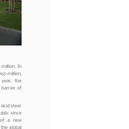
million. In
5 million,
 year, the
barrier of
skid steer
blic since
 of a new
the global