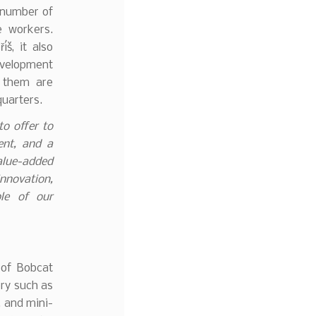
 number of
e workers.
š, it also
velopment
 them are
quarters.
o offer to
ent, and a
alue-added
nnovation,
le of our
 of Bobcat
ry such as
, and mini-