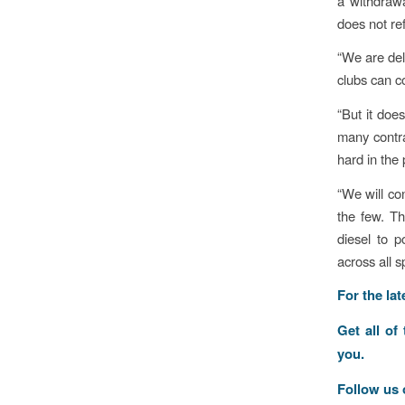
a withdrawa
does not re
“We are del
clubs can co
“But it doe
many contra
hard in the 
“We will co
the few. Th
diesel to p
across all s
For the la
Get all of
you.
Follow us