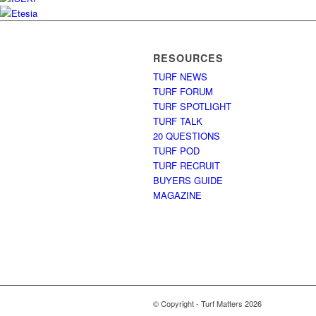
RESOURCES
TURF NEWS
TURF FORUM
TURF SPOTLIGHT
TURF TALK
20 QUESTIONS
TURF POD
TURF RECRUIT
BUYERS GUIDE
MAGAZINE
© Copyright - Turf Matters 2026