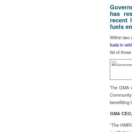
Govern
has re
recent l
fuels en
Within two 
fuels in ve
list of thos
The GMA wel
Community 
benefitting
GMA CEO, 
“The HMR