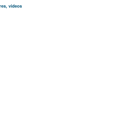
res, videos