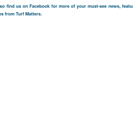
lso find us on
Facebook
for more of your must-see news, featu
es from Turf Matters.