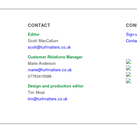
CONTACT
CON
Editor
Sign-u
Scott MacCallum
Conta
scott@turfmatters.co.uk
Customer Relations Manager
Marie Anderson
marie@turfmatters.co.uk
07763415588
Design and production editor
Tim Moat
tim@turfmatters.co.uk