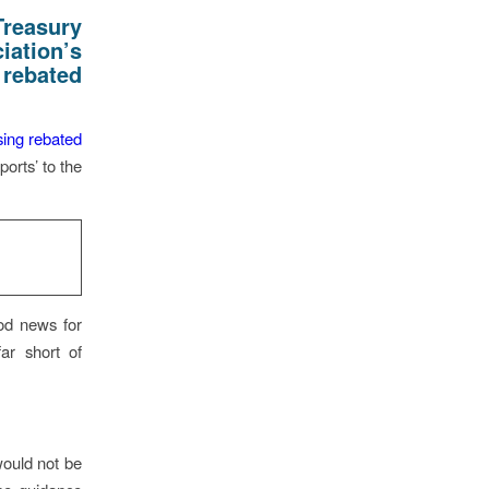
reasury
ation’s
 rebated
ing rebated
orts’ to the
ood news for
ar short of
would not be