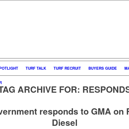
POTLIGHT
TURF TALK
TURF RECRUIT
BUYERS GUIDE
M
R
TAG ARCHIVE FOR:
RESPOND
vernment responds to GMA on 
Diesel