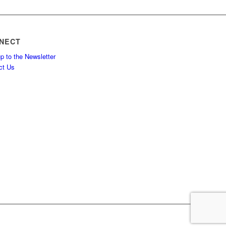
NECT
p to the Newsletter
ct Us