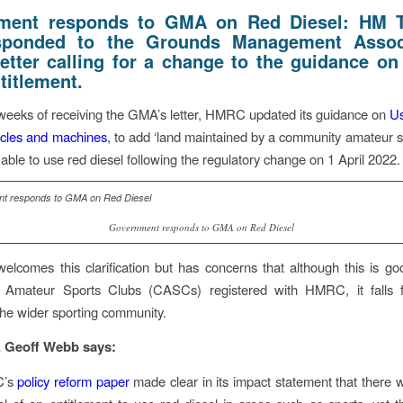
ment responds to GMA on Red Diesel: HM T
sponded to the Grounds Management Associ
etter
calling for a change to the guidance on
titlement.
weeks of receiving the GMA’s letter, HMRC updated its guidance on
Us
hicles and machines
, to add ‘land maintained by a community amateur sp
e able to use red diesel following the regulatory change on 1 April 2022.
Government responds to GMA on Red Diesel
comes this clarification but has concerns that although this is g
Amateur Sports Clubs (CASCs) registered with HMRC, it falls f
 the wider sporting community.
Geoff Webb says:
C’s
policy reform paper
made clear in its impact statement that there 