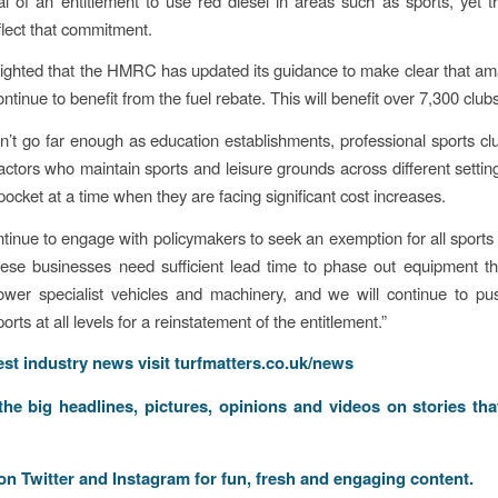
l of an entitlement to use red diesel in areas such as sports, yet 
flect that commitment.
ighted that the HMRC has updated its guidance to make clear that am
ntinue to benefit from the fuel rebate. This will benefit over 7,300 clubs
sn’t go far enough as education establishments, professional sports cl
ctors who maintain sports and leisure grounds across different settings
pocket at a time when they are facing significant cost increases.
ntinue to engage with policymakers to seek an exemption for all sports 
ese businesses need sufficient lead time to phase out equipment t
ower specialist vehicles and machinery, and we will continue to p
ports at all levels for a reinstatement of the entitlement.”
test industry news visit
turfmatters.co.uk/news
 the big headlines, pictures, opinions and videos on stories tha
 on
Twitter
and
Instagram
for fun, fresh and engaging content.