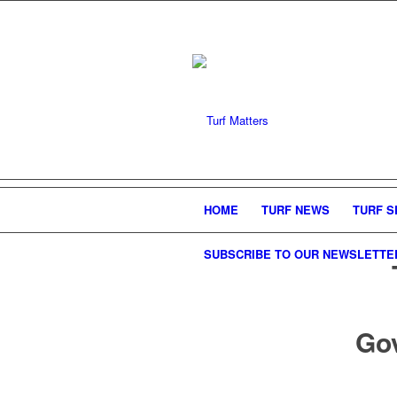
HOME
TURF NEWS
TURF S
SUBSCRIBE TO OUR NEWSLETTE
Go