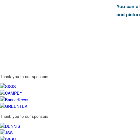
You can a
and pictur
Thank you to our sponsors
Thank you to our sponsors