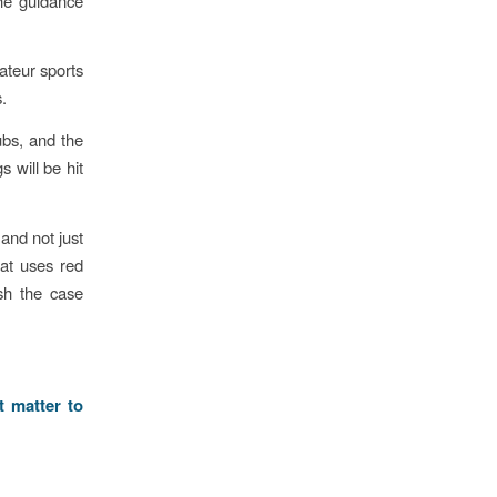
the guidance
ateur sports
.
ubs, and the
 will be hit
and not just
hat uses red
ush the case
t matter to