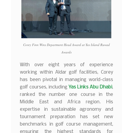
Corey Finn Wins Department Head Award at Yas Island Ruwad
Awards
With over eight years of experience
working within Aldar golf facilities, Corey
has been pivotal in managing world-class
golf courses, including
Yas Links Abu Dhabi
,
ranked the number one course in the
Middle East and Africa region. His
expertise in sustainable agronomy and
tournament preparation has set new
benchmarks in golf course management,
ensuring the highest standards for