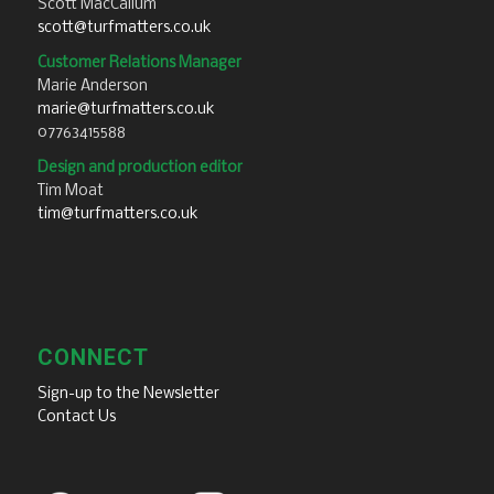
Scott MacCallum
scott@turfmatters.co.uk
Customer Relations Manager
Marie Anderson
marie@turfmatters.co.uk
07763415588
Design and production editor
Tim Moat
tim@turfmatters.co.uk
CONNECT
Sign-up to the Newsletter
Contact Us