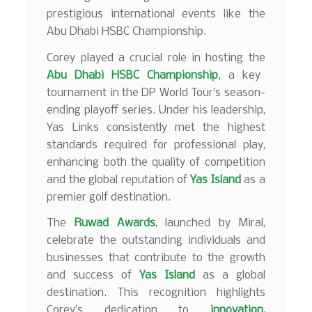
prestigious international events like the
Abu Dhabi HSBC Championship.
Corey played a crucial role in hosting the
Abu Dhabi HSBC Championship
, a key
tournament in the DP World Tour’s season-
ending playoff series. Under his leadership,
Yas Links consistently met the highest
standards required for professional play,
enhancing both the quality of competition
and the global reputation of
Yas Island
as a
premier golf destination.
The
Ruwad Awards
, launched by Miral,
celebrate the outstanding individuals and
businesses that contribute to the growth
and success of
Yas Island
as a global
destination. This recognition highlights
Corey’s dedication to
innovation,