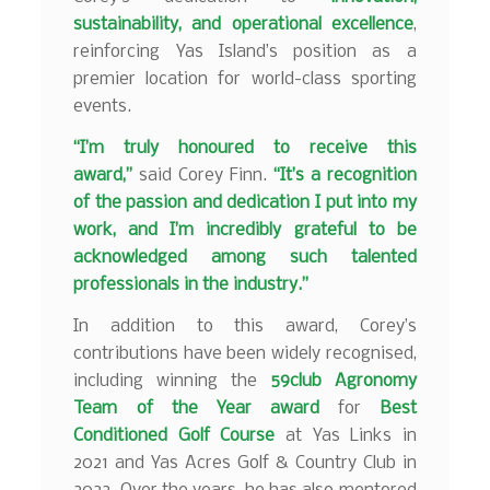
sustainability, and operational excellence
,
reinforcing Yas Island’s position as a
premier location for world-class sporting
events.
“I’m truly honoured to receive this
award,”
said Corey Finn.
“It’s a recognition
of the passion and dedication I put into my
work, and I’m incredibly grateful to be
acknowledged among such talented
professionals in the industry.”
In addition to this award, Corey’s
contributions have been widely recognised,
including winning the
59club Agronomy
Team of the Year award
for
Best
Conditioned Golf Course
at Yas Links in
2021 and Yas Acres Golf & Country Club in