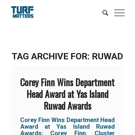
TAG ARCHIVE FOR:
RUWAD
Corey Finn Wins Department
Head Award at Yas Island
Ruwad Awards
Corey Finn Wins Department Head
Award at Yas Island Ruwad
Awards: Corey Finn, Cluster