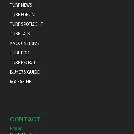
TURF NEWS
TURF FORUM
TURF SPOTLIGHT
TURF TALK
20 QUESTIONS
TURF POD
TURF RECRUIT
BUYERS GUIDE
MAGAZINE
CONTACT
Editor