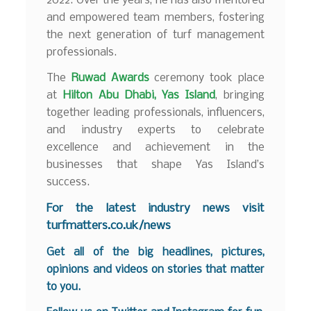
2022. Over the years, he has also mentored
and empowered team members, fostering
the next generation of turf management
professionals.
The
Ruwad Awards
ceremony took place
at
Hilton Abu Dhabi, Yas Island
, bringing
together leading professionals, influencers,
and industry experts to celebrate
excellence and achievement in the
businesses that shape Yas Island’s
success.
For the latest industry news visit
turfmatters.co.uk/news
Get all of the big headlines, pictures,
opinions and videos on stories that matter
to you.