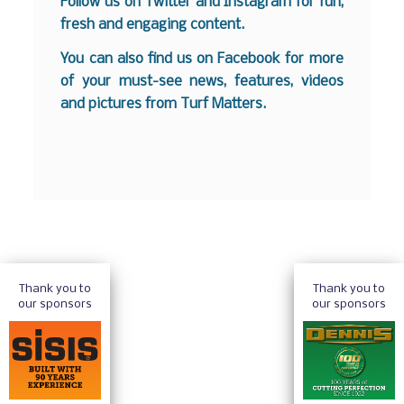
Follow us on
Twitter
and
Instagram
for fun,
fresh and engaging content.
You can also find us on
Facebook
for more
of your must-see news, features, videos
and pictures from Turf Matters.
Thank you to
Thank you to
our sponsors
our sponsors