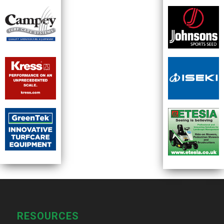
RESOURCES