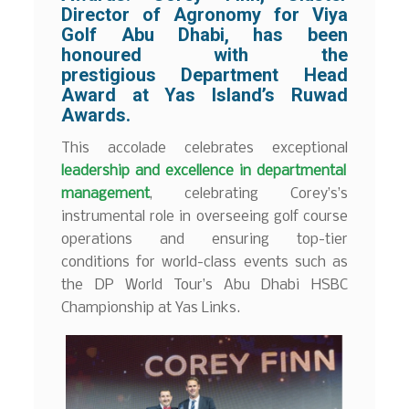
Director of Agronomy for Viya
Golf Abu Dhabi, has been
honoured with the
prestigious Department Head
Award at Yas Island’s Ruwad
Awards.
This accolade celebrates exceptional
leadership and excellence in departmental
management
, celebrating Corey’s’s
instrumental role in overseeing golf course
operations and ensuring top-tier
conditions for world-class events such as
the DP World Tour’s Abu Dhabi HSBC
Championship at Yas Links.