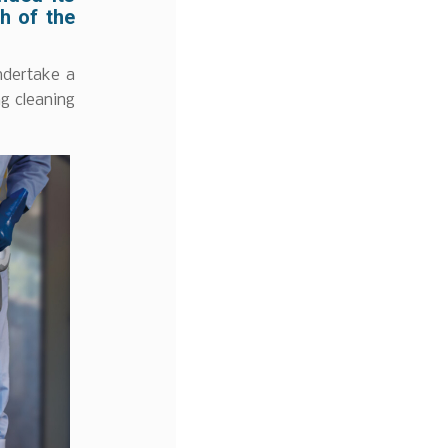
h of the
ndertake a
ng cleaning