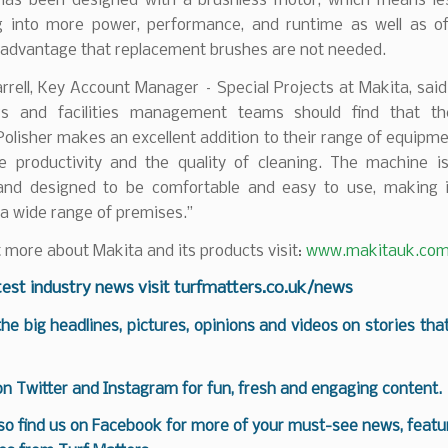
t has been designed with a brushless motor, which means les
ng into more power, performance, and runtime as well as of
l advantage that replacement brushes are not needed.
rell, Key Account Manager – Special Projects at Makita, said
ors and facilities management teams should find that t
olisher makes an excellent addition to their range of equipme
e productivity and the quality of cleaning. The machine is
 and designed to be comfortable and easy to use, making i
 a wide range of premises.”
t more about Makita and its products visit:
www.makitauk.co
test industry news visit
turfmatters.co.uk/news
 the big headlines, pictures, opinions and videos on stories tha
 on
Twitter
and
Instagram
for fun, fresh and engaging content.
so find us on
Facebook
for more of your must-see news, featur