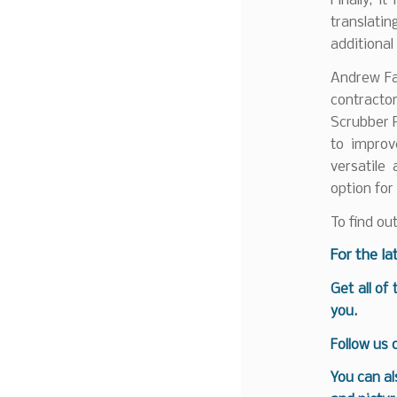
Finally, i
translati
additiona
Andrew Far
contract
Scrubber P
to improv
versatile
option for
To find ou
For the la
Get all of
you.
Follow us
You can al