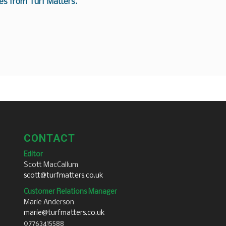
es from Turf Matters.
CONTACT
Editor
Scott MacCallum
scott@turfmatters.co.uk
Customer Relations Manager
Marie Anderson
marie@turfmatters.co.uk
07763415588