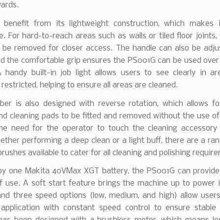
yards.
l benefit from its lightweight construction, which makes 
 For hard-to-reach areas such as walls or tiled floor joints,
 be removed for closer access. The handle can also be adju
 the comfortable grip ensures the PS001G can be used over
A handy built-in job light allows users to see clearly in a
is restricted, helping to ensure all areas are cleaned.
ber is also designed with reverse rotation, which allows for
d cleaning pads to be fitted and removed without the use of
the need for the operator to touch the cleaning accessory 
ther performing a deep clean or a light buff, there are a ran
rushes available to cater for all cleaning and polishing requir
y one Makita 40VMax XGT battery, the PS001G can provide
f use. A soft start feature brings the machine up to power i
and three speed options (low, medium, and high) allow user
application with constant speed control to ensure stable 