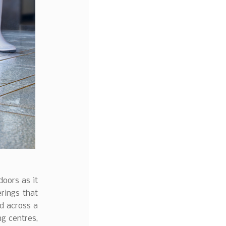
doors as it
erings that
nd across a
ng centres,