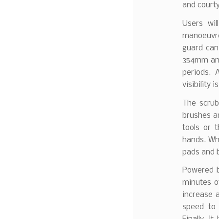
and court
Users wil
manoeuvre.
guard can
354mm and
periods. 
visibility 
The scrub
brushes an
tools or 
hands. Whe
pads and b
Powered b
minutes o
increase 
speed to 