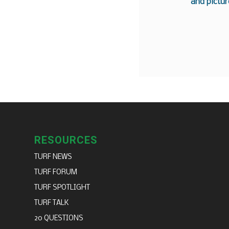
and pictur
RESOURCES
TURF NEWS
TURF FORUM
TURF SPOTLIGHT
TURF TALK
20 QUESTIONS