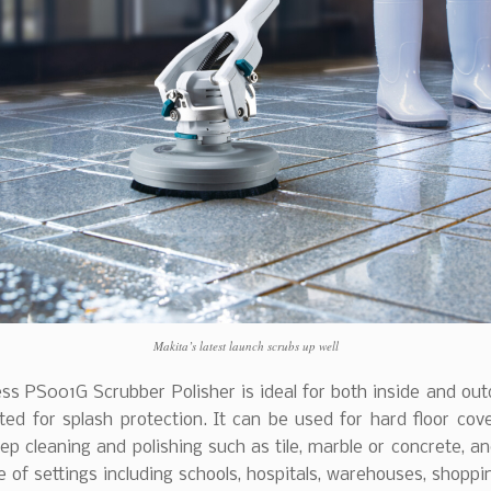
Makita’s latest launch scrubs up well
ss PS001G Scrubber Polisher is ideal for both inside and out
ted for splash protection. It can be used for hard floor cov
ep cleaning and polishing such as tile, marble or concrete, a
 of settings including schools, hospitals, warehouses, shoppi