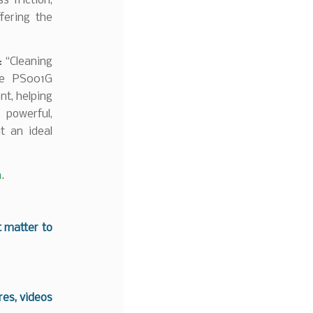
s friction,
fering the
: “Cleaning
he PS001G
nt, helping
 powerful,
t an ideal
m
.
t matter to
es, videos