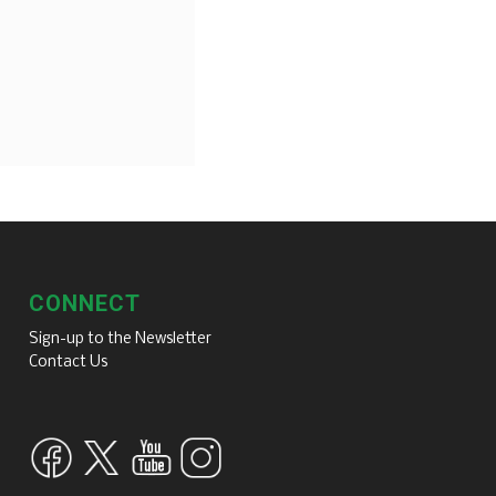
CONNECT
Sign-up to the Newsletter
Contact Us