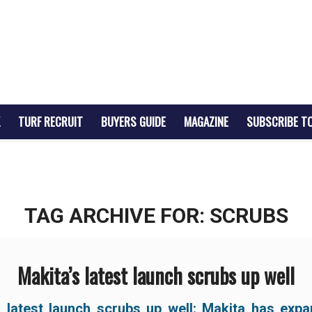
TURF RECRUIT
BUYERS GUIDE
MAGAZINE
SUBSCRIBE T
TAG ARCHIVE FOR:
SCRUBS
Makita’s latest launch scrubs up well
s latest launch scrubs up well:
Makita has expa