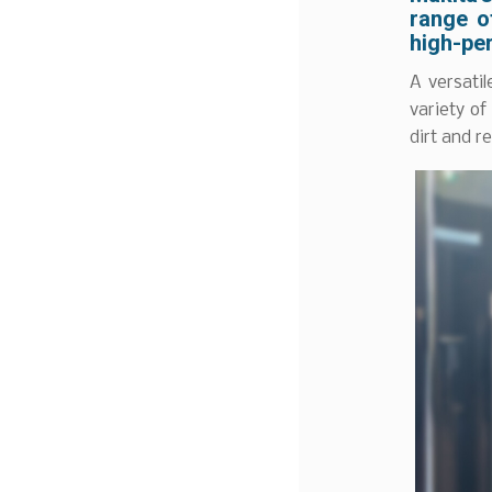
range o
high-pe
A versati
variety of
dirt and r