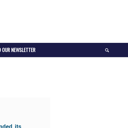
O OUR NEWSLETTER
nded its