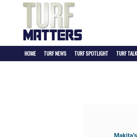
HOME
TURF NEWS
TURF SPOTLIGHT
TURF TALK
Makita’