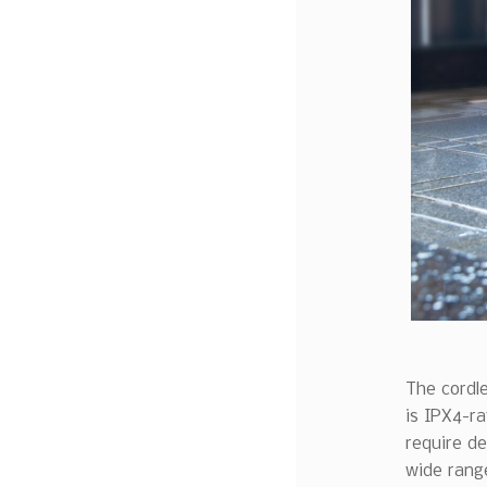
The cordle
is IPX4-ra
require de
wide range