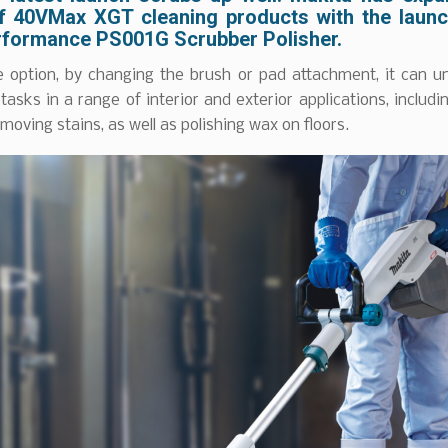
f 40VMax XGT cleaning products with the launc
rformance PS001G Scrubber Polisher.
le option, by changing the brush or pad attachment, it can u
 tasks in a range of interior and exterior applications, includi
emoving stains, as well as polishing wax on floors.