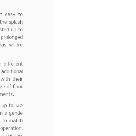
it easy to
 the splash
sted up to
 prolonged
reas where
 different
 additional
with their
ge of floor
ements.
 up to 140
n a gentle
s to match
operation.