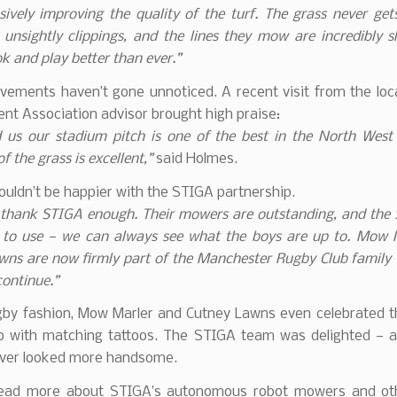
ively improving the quality of the turf. The grass never get
 unsightly clippings, and the lines they mow are incredibly 
ok and play better than ever.”
vements haven’t gone unnoticed. A recent visit from the loc
t Association advisor brought high praise:
d us our stadium pitch is one of the best in the North West
f the grass is excellent,”
said Holmes.
ouldn’t be happier with the STIGA partnership.
 thank STIGA enough. Their mowers are outstanding, and the
y to use — we can always see what the boys are up to. Mow 
wns are now firmly part of the Manchester Rugby Club family 
ontinue.”
gby fashion, Mow Marler and Cutney Lawns even celebrated th
ub with matching tattoos. The STIGA team was delighted — 
ever looked more handsome.
read more about STIGA’s autonomous robot mowers and ot