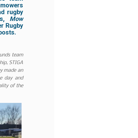
t mowers
nd rugby
ts,
Mow
r Rugby
posts.
ounds team
ship, STIGA
hey made an
te day and
lity of the