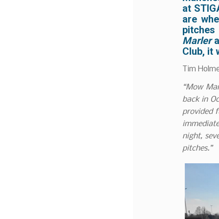
at
STIG
are whe
pitche
Marler
a
Club
, i
Tim Holme
“Mow Marl
back in Oc
provided f
immediate
night, sev
pitches.”