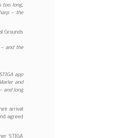
s too long,
sharp — the
al Grounds
 — and the
 STIGA app
Marler and
— and long
eir arrival
and agreed
her STIGA