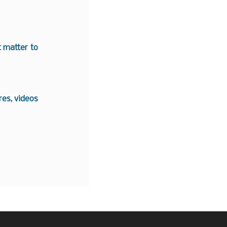
t matter to
es, videos