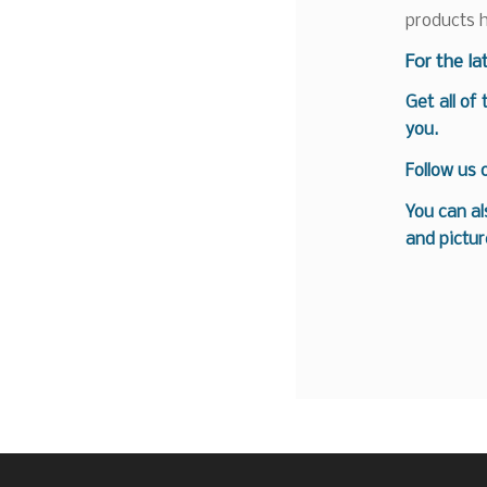
products 
F
or the la
Get all of
you.
Follow us
You can al
and pictur