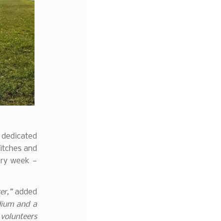
 dedicated
pitches and
ery week —
er,”
added
dium and a
 volunteers