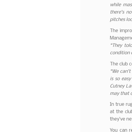
while mass
there’s no
pitches lo
The impro
Managemen
“They tol
condition o
The club c
“We can’t
is so eas
Cutney La
may that c
In true ru
at the cl
they’ve n
You can 