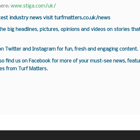
here:
www.stiga.com/uk/
test industry news visit
turfmatters.co.uk/news
 the big headlines, pictures, opinions and videos on stories tha
 on
Twitter
and
Instagram
for fun, fresh and engaging content.
so find us on
Facebook
for more of your must-see news, featur
es from Turf Matters.