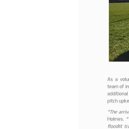
As a volu
team of in
additiona
pitch upke
“The arri
Holmes.
“
floodlit t