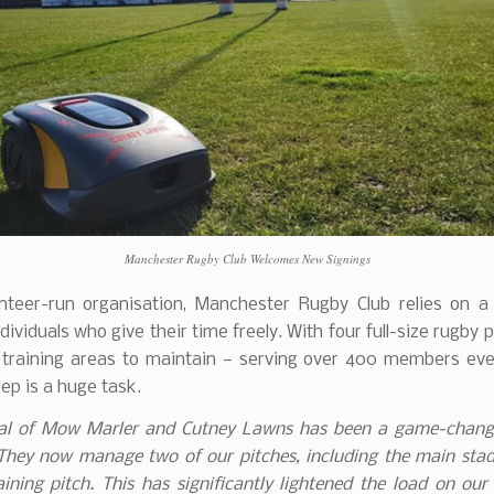
Manchester Rugby Club Welcomes New Signings
nteer-run organisation, Manchester Rugby Club relies on a
dividuals who give their time freely. With four full-size rugby 
l training areas to maintain — serving over 400 members ev
ep is a huge task.
val of Mow Marler and Cutney Lawns has been a game-chang
They now manage two of our pitches, including the main sta
raining pitch. This has significantly lightened the load on our