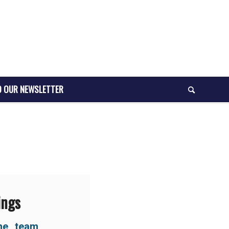
O OUR NEWSLETTER
ings
he team