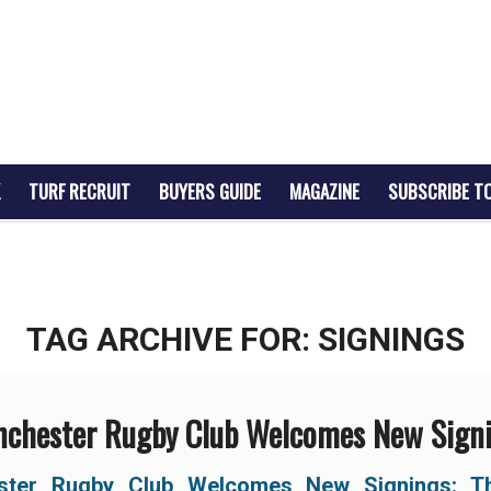
TURF RECRUIT
BUYERS GUIDE
MAGAZINE
SUBSCRIBE T
TAG ARCHIVE FOR:
SIGNINGS
chester Rugby Club Welcomes New Sign
ster Rugby Club Welcomes New Signings:
T