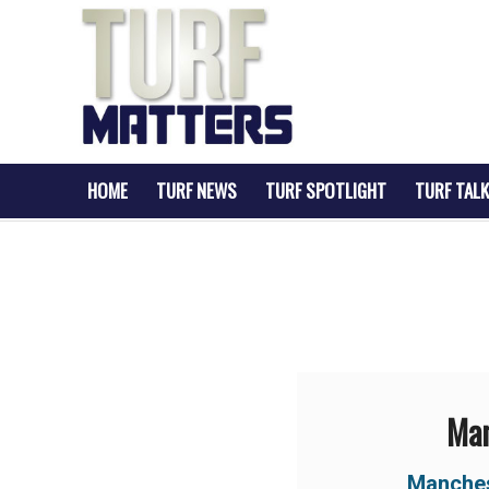
HOME
TURF NEWS
TURF SPOTLIGHT
TURF TALK
Man
Manche