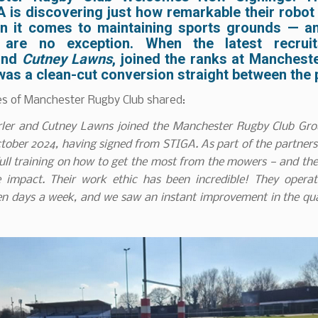
A
is discovering just how remarkable their robo
n it comes to maintaining sports grounds — a
s are no exception. When the latest recrui
nd
Cutney Lawns
, joined the ranks at
Mancheste
t was a clean-cut conversion straight between the 
s of Manchester Rugby Club shared:
er and Cutney Lawns joined the Manchester Rugby Club Gr
tober 2024, having signed from STIGA. As part of the partner
ull training on how to get the most from the mowers — and t
 impact. Their work ethic has been incredible! They opera
en days a week, and we saw an instant improvement in the qua