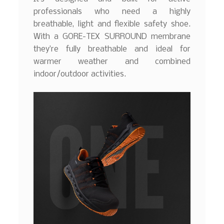
professionals who need a highly
breathable, light and flexible safety shoe.
With a GORE-TEX SURROUND membrane
they’re fully breathable and ideal for
warmer weather and combined
indoor/outdoor activities.