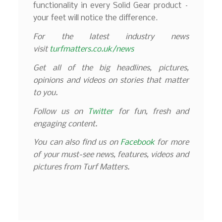
functionality in every Solid Gear product –
your feet will notice the difference.
For the latest industry news
visit
turfmatters.co.uk/news
Get all of the big headlines, pictures,
opinions and videos on stories that matter
to you.
Follow us on
Twitter
for fun, fresh and
engaging content.
You can also find us on
Facebook
for more
of your must-see news, features, videos and
pictures from Turf Matters.