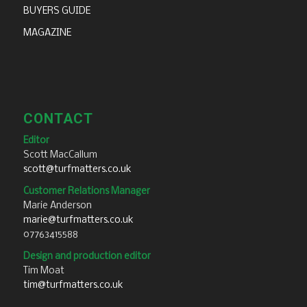
BUYERS GUIDE
MAGAZINE
CONTACT
Editor
Scott MacCallum
scott@turfmatters.co.uk
Customer Relations Manager
Marie Anderson
marie@turfmatters.co.uk
07763415588
Design and production editor
Tim Moat
tim@turfmatters.co.uk