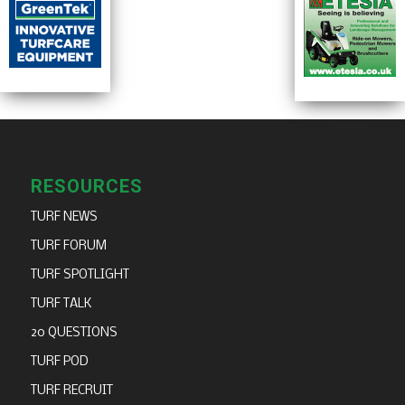
RESOURCES
TURF NEWS
TURF FORUM
TURF SPOTLIGHT
TURF TALK
20 QUESTIONS
TURF POD
TURF RECRUIT