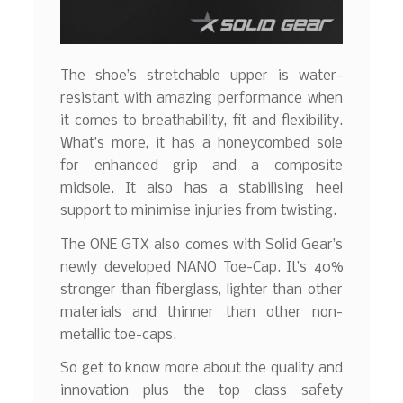
The shoe’s stretchable upper is water-
resistant with amazing performance when
it comes to breathability, fit and flexibility.
What’s more, it has a honeycombed sole
for enhanced grip and a composite
midsole. It also has a stabilising heel
support to minimise injuries from twisting.
The ONE GTX also comes with Solid Gear’s
newly developed NANO Toe-Cap. It’s 40%
stronger than fiberglass, lighter than other
materials and thinner than other non-
metallic toe-caps.
So get to know more about the quality and
innovation plus the top class safety