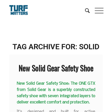
TAG ARCHIVE FOR:
SOLID
New Solid Gear Safety Shoe
New Solid Gear Safety Shoe: The ONE GTX
from Solid Gear is a superbly constructed
safety shoe with seven integrated layers to
deliver excellent comfort and protection.
It’s designed and built for active