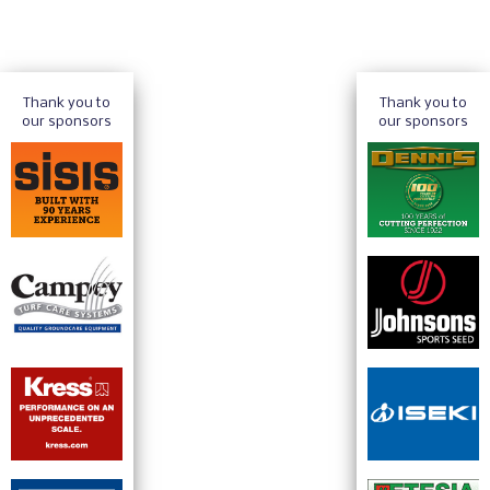
Thank you to
Thank you to
our sponsors
our sponsors