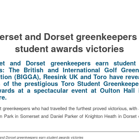
rset and Dorset greenkeepers
student awards victories
et and Dorset greenkeepers earn student
es:
The British and International Golf Gree
tion (BIGGA), Reesink UK and Toro have reve
 of the prestigious Toro Student Greenkeepe
ards at a spectacular event at Oulton Hall
re.
 greenkeepers who had travelled the furthest proved victorious, with
on Park in Somerset and Daniel Parker of Knighton Heath in Dorset 