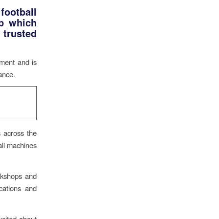
football
p which
 trusted
pment and is
ance.
s across the
 all machines
rkshops and
cations and
cited about