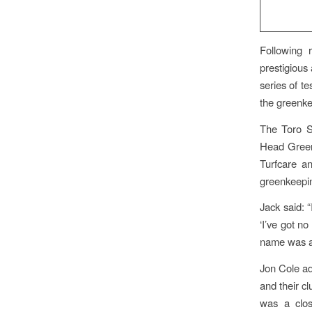
Following r
prestigious 
series of t
the greenke
The Toro S
Head Greenk
Turfcare a
greenkeepin
Jack said: 
‘I’ve got n
name was an
Jon Cole ad
and their c
was a clos