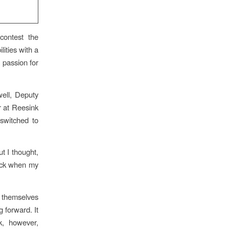
 contest the
lities with a
 passion for
ell, Deputy
r at Reesink
switched to
t I thought,
hock when my
e themselves
 forward. It
k, however,