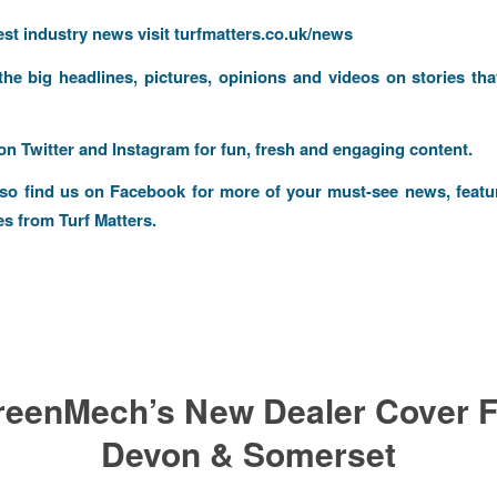
test industry news visit
turfmatters.co.uk/news
 the big headlines, pictures, opinions and videos on stories tha
 on
Twitter
and
Instagram
for fun, fresh and engaging content.
lso find us on
Facebook
for more of your must-see news, featu
es from Turf Matters.
reenMech’s New Dealer Cover F
Devon & Somerset