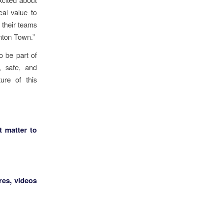
eal value to
 their teams
unton Town.”
o be part of
y, safe, and
ure of this
t matter to
res, videos