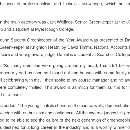
alance of professionalism and technical knowledge, which he 
n the main category was Jack Wellings, Senior Greenkeeper at the 
b and a student at Myerscough College.
oung Student Greenkeeper of the Year Award was presented to Dan
 Greenkeeper at Knighton Heath, by David Timms, National Accounts 
fcare and young award judge. Daniel is a student at Sparsholt College
: “So many emotions were going around my head, I couldn’t believe 
I phoned my dad as soon as I found out and he was with some family
ll celebrating with me. I then spoke to my course manager and he and
re completely thrilled. This award is as much for them as it is fo
rt of a team.”
 added: “The young finalists shone on the course walk, demonstrating
owledge with enthusiasm and confidence. All the awards judges felt pr
ged to be able to see the calibre of the next generation of greenkeeping
is destined for a long career in the industry and is a worthy winner 