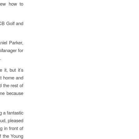
knew how to
JCB Golf and
iel Parker,
Manager for
.
it, but it’s
 at home and
 the rest of
r me because
 a fantastic
oud, pleased
 in front of
of the Young