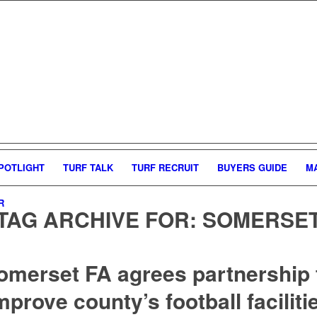
POTLIGHT
TURF TALK
TURF RECRUIT
BUYERS GUIDE
M
R
TAG ARCHIVE FOR:
SOMERSE
omerset FA agrees partnership 
mprove county’s football faciliti