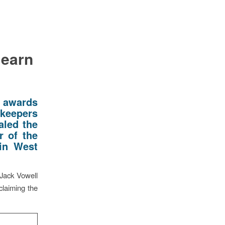
 earn
 awards
nkeepers
aled the
r of the
 in West
 Jack Vowell
claiming the