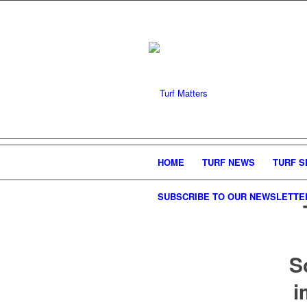
HOME
TURF NEWS
TURF S
SUBSCRIBE TO OUR NEWSLETTE
S
i