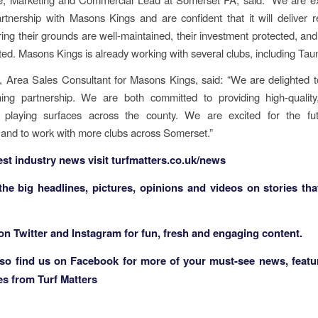
tnership with Masons Kings and are confident that it will deliver r
ring their grounds are well-maintained, their investment protected, and
rted. Masons Kings is already working with several clubs, including Ta
, Area Sales Consultant for Masons Kings, said: “We are delighted t
shing partnership. We are both committed to providing high-qualit
e playing surfaces across the county. We are excited for the fut
 and to work with more clubs across Somerset.”
test industry news visit
turfmatters.co.uk/news
 the big headlines, pictures, opinions and videos on stories tha
 on
Twitter
and
Instagram
for fun, fresh and engaging content.
lso find us on
Facebook
for more of your must-see news, featu
es from Turf Matters