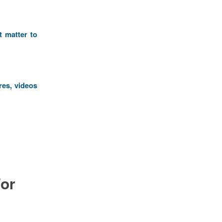
t matter to
res, videos
or