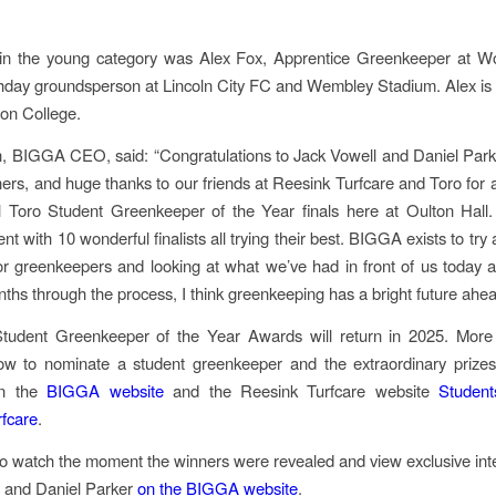
in the young category was Alex Fox, Apprentice Greenkeeper at W
day groundsperson at Lincoln City FC and Wembley Stadium. Alex is 
on College.
, BIGGA CEO, said: “Congratulations to Jack Vowell and Daniel Park
ers, and huge thanks to our friends at Reesink Turfcare and Toro for a
al Toro Student Greenkeeper of the Year finals here at Oulton Hall.
ent with 10 wonderful finalists all trying their best. BIGGA exists to tr
or greenkeepers and looking at what we’ve had in front of us today 
nths through the process, I think greenkeeping has a bright future ahea
tudent Greenkeeper of the Year Awards will return in 2025. More 
ow to nominate a student greenkeeper and the extraordinary prizes
on the
BIGGA website
and the Reesink Turfcare website
Studen
fcare
.
o watch the moment the winners were revealed and view exclusive int
l and Daniel Parker
on the BIGGA website
.