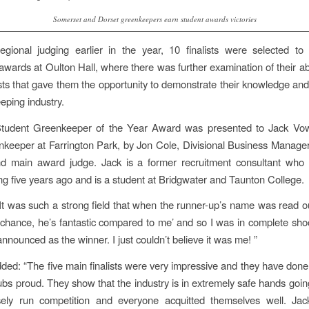
Somerset and Dorset greenkeepers earn student awards victories
egional judging earlier in the year, 10 finalists were selected to
awards at Oulton Hall, where there was further examination of their abi
ests that gave them the opportunity to demonstrate their knowledge and
eping industry.
tudent Greenkeeper of the Year Award was presented to Jack Vow
eeper at Farrington Park, by Jon Cole, Divisional Business Manage
nd main award judge. Jack is a former recruitment consultant who 
g five years ago and is a student at Bridgwater and Taunton College.
“It was such a strong field that when the runner-up’s name was read ou
o chance, he’s fantastic compared to me’ and so I was in complete s
nounced as the winner. I just couldn’t believe it was me! ”
ded: “The five main finalists were very impressive and they have don
lubs proud. They show that the industry is in extremely safe hands going
ely run competition and everyone acquitted themselves well. Jac