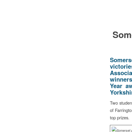
Some
Somers
victori
Associa
winners
Year aw
Yorkshi
Two student
of Farringt
top prizes.