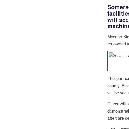
Somerse
faciliti
will se
machine
Masons King
renowned fo
The partner
county. Alon
will be sec
Clubs will
demonstrat
aftercare se
Dan Eustic