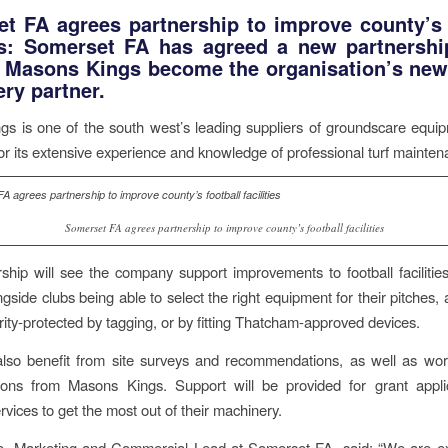
t FA agrees partnership to improve county’s 
es:
Somerset FA has agreed a new partnershi
e Masons Kings become the organisation’s new
ry partner.
s is one of the south west’s leading suppliers of groundscare equi
r its extensive experience and knowledge of professional turf mainten
Somerset FA agrees partnership to improve county’s football facilities
ship will see the company support improvements to football facilitie
gside clubs being able to select the right equipment for their pitches,
urity-protected by tagging, or by fitting Thatcham-approved devices.
 also benefit from site surveys and recommendations, as well as wo
ions from Masons Kings. Support will be provided for grant appli
rvices to get the most out of their machinery.
e, Marketing and Commercial Lead at Somerset FA, said: “We are ex