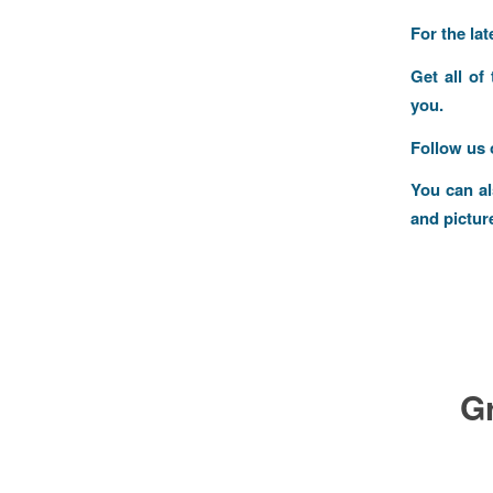
For the la
Get all of
you.
Follow us
You can a
and pictur
G