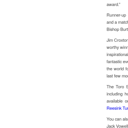
award.”
Runner-up 
and a match
Bishop Burt
Jim Croxton
worthy winn
inspiration
fantastic ev
the world f
last few mo
The Toro S
including h
available 
Reesink Tur
You can als
Jack Vowel