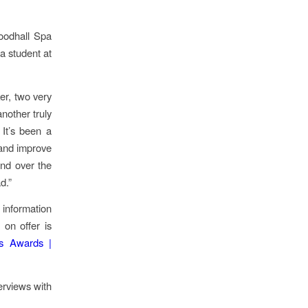
oodhall Spa
a student at
er, two very
nother truly
 It’s been a
y and improve
and over the
d.”
information
 on offer is
ts Awards |
erviews with