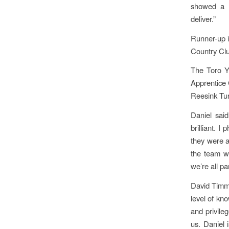
showed a b
deliver.”
Runner-up i
Country Clu
The Toro Y
Apprentice
Reesink Tur
Daniel said
brilliant. 
they were a
the team we
we’re all pa
David Timms
level of kn
and privile
us. Daniel 