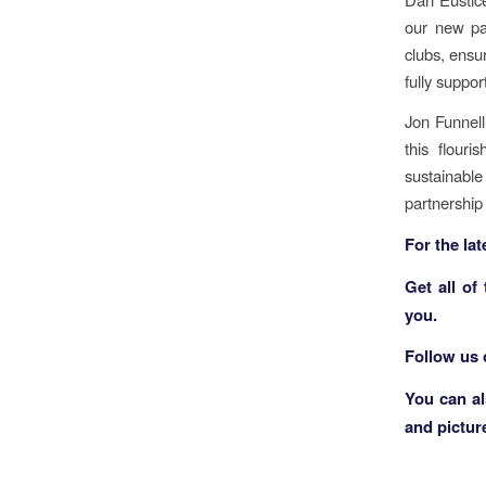
our new par
clubs, ensu
fully suppo
Jon Funnell
this flouri
sustainabl
partnership
F
or the la
Get all of
you.
Follow us
You can a
and pictur