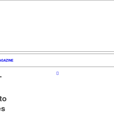
AGAZINE
T
to
es