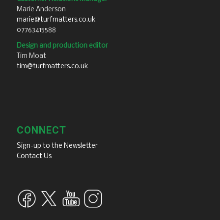
Marie Anderson
marie@turfmatters.co.uk
07763415588
Design and production editor
Tim Moat
tim@turfmatters.co.uk
CONNECT
Sign-up to the Newsletter
Contact Us