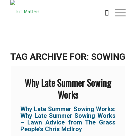
TAG ARCHIVE FOR:
SOWING
Why Late Summer Sowing
Works
Why Late Summer Sowing Works:
Why Late Summer Sowing Works
– Lawn Advice from The Grass
People’s Chris McIlroy