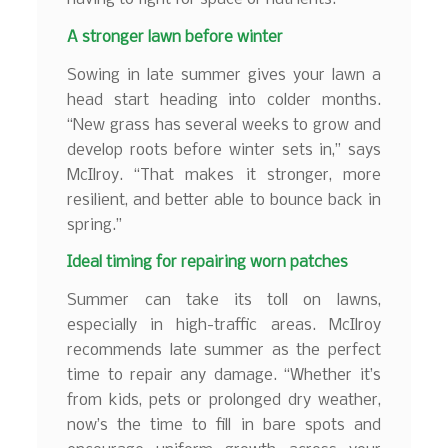
A stronger lawn before winter
Sowing in late summer gives your lawn a
head start heading into colder months.
“New grass has several weeks to grow and
develop roots before winter sets in,” says
McIlroy. “That makes it stronger, more
resilient, and better able to bounce back in
spring.”
Ideal timing for repairing worn patches
Summer can take its toll on lawns,
especially in high-traffic areas. McIlroy
recommends late summer as the perfect
time to repair any damage. “Whether it’s
from kids, pets or prolonged dry weather,
now’s the time to fill in bare spots and