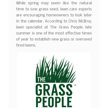
While spring may seem like the natural
time to sow grass seed, lawn care experts
are encouraging homeowners to look later
in the calendar. According to Chris McIlroy,
lawn specialist at The Grass People, late
summer is one of the most effective times
of year to establish new grass or overseed
tired lawns.