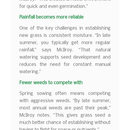
for quick and even germination.”
Rainfall becomes more reliable
One of the key challenges in establishing
new grass is consistent moisture. “In late
summer, you typically get more regular
rainfall,” says McIlroy. “That natural
watering supports seed development and
reduces the need for constant manual
watering.”
Fewer weeds to compete with
Spring sowing often means competing
with aggressive weeds. “By late summer,
most annual weeds are past their peak,”
McIlroy notes. “This gives grass seed a
much better chance of establishing without
having to fight for space or nutrients.”