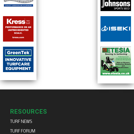
RESOURCES
TURF NEWS
TURF FORUM