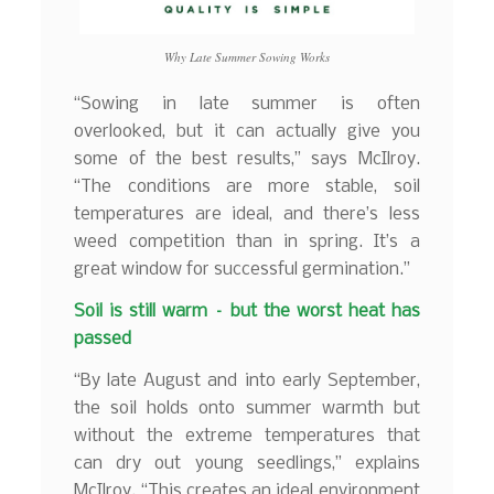
Why Late Summer Sowing Works
“Sowing in late summer is often
overlooked, but it can actually give you
some of the best results,” says McIlroy.
“The conditions are more stable, soil
temperatures are ideal, and there’s less
weed competition than in spring. It’s a
great window for successful germination.”
Soil is still warm – but the worst heat has
passed
“By late August and into early September,
the soil holds onto summer warmth but
without the extreme temperatures that
can dry out young seedlings,” explains
McIlroy. “This creates an ideal environment