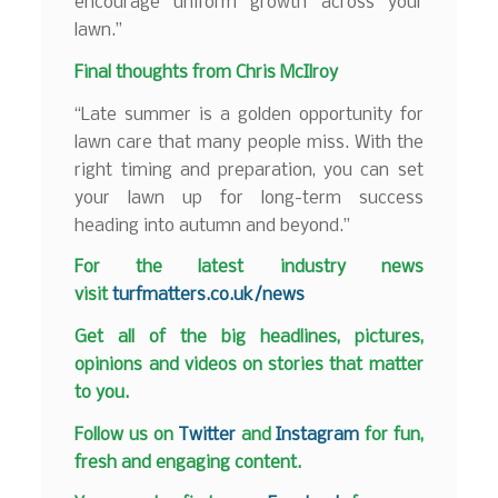
encourage uniform growth across your
lawn.”
Final thoughts from Chris McIlroy
“Late summer is a golden opportunity for
lawn care that many people miss. With the
right timing and preparation, you can set
your lawn up for long-term success
heading into autumn and beyond.”
F
or the latest industry news
visit
turfmatters.co.uk/news
Get all of the big headlines, pictures,
opinions and videos on stories that matter
to you.
Follow us on
Twitter
and
Instagram
for fun,
fresh and engaging content.