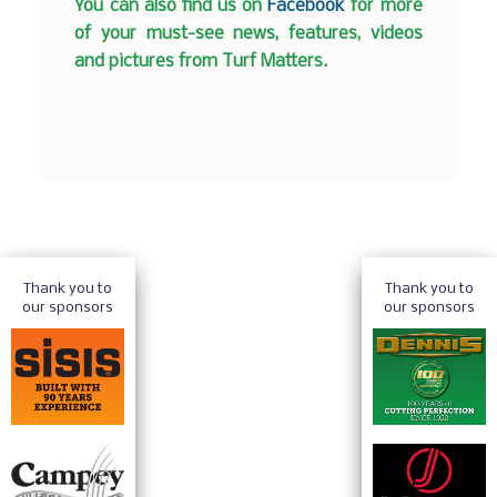
You can also find us on
Facebook
for more
of your must-see news, features, videos
and pictures from Turf Matters.
Thank you to
Thank you to
our sponsors
our sponsors