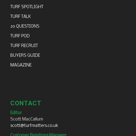
TURF SPOTLIGHT
TURF TALK
20 QUESTIONS
TURF POD
TURF RECRUIT
BUYERS GUIDE
MAGAZINE
CONTACT
Editor
Scott MacCallum
scott@turfmatters.co.uk
Customer Relations Manager