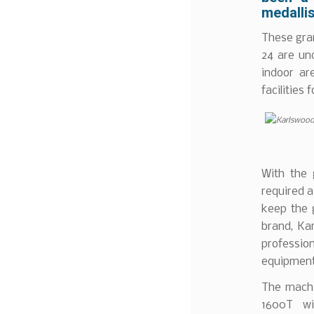
medallis
These gran
24 are un
indoor ar
facilities 
With the 
required a
keep the 
brand, Ka
professio
equipment
The machi
1600T wi