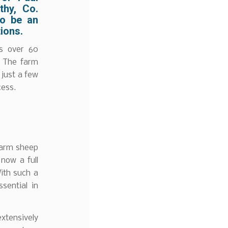
thy, Co.
to be an
ions.
es over 60
e. The farm
 just a few
cess.
farm sheep
now a full
With such a
sential in
extensively