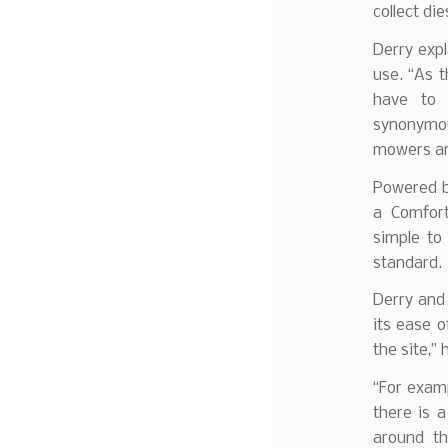
collect die
Derry expl
use. “As t
have to 
synonymou
mowers are
Powered b
a Comfor
simple to
standard.
Derry and 
its ease o
the site,” 
“For exam
there is 
around th