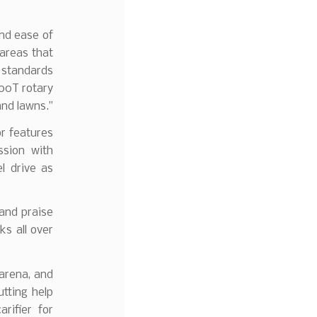
and ease of
 areas that
standards
00T rotary
and lawns.”
r features
sion with
l drive as
 and praise
ks all over
arena, and
tting help
rifier for