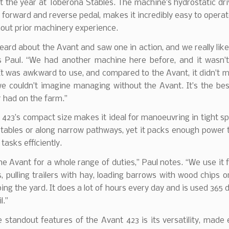
 the year at Toberona Stables. The machine’s hydrostatic dr
a forward and reverse pedal, makes it incredibly easy to operat
out prior machinery experience.
ard about the Avant and saw one in action, and we really li
s Paul. “We had another machine here before, and it wasn’t
 It was awkward to use, and compared to the Avant, it didn’t 
 we couldn’t imagine managing without the Avant. It’s the be
 had on the farm.”
423’s compact size makes it ideal for manoeuvring in tight s
stables or along narrow pathways, yet it packs enough power
tasks efficiently.
e Avant for a whole range of duties,” Paul notes. “We use it 
, pulling trailers with hay, loading barrows with wood chips o
ng the yard. It does a lot of hours every day and is used 365 
l.”
 standout features of the Avant 423 is its versatility, mad