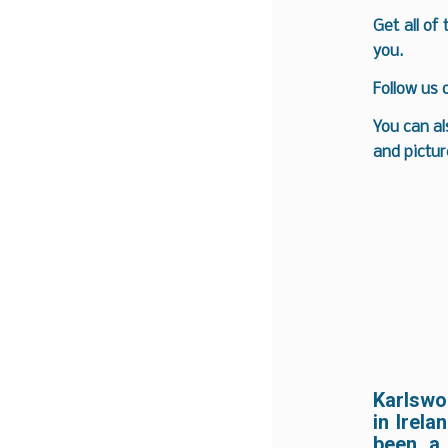
Get all of
you.
Follow us
You can al
and pictur
Karlswo
in Irela
been a