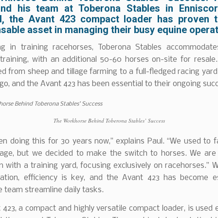
nd his team at Toberona Stables in Enniscor
, the Avant 423 compact loader has proven 
sable asset in managing their busy equine operat
ing in training racehorses, Toberona Stables accommodat
training, with an additional 50-60 horses on-site for resal
ed from sheep and tillage farming to a full-fledged racing yard
o, and the Avant 423 has been essential to their ongoing suc
The Workhorse Behind Toberona Stables’ Success
en doing this for 30 years now,” explains Paul. “We used to 
llage, but we decided to make the switch to horses. We are 
 with a training yard, focusing exclusively on racehorses.” 
ation, efficiency is key, and the Avant 423 has become es
e team streamline daily tasks.
423, a compact and highly versatile compact loader, is used 