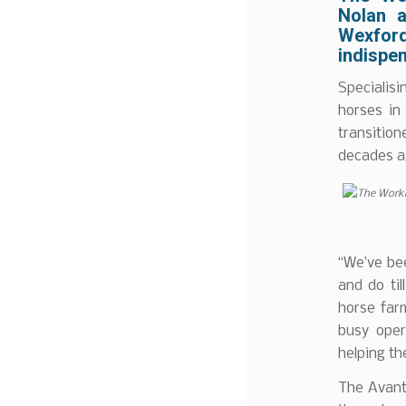
Nolan a
Wexford
indispen
Specialis
horses in 
transition
decades ag
“We’ve be
and do ti
horse farm
busy oper
helping th
The Avant 