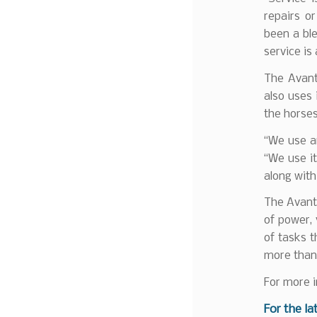
repairs o
been a ble
service is
The Avant
also uses 
the horses
“We use an
“We use it
along with
The Avant 
of power, 
of tasks t
more than 
For more i
F
or the la