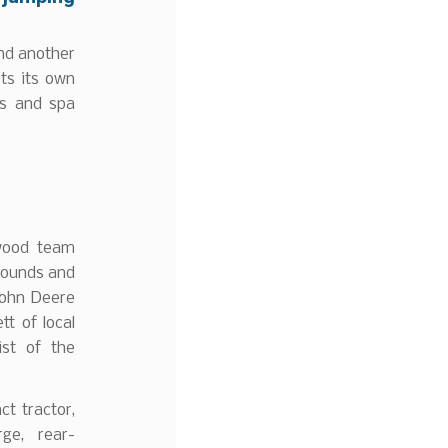
and another
ts its own
ls and spa
swood team
grounds and
John Deere
t of local
ist of the
t tractor,
ge, rear-