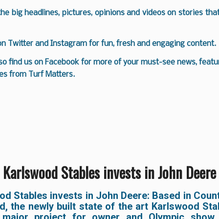
 the big headlines, pictures, opinions and videos on stories tha
 on
Twitter
and
Instagram
for fun, fresh and engaging content.
so find us on
Facebook
for more of your must-see news, featur
es from Turf Matters.
Karlswood Stables invests in John Deere
od Stables invests in John Deere: Based in Coun
nd, the newly built state of the art Karlswood St
 major project for owner and Olympic show 