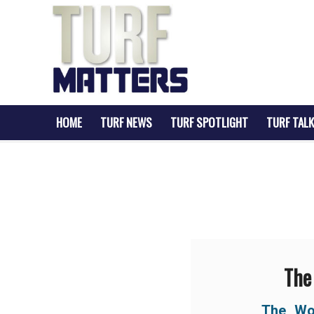
HOME
TURF NEWS
TURF SPOTLIGHT
TURF TALK
The
The Wo