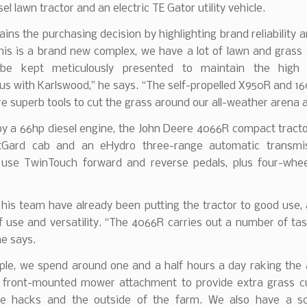
sel lawn tractor and an electric TE Gator utility vehicle.
ains the purchasing decision by highlighting brand reliability 
his is a brand new complex, we have a lot of lawn and grass
be kept meticulously presented to maintain the high 
s with Karlswood,” he says. “The self-propelled X950R and 16
 superb tools to cut the grass around our all-weather arena 
y a 66hp diesel engine, the John Deere 4066R compact tracto
tGard cab and an eHydro three-range automatic transmis
 use TwinTouch forward and reverse pedals, plus four-whee
his team have already been putting the tractor to good use,
f use and versatility. “The 4066R carries out a number of tas
he says.
ple, we spend around one and a half hours a day raking the 
a front-mounted mower attachment to provide extra grass cu
e hacks and the outside of the farm. We also have a sca