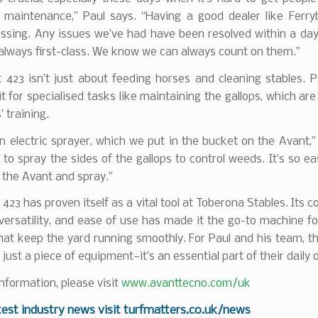
r maintenance,” Paul says. “Having a good dealer like Ferry
ssing. Any issues we’ve had have been resolved within a day
 always first-class. We know we can always count on them.”
 423 isn’t just about feeding horses and cleaning stables. P
it for specialised tasks like maintaining the gallops, which are 
’ training.
 electric sprayer, which we put in the bucket on the Avant,”
 to spray the sides of the gallops to control weeds. It’s so ea
 the Avant and spray.”
423 has proven itself as a vital tool at Toberona Stables. Its 
versatility, and ease of use has made it the go-to machine fo
hat keep the yard running smoothly. For Paul and his team, t
just a piece of equipment—it’s an essential part of their daily 
nformation, please visit
www.avanttecno.com/uk
test industry news visit
turfmatters.co.uk/news