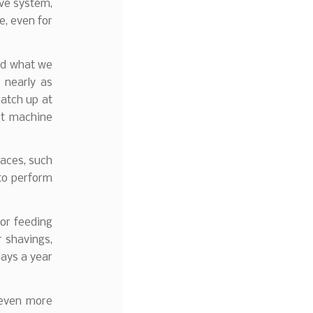
ive system,
e, even for
ked what we
 nearly as
match up at
st machine
paces, such
 to perform
for feeding
r shavings,
days a year
e even more