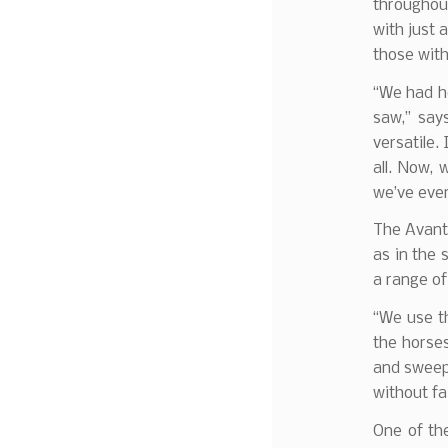
throughout
with just 
those with
“We had he
saw,” say
versatile.
all. Now,
we’ve ever
The Avant 
as in the 
a range of 
“We use th
the horses
and sweepi
without fai
One of the