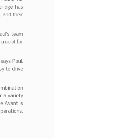
bridge has
, and their
aul’s team
crucial for
 says Paul.
sy to drive
combination
r a variety
he Avant is
operations.