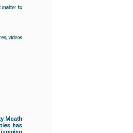
t matter to
es, videos
ty Meath
ables has
jumping