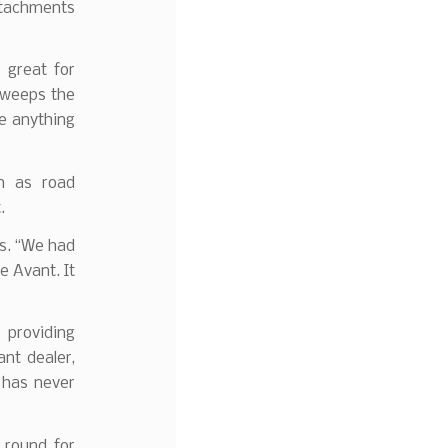
attachments
 great for
sweeps the
ve anything
h as road
.
ls. “We had
e Avant. It
 providing
nt dealer,
 has never
e round for