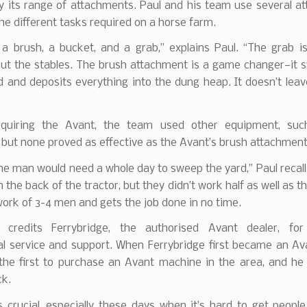
by its range of attachments. Paul and his team use several 
the different tasks required on a horse farm.
a brush, a bucket, and a grab,” explains Paul. “The grab is
ut the stables. The brush attachment is a game changer—it 
d and deposits everything into the dung heap. It doesn’t lea
cquiring the Avant, the team used other equipment, suc
but none proved as effective as the Avant’s brush attachment
ne man would need a whole day to sweep the yard,” Paul recal
 the back of the tractor, but they didn’t work half as well as th
ork of 3-4 men and gets the job done in no time.
 credits Ferrybridge, the authorised Avant dealer, for
al service and support. When Ferrybridge first became an Ava
the first to purchase an Avant machine in the area, and he
ck.
s crucial, especially these days when it’s hard to get peopl