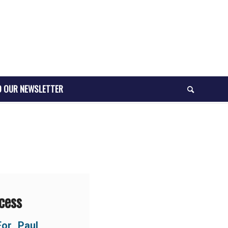
O OUR NEWSLETTER
cess
For Paul