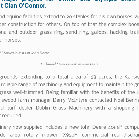
t Cian O’Connor.
d equine facilities extend to 20 stables for his own horses, 
der construction for others. On top of that the complex boos
ena and outdoor grass ring, sand ring, gallops, hacking trai
for horses.
Karlswood Stables invests in John Deere
grounds extending to a total area of 68 acres, the Karl
 reliable range of machinery and equipment to maintain the 
grass well-trimmed. Being familiar with the benefits of the 
rlswood farm manager Derry McIntyre contacted Noel Bennet
nal turf dealer Dublin Grass Machinery with a shopping l
 required.
nery now supplied includes a new John Deere 4066R compac
de area rotary mower, X950R commercial rear-dischar