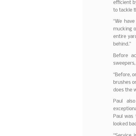
efficient 
to tackle 
“We have 
mucking o
entire yar
behind.”
Before a
sweepers, 
“Before, o
brushes on
does the w
Paul also
exception
Paul was 
looked ba
“Service i