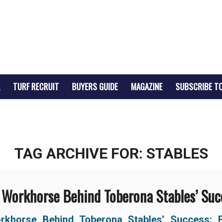
TURF RECRUIT
BUYERS GUIDE
MAGAZINE
SUBSCRIBE T
TAG ARCHIVE FOR:
STABLES
 Workhorse Behind Toberona Stables’ Suc
rkhorse Behind
Toberona Stables’ Success: