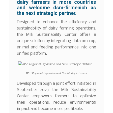
dairy farmers in more countries
and welcome dsm-firmenich as
the next strategic partner.
Designed to enhance the efficiency and
sustainability of dairy farming operations,
the Milk Sustainability Center offers a
unique solution by integrating data on crop,
animal and feeding performance into one
unified platform.
MSC Regional Expansion and New Strategic Partner
Developed through a joint effort initiated in
September 2023, the Milk Sustainability
Center empowers farmers to optimize
their operations, reduce environmental
impact and become more profitable.