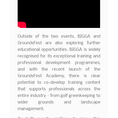
Outside of the two events, BIGGA and
GroundsFest are also exploring further
educational opportunities. BIGGA is widely
recognised for its exceptional training and
professional development programmes,
and with the recent launch of the
GroundsFest Academy, there is clear
potential to co-develop training content
that supports professionals across the
entire industry – from golf greenkeeping to
wider grounds and landscape
management.