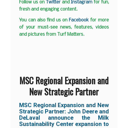
Follow us on
Twitter
and
Instagram
for fun,
fresh and engaging content.
You can also find us on
Facebook
for more
of your must-see news, features, videos
and pictures from Turf Matters.
MSC Regional Expansion and
New Strategic Partner
MSC Regional Expansion and New
Strategic Partner: John Deere and
DeLaval announce the Milk
Sustainability Center expansion to