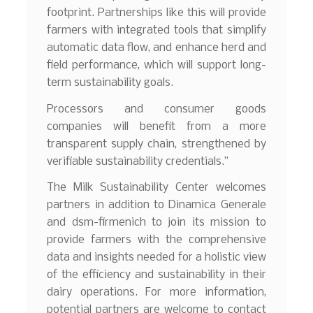
footprint. Partnerships like this will provide
farmers with integrated tools that simplify
automatic data flow, and enhance herd and
field performance, which will support long-
term sustainability goals.
Processors and consumer goods
companies will benefit from a more
transparent supply chain, strengthened by
verifiable sustainability credentials.”
The Milk Sustainability Center welcomes
partners in addition to Dinamica Generale
and dsm-firmenich to join its mission to
provide farmers with the comprehensive
data and insights needed for a holistic view
of the efficiency and sustainability in their
dairy operations. For more information,
potential partners are welcome to contact