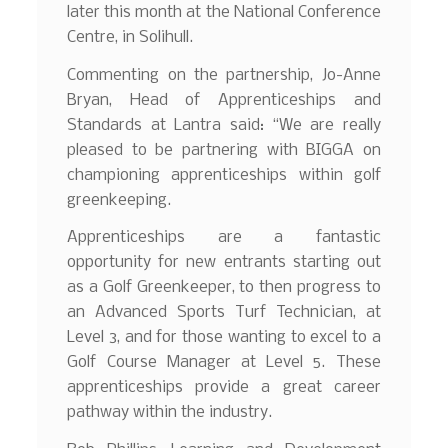
later this month at the National Conference
Centre, in Solihull.
Commenting on the partnership, Jo-Anne
Bryan, Head of Apprenticeships and
Standards at Lantra said: “We are really
pleased to be partnering with BIGGA on
championing apprenticeships within golf
greenkeeping.
Apprenticeships are a fantastic
opportunity for new entrants starting out
as a Golf Greenkeeper, to then progress to
an Advanced Sports Turf Technician, at
Level 3, and for those wanting to excel to a
Golf Course Manager at Level 5. These
apprenticeships provide a great career
pathway within the industry.