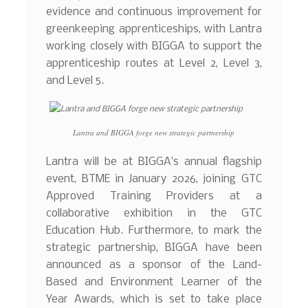
evidence and continuous improvement for
greenkeeping apprenticeships, with Lantra
working closely with BIGGA to support the
apprenticeship routes at Level 2, Level 3,
and Level 5.
Lantra and BIGGA forge new strategic partnership
Lantra will be at BIGGA’s annual flagship
event, BTME in January 2026, joining GTC
Approved Training Providers at a
collaborative exhibition in the GTC
Education Hub. Furthermore, to mark the
strategic partnership, BIGGA have been
announced as a sponsor of the Land-
Based and Environment Learner of the
Year Awards, which is set to take place