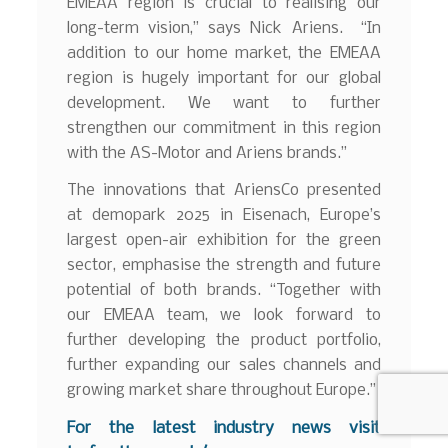
EMEAA region is crucial to realising our
long-term vision,” says Nick Ariens. “In
addition to our home market, the EMEAA
region is hugely important for our global
development. We want to further
strengthen our commitment in this region
with the AS-Motor and Ariens brands.”
The innovations that AriensCo presented
at demopark 2025 in Eisenach, Europe’s
largest open-air exhibition for the green
sector, emphasise the strength and future
potential of both brands. “Together with
our EMEAA team, we look forward to
further developing the product portfolio,
further expanding our sales channels and
growing market share throughout Europe.”
F
or the latest industry news visit