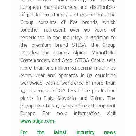
European manufacturers and distributors
of garden machinery and equipment. The
Group consists of five brands, which
together represent over 90 years of
experience in the industry: in addition to
the premium brand STIGA, the Group
includes the brands Alpina, Mountfield,
Castelgarden, and Atco. STIGA Group sells
more than one million gardening machines
every year and operates in 87 countries
worldwide; with a workforce of more than
1,300 people, STIGA has three production
plants in Italy, Slovakia and China. The
Group also has 15 sales offices throughout
Europe. For more information, visit
www.stiga.com
.
F
or the latest industry news