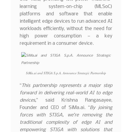
learning system-on-chip (MLSoC)
platforms and software that enable
intelligent edge devices to run advanced AI
workloads efficiently, without the need for
high power consumption — a key
requirement in a consumer device.
SiMa.ai and STIGA S.p.A. Announce Strategic Partnership
“
This partnership represents a major step
forward in delivering real-world AI to edge
devices,
” said Krishna Rangasayee,
Founder and CEO of SiMa.ai. “
By joining
forces with STIGA, we’re removing the
traditional complexity of edge AI and
empowering STIGA with solutions that