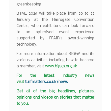
greenkeeping.
BTME 2026 will take place from 20 to 22
January at the Harrogate Convention
Centre, when exhibitors can look forward
to an optimised event experience
supported by FFAIR’s award-winning
technology.
For more information about BIGGA and its
various activities including how to become
a member, visit
www.bigga.org.uk
F
or the latest industry news
visit
turfmatters.co.uk/news
Get all of the big headlines, pictures,
opinions and videos on stories that matter
to you.