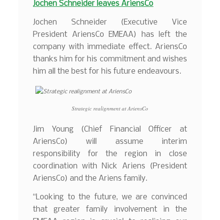
Jochen Schneider leaves AriensCo
Jochen Schneider (Executive Vice
President AriensCo EMEAA) has left the
company with immediate effect. AriensCo
thanks him for his commitment and wishes
him all the best for his future endeavours.
Strategic realignment at AriensCo
Jim Young (Chief Financial Officer at
AriensCo) will assume interim
responsibility for the region in close
coordination with Nick Ariens (President
AriensCo) and the Ariens family.
“Looking to the future, we are convinced
that greater family involvement in the