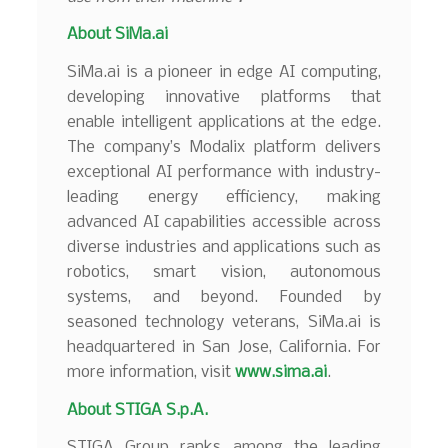
About
SiMa.ai
SiMa.ai is a pioneer in edge AI computing,
developing innovative platforms that
enable intelligent applications at the edge.
The company’s Modalix platform delivers
exceptional AI performance with industry-
leading energy efficiency, making
advanced AI capabilities accessible across
diverse industries and applications such as
robotics, smart vision, autonomous
systems, and beyond. Founded by
seasoned technology veterans, SiMa.ai is
headquartered in San Jose, California. For
more information, visit
www.sima.ai
.
About STIGA S.p.A.
STIGA Group ranks among the leading