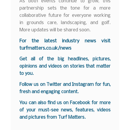
As both events continue to grow, this
partnership sets the tone for a more
collaborative future for everyone working
in grounds care, landscaping, and golf.
More updates will be shared soon.
F
or the latest industry news visit
turfmatters.co.uk/news
Get all of the big headlines, pictures,
opinions and videos on stories that matter
to you.
Follow us on
Twitter
and
Instagram
for fun,
fresh and engaging content.
You can also find us on
Facebook
for more
of your must-see news, features, videos
and pictures from Turf Matters.