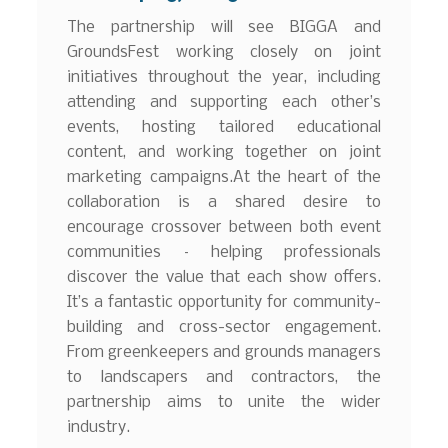
The partnership will see BIGGA and
GroundsFest working closely on joint
initiatives throughout the year, including
attending and supporting each other’s
events, hosting tailored educational
content, and working together on joint
marketing campaigns.At the heart of the
collaboration is a shared desire to
encourage crossover between both event
communities – helping professionals
discover the value that each show offers.
It’s a fantastic opportunity for community-
building and cross-sector engagement.
From greenkeepers and grounds managers
to landscapers and contractors, the
partnership aims to unite the wider
industry.