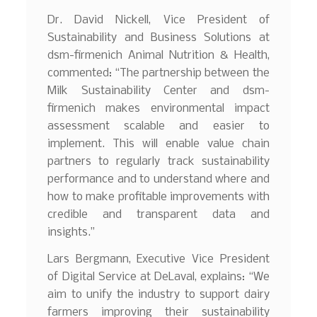
Dr. David Nickell, Vice President of
Sustainability and Business Solutions at
dsm-firmenich Animal Nutrition & Health,
commented: “The partnership between the
Milk Sustainability Center and dsm-
firmenich makes environmental impact
assessment scalable and easier to
implement. This will enable value chain
partners to regularly track sustainability
performance and to understand where and
how to make profitable improvements with
credible and transparent data and
insights.”
Lars Bergmann, Executive Vice President
of Digital Service at DeLaval, explains: “We
aim to unify the industry to support dairy
farmers improving their sustainability