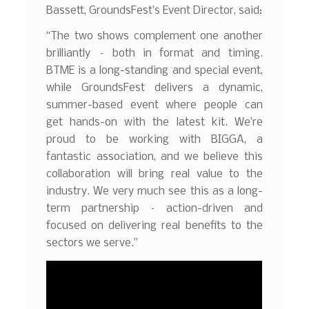
Bassett, GroundsFest’s Event Director, said:
“The two shows complement one another
brilliantly – both in format and timing.
BTME is a long-standing and special event,
while GroundsFest delivers a dynamic,
summer-based event where people can
get hands-on with the latest kit. We’re
proud to be working with BIGGA, a
fantastic association, and we believe this
collaboration will bring real value to the
industry. We very much see this as a long-
term partnership – action-driven and
focused on delivering real benefits to the
sectors we serve.”