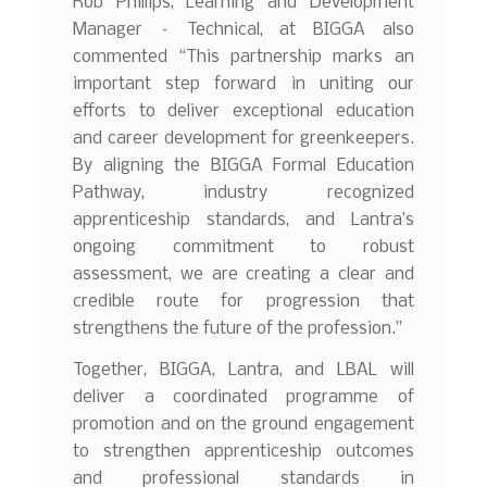
Rob Phillips, Learning and Development
Manager – Technical, at BIGGA also
commented “This partnership marks an
important step forward in uniting our
efforts to deliver exceptional education
and career development for greenkeepers.
By aligning the BIGGA Formal Education
Pathway, industry recognized
apprenticeship standards, and Lantra’s
ongoing commitment to robust
assessment, we are creating a clear and
credible route for progression that
strengthens the future of the profession.”
Together, BIGGA, Lantra, and LBAL will
deliver a coordinated programme of
promotion and on the ground engagement
to strengthen apprenticeship outcomes
and professional standards in