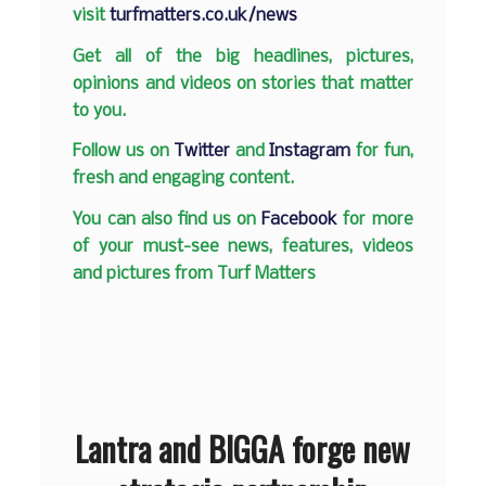
visit
turfmatters.co.uk/news
Get all of the big headlines, pictures,
opinions and videos on stories that matter
to you.
Follow us on
Twitter
and
Instagram
for fun,
fresh and engaging content.
You can also find us on
Facebook
for more
of your must-see news, features, videos
and pictures from Turf Matters
Lantra and BIGGA forge new