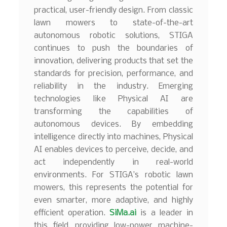
practical, user-friendly design. From classic
lawn mowers to state-of-the-art
autonomous robotic solutions, STIGA
continues to push the boundaries of
innovation, delivering products that set the
standards for precision, performance, and
reliability in the industry. Emerging
technologies like Physical AI are
transforming the capabilities of
autonomous devices. By embedding
intelligence directly into machines, Physical
AI enables devices to perceive, decide, and
act independently in real-world
environments. For STIGA’s robotic lawn
mowers, this represents the potential for
even smarter, more adaptive, and highly
efficient operation.
SiMa.ai
is a leader in
this field, providing low-power machine-