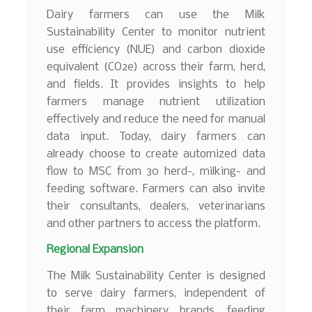
Dairy farmers can use the Milk
Sustainability Center to monitor nutrient
use efficiency (NUE) and carbon dioxide
equivalent (CO2e) across their farm, herd,
and fields. It provides insights to help
farmers manage nutrient utilization
effectively and reduce the need for manual
data input. Today, dairy farmers can
already choose to create automized data
flow to MSC from 30 herd-, milking- and
feeding software. Farmers can also invite
their consultants, dealers, veterinarians
and other partners to access the platform.
Regional Expansion
The Milk Sustainability Center is designed
to serve dairy farmers, independent of
their farm machinery brands, feeding