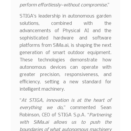
perform effortlessly—without compromise.
”
STIGA’s leadership in autonomous garden
solutions, combined with the
advancements of Physical AI and the
sophisticated hardware and software
platforms from SiMa.ai, is shaping the next
generation of smart outdoor equipment.
These technologies demonstrate how
autonomous devices can operate with
greater precision, responsiveness, and
efficiency, setting a new standard for
intelligent machinery.
“
At STIGA, innovation is at the heart of
everything we do,
” commented Sean
Robinson, CEO of STIGA S.p.A. “
Partnering
with
SiMa.ai
allows us to push the
boundaries of what autonomous machinery