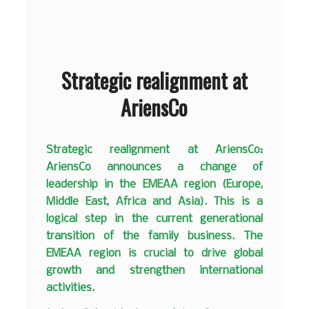
Strategic realignment at
AriensCo
Strategic realignment at AriensCo:
AriensCo announces a change of
leadership in the EMEAA region (Europe,
Middle East, Africa and Asia). This is a
logical step in the current generational
transition of the family business. The
EMEAA region is crucial to drive global
growth and strengthen international
activities.