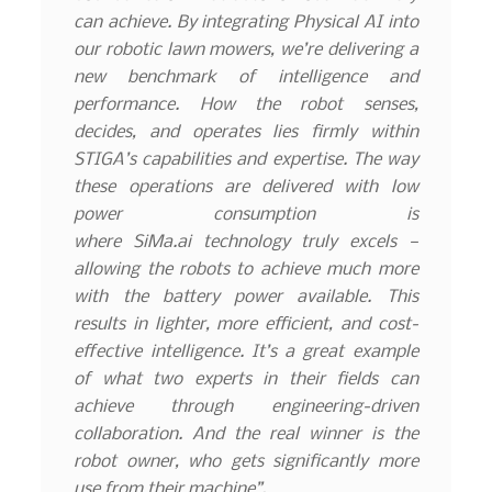
can achieve. By integrating Physical AI into
our robotic lawn mowers, we’re delivering a
new benchmark of intelligence and
performance. How the robot senses,
decides, and operates lies firmly within
STIGA’s capabilities and expertise. The way
these operations are delivered with low
power consumption is
where
SiMa.ai
technology truly excels —
allowing the robots to achieve much more
with the battery power available. This
results in lighter, more efficient, and cost-
effective intelligence. It’s a great example
of what two experts in their fields can
achieve through engineering-driven
collaboration. And the real winner is the
robot owner, who gets significantly more
use from their machine”.