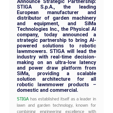
Announce Strategic Partnership:
STIGA S.p.A., the leading
European manufacturer and
distributor of garden machinery
and equipment, and SiMa
Technologies Inc., the Physical AI
company, today announced a
strategic partnership to bring AI-
powered solutions to robotic
lawnmowers. STIGA will lead the
industry with real-time decision-
making on an ultra-low latency
and power draw platform from
SiMa, providing a scalable
solution architecture for all
robotic lawnmower products –
domestic and commercial.
STIGA
has established itself as a leader in
lawn and garden technology, known for
combining engineering excellence with