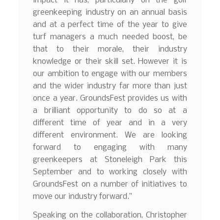
impact it has, particularly on the golf
greenkeeping industry on an annual basis
and at a perfect time of the year to give
turf managers a much needed boost, be
that to their morale, their industry
knowledge or their skill set. However it is
our ambition to engage with our members
and the wider industry far more than just
once a year. GroundsFest provides us with
a brilliant opportunity to do so at a
different time of year and in a very
different environment. We are looking
forward to engaging with many
greenkeepers at Stoneleigh Park this
September and to working closely with
GroundsFest on a number of initiatives to
move our industry forward.”
Speaking on the collaboration, Christopher