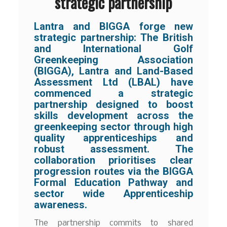
strategic partnership
Lantra and BIGGA forge new
strategic partnership: The British
and International Golf
Greenkeeping Association
(BIGGA), Lantra and Land-Based
Assessment Ltd (LBAL) have
commenced a strategic
partnership designed to boost
skills development across the
greenkeeping sector through high
quality apprenticeships and
robust assessment. The
collaboration prioritises clear
progression routes via the BIGGA
Formal Education Pathway and
sector wide Apprenticeship
awareness.
The partnership commits to shared