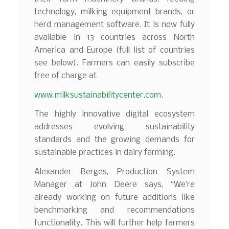
technology, milking equipment brands, or
herd management software. It is now fully
available in 13 countries across North
America and Europe (full list of countries
see below). Farmers can easily subscribe
free of charge at
www.milksustainabilitycenter.com
.
The highly innovative digital ecosystem
addresses evolving sustainability
standards and the growing demands for
sustainable practices in dairy farming.
Alexander Berges, Production System
Manager at John Deere says, “We’re
already working on future additions like
benchmarking and recommendations
functionality. This will further help farmers