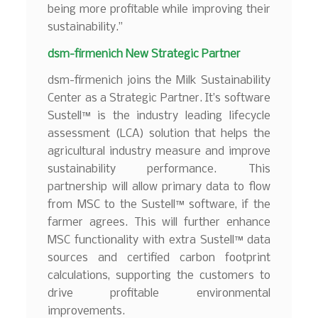
being more profitable while improving their
sustainability.”
dsm-firmenich New Strategic Partner
dsm-firmenich joins the Milk Sustainability
Center as a Strategic Partner. It’s software
Sustell™ is the industry leading lifecycle
assessment (LCA) solution that helps the
agricultural industry measure and improve
sustainability performance. This
partnership will allow primary data to flow
from MSC to the Sustell™ software, if the
farmer agrees. This will further enhance
MSC functionality with extra Sustell™ data
sources and certified carbon footprint
calculations, supporting the customers to
drive profitable environmental
improvements.