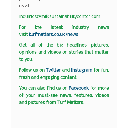
us at:
inquiries@milksustainabilitycenter.com
F
or the latest industry news
visit
turfmatters.co.uk/news
Get all of the big headlines, pictures,
opinions and videos on stories that matter
to you.
Follow us on
Twitter
and
Instagram
for fun,
fresh and engaging content.
You can also find us on
Facebook
for more
of your must-see news, features, videos
and pictures from Turf Matters.