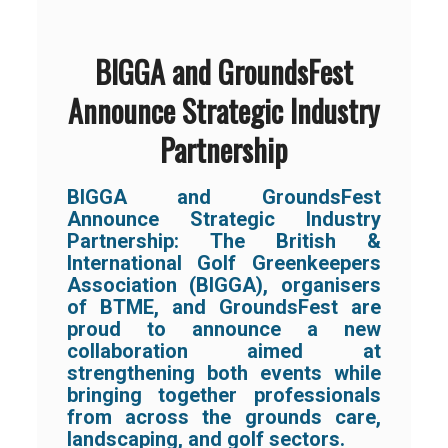
BIGGA and GroundsFest
Announce Strategic Industry
Partnership
BIGGA and GroundsFest
Announce Strategic Industry
Partnership:
The British &
International Golf Greenkeepers
Association (BIGGA), organisers
of BTME, and GroundsFest are
proud to announce a new
collaboration aimed at
strengthening both events while
bringing together professionals
from across the grounds care,
landscaping, and golf sectors.