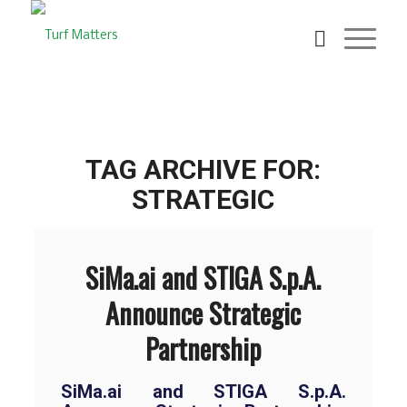
TAG ARCHIVE FOR:
STRATEGIC
SiMa.ai and STIGA S.p.A.
Announce Strategic
Partnership
SiMa.ai and STIGA S.p.A.