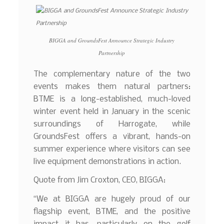
BIGGA and GroundsFest Announce Strategic Industry
Partnership
The complementary nature of the two
events makes them natural partners:
BTME is a long-established, much-loved
winter event held in January in the scenic
surroundings of Harrogate, while
GroundsFest offers a vibrant, hands-on
summer experience where visitors can see
live equipment demonstrations in action.
Quote from Jim Croxton, CEO, BIGGA:
“We at BIGGA are hugely proud of our
flagship event, BTME, and the positive