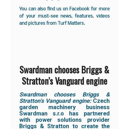
You can also find us on
Facebook
for more
of your must-see news, features, videos
and pictures from Turf Matters.
Swardman chooses Briggs &
Stratton’s Vanguard engine
Swardman chooses Briggs &
Stratton’s Vanguard engine:
Czech
garden machinery business
Swardman s.r.o has partnered
with power solutions provider
Briggs & Stratton to create the