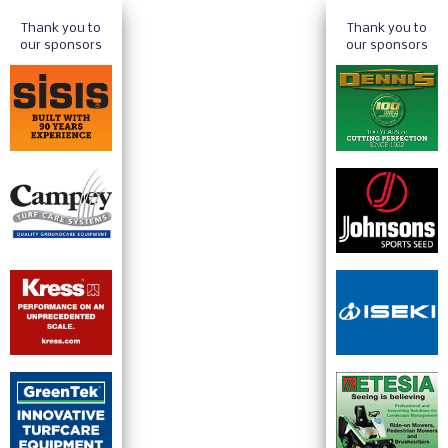
Thank you to
Thank you to
our sponsors
our sponsors