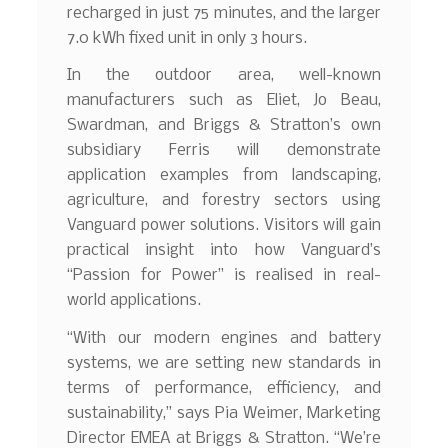
recharged in just 75 minutes, and the larger
7.0 kWh fixed unit in only 3 hours.
In the outdoor area, well-known
manufacturers such as Eliet, Jo Beau,
Swardman, and Briggs & Stratton’s own
subsidiary Ferris will demonstrate
application examples from landscaping,
agriculture, and forestry sectors using
Vanguard power solutions. Visitors will gain
practical insight into how Vanguard’s
“Passion for Power” is realised in real-
world applications.
“With our modern engines and battery
systems, we are setting new standards in
terms of performance, efficiency, and
sustainability,” says Pia Weimer, Marketing
Director EMEA at Briggs & Stratton. “We’re