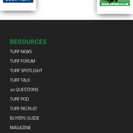
RESOURCES
TURF NEWS
TURF FORUM
TURF SPOTLIGHT
TURF TALK
20 QUESTIONS
TURF POD
TURF RECRUIT
BUYERS GUIDE
MAGAZINE