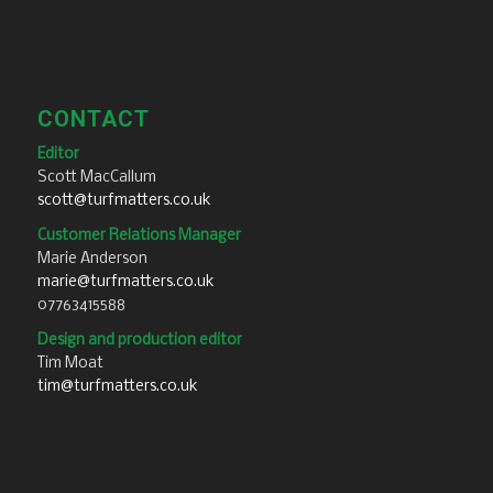
CONTACT
Editor
Scott MacCallum
scott@turfmatters.co.uk
Customer Relations Manager
Marie Anderson
marie@turfmatters.co.uk
07763415588
Design and production editor
Tim Moat
tim@turfmatters.co.uk