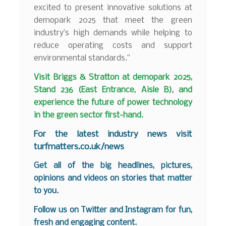
excited to present innovative solutions at
demopark 2025 that meet the green
industry’s high demands while helping to
reduce operating costs and support
environmental standards.”
Visit Briggs & Stratton at demopark 2025,
Stand 236 (East Entrance, Aisle B), and
experience the future of power technology
in the green sector first-hand.
F
or the latest industry news visit
turfmatters.co.uk/news
Get all of the big headlines, pictures,
opinions and videos on stories that matter
to you.
Follow us on
Twitter
and
Instagram
for fun,
fresh and engaging content.