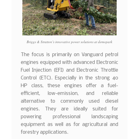
Briggs & Stratton’s innovative power solutions at demopark
The focus is primarily on Vanguard petrol
engines equipped with advanced Electronic
Fuel Injection (EFI) and Electronic Throttle
Control (ETC). Especially in the strong 40
HP class, these engines offer a fuel-
efficient, low-emission, and reliable
alternative to commonly used diesel
engines. They are ideally suited for
powering professional landscaping
equipment as well as for agricultural and
forestry applications.