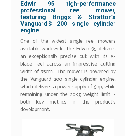
Edwin 95 high-performance
professional reel mower,
featuring Briggs & Stratton’s
Vanguard® 200 single cylinder
engine.
One of the widest single reel mowers
available worldwide, the Edwin 95 delivers
an exceptionally precise cut with its 8-
blade reel across an impressive cutting
width of 95cm. The mower is powered by
the Vanguard 200 single cylinder engine,
which delivers a power supply of 6hp, while
remaining under the 20kg weight limit –
both key metrics in the product’s
development.