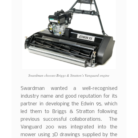
Swardman chooses Briggs & Stratton’s Vanguard engine
Swardman wanted a well-recognised
industry name and good reputation for its
partner in developing the Edwin 95, which
led them to Briggs & Stratton following
previous successful collaborations. The
Vanguard 200 was integrated into the
mower using 3D drawings supplied by the