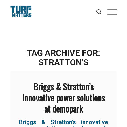
TAG ARCHIVE FOR:
STRATTON’S
Briggs & Stratton’s
innovative power solutions
at demopark
Briggs & Stratton’s innovative