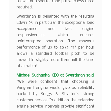
allows for a shorter rope pull with less force
required.
Swardman is delighted with the resulting
Edwin 95, in particular the exceptional load
acceptance and fast engine
responsiveness, which ensures
uninterrupted operation. The mower’s
performance of up to 7,885 m² per hour
allows a standard football pitch to be
mowed in slightly more than half the time
of a match!
Michael Suchanka, CEO at Swardman
said
,
“We were confident that choosing a
Vanguard engine would give us reliability
backed by Briggs & Stratton’s strong
customer service. In addition, the extended
engine service intervals provide significant