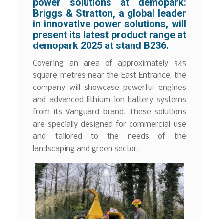
power solutions at demopark:
Briggs & Stratton, a global leader
in innovative power solutions, will
present its latest product range at
demopark 2025 at stand B236.
Covering an area of approximately 345
square metres near the East Entrance, the
company will showcase powerful engines
and advanced lithium-ion battery systems
from its Vanguard brand. These solutions
are specially designed for commercial use
and tailored to the needs of the
landscaping and green sector.