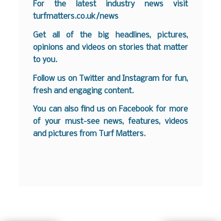
For the latest industry news visit
turfmatters.co.uk/news
Get all of the big headlines, pictures,
opinions and videos on stories that matter
to you.
Follow us on
Twitter
and
Instagram
for fun,
fresh and engaging content.
You can also find us on
Facebook
for more
of your must-see news, features, videos
and pictures from Turf Matters.