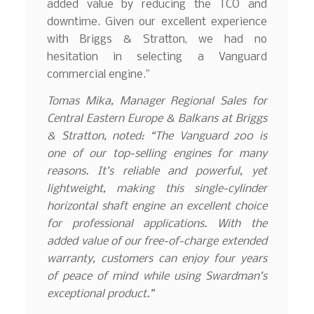
added value by reducing the TCO and
downtime. Given our excellent experience
with Briggs & Stratton, we had no
hesitation in selecting a Vanguard
commercial engine.”
Tomas Mika, Manager Regional Sales for
Central Eastern Europe & Balkans at Briggs
& Stratton, noted: “The Vanguard 200 is
one of our top-selling engines for many
reasons. It’s reliable and powerful, yet
lightweight, making this single-cylinder
horizontal shaft engine an excellent choice
for professional applications. With the
added value of our free-of-charge extended
warranty, customers can enjoy four years
of peace of mind while using Swardman’s
exceptional product.”