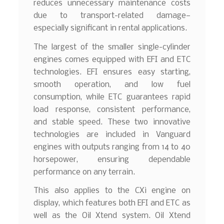
reduces unnecessary maintenance costs
due to transport-related damage—
especially significant in rental applications.
The largest of the smaller single-cylinder
engines comes equipped with EFI and ETC
technologies. EFI ensures easy starting,
smooth operation, and low fuel
consumption, while ETC guarantees rapid
load response, consistent performance,
and stable speed. These two innovative
technologies are included in Vanguard
engines with outputs ranging from 14 to 40
horsepower, ensuring dependable
performance on any terrain.
This also applies to the CXi engine on
display, which features both EFI and ETC as
well as the Oil Xtend system. Oil Xtend