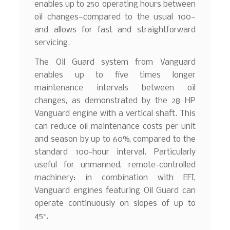
enables up to 250 operating hours between
oil changes—compared to the usual 100—
and allows for fast and straightforward
servicing.
The Oil Guard system from Vanguard
enables up to five times longer
maintenance intervals between oil
changes, as demonstrated by the 28 HP
Vanguard engine with a vertical shaft. This
can reduce oil maintenance costs per unit
and season by up to 60%, compared to the
standard 100-hour interval. Particularly
useful for unmanned, remote-controlled
machinery: in combination with EFI,
Vanguard engines featuring Oil Guard can
operate continuously on slopes of up to
45°.