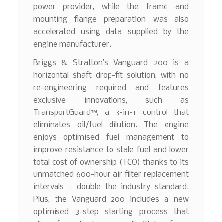
power provider, while the frame and
mounting flange preparation was also
accelerated using data supplied by the
engine manufacturer.
Briggs & Stratton’s Vanguard 200 is a
horizontal shaft drop-fit solution, with no
re-engineering required and features
exclusive innovations, such as
TransportGuard™, a 3-in-1 control that
eliminates oil/fuel dilution. The engine
enjoys optimised fuel management to
improve resistance to stale fuel and lower
total cost of ownership (TCO) thanks to its
unmatched 600-hour air filter replacement
intervals – double the industry standard.
Plus, the Vanguard 200 includes a new
optimised 3-step starting process that