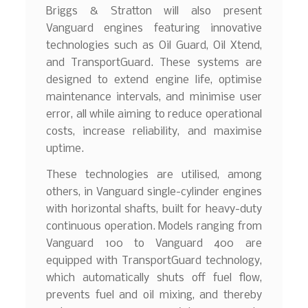
Briggs & Stratton will also present
Vanguard engines featuring innovative
technologies such as Oil Guard, Oil Xtend,
and TransportGuard. These systems are
designed to extend engine life, optimise
maintenance intervals, and minimise user
error, all while aiming to reduce operational
costs, increase reliability, and maximise
uptime.
These technologies are utilised, among
others, in Vanguard single-cylinder engines
with horizontal shafts, built for heavy-duty
continuous operation. Models ranging from
Vanguard 100 to Vanguard 400 are
equipped with TransportGuard technology,
which automatically shuts off fuel flow,
prevents fuel and oil mixing, and thereby