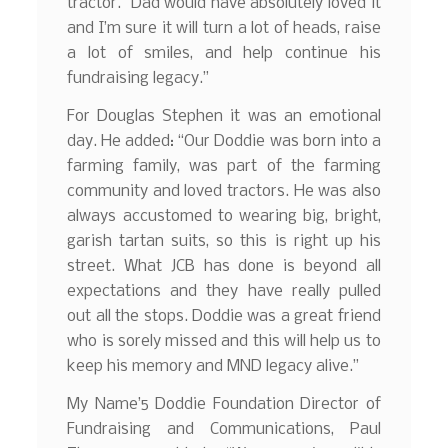
tractor. Dad would have absolutely loved it
and I’m sure it will turn a lot of heads, raise
a lot of smiles, and help continue his
fundraising legacy.”
For Douglas Stephen it was an emotional
day. He added: “Our Doddie was born into a
farming family, was part of the farming
community and loved tractors. He was also
always accustomed to wearing big, bright,
garish tartan suits, so this is right up his
street. What JCB has done is beyond all
expectations and they have really pulled
out all the stops. Doddie was a great friend
who is sorely missed and this will help us to
keep his memory and MND legacy alive.”
My Name’5 Doddie Foundation Director of
Fundraising and Communications, Paul