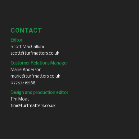
CONTACT
Editor
Scott MacCallum
scott@turfmatters.co.uk
Customer Relations Manager
Marie Anderson
marie@turfmatters.co.uk
07763415588
Design and production editor
Tim Moat
tim@turfmatters.co.uk