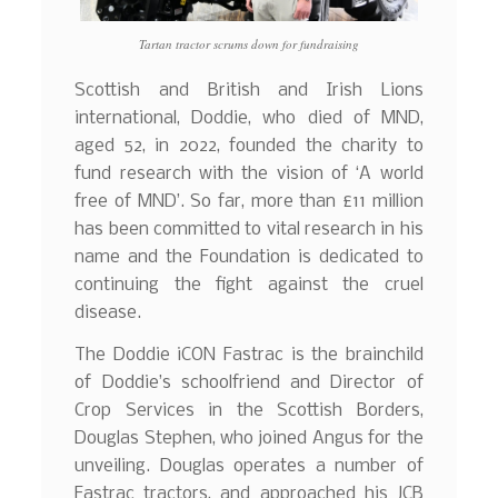
Tartan tractor scrums down for fundraising
Scottish and British and Irish Lions
international, Doddie, who died of MND,
aged 52, in 2022, founded the charity to
fund research with the vision of ‘A world
free of MND’. So far, more than £11 million
has been committed to vital research in his
name and the Foundation is dedicated to
continuing the fight against the cruel
disease.
The Doddie iCON Fastrac is the brainchild
of Doddie’s schoolfriend and Director of
Crop Services in the Scottish Borders,
Douglas Stephen, who joined Angus for the
unveiling. Douglas operates a number of
Fastrac tractors, and approached his JCB