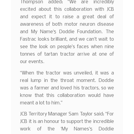
Thompson added: “We are incredibly
excited about this collaboration with JCB
and expect it to raise a great deal of
awareness of both motor neuron disease
and My Name’5 Doddie Foundation. The
Fastrac looks brilliant, and we can’t wait to
see the look on people’s faces when nine
tonnes of tartan tractor arrive at one of
our events.
“When the tractor was unveiled, it was a
real lump in the throat moment. Doddie
was a farmer and loved his tractors, so we
know that this collaboration would have
meant a lot to him.”
JCB Territory Manager Sam Taylor said: “For
JCB it is an honour to support the incredible
work of the ‘My Names’5 Doddie