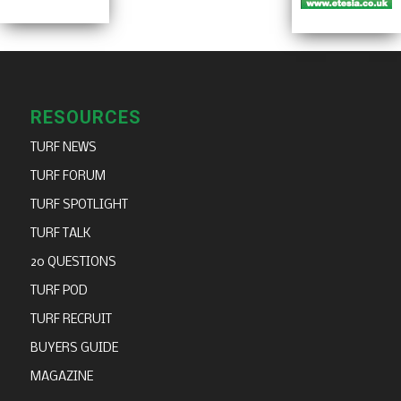
RESOURCES
TURF NEWS
TURF FORUM
TURF SPOTLIGHT
TURF TALK
20 QUESTIONS
TURF POD
TURF RECRUIT
BUYERS GUIDE
MAGAZINE