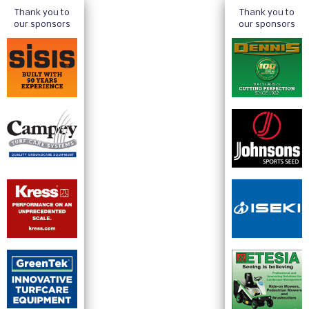
Thank you to
Thank you to
our sponsors
our sponsors