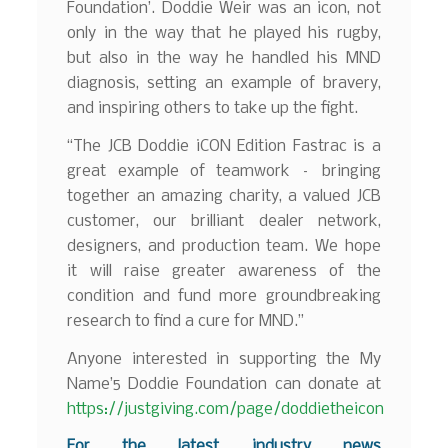
Foundation’. Doddie Weir was an icon, not
only in the way that he played his rugby,
but also in the way he handled his MND
diagnosis, setting an example of bravery,
and inspiring others to take up the fight.
“The JCB Doddie iCON Edition Fastrac is a
great example of teamwork – bringing
together an amazing charity, a valued JCB
customer, our brilliant dealer network,
designers, and production team. We hope
it will raise greater awareness of the
condition and fund more groundbreaking
research to find a cure for MND.”
Anyone interested in supporting the My
Name’5 Doddie Foundation can donate at
https://justgiving.com/page/doddietheicon
F
or the latest industry news