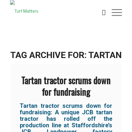
TAG ARCHIVE FOR:
TARTAN
Tartan tractor scrums down
for fundraising
Tartan tractor scrums down for
fundraising: A unique JCB tartan
tractor has rolled off the
production line at Staffordshire’s
JCB Landpower factory