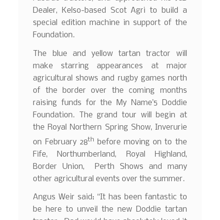
Dealer, Kelso-based Scot Agri to build a
special edition machine in support of the
Foundation.
The blue and yellow tartan tractor will
make starring appearances at major
agricultural shows and rugby games north
of the border over the coming months
raising funds for the My Name’5 Doddie
Foundation. The grand tour will begin at
the Royal Northern Spring Show, Inverurie
th
on February 28
before moving on to the
Fife, Northumberland, Royal Highland,
Border Union, Perth Shows and many
other agricultural events over the summer.
Angus Weir said: “It has been fantastic to
be here to unveil the new Doddie tartan