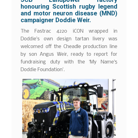
honouring Scottish rugby legend
and motor neuron disease (MND)
campaigner Doddie Weir.
The Fastrac 4220 iCON wrapped in
Doddie’s own design tartan livery was
welcomed off the Cheadle production line
by son Angus Weir, ready to report for
fundraising duty with the ‘My Name’5
Doddie Foundation’.