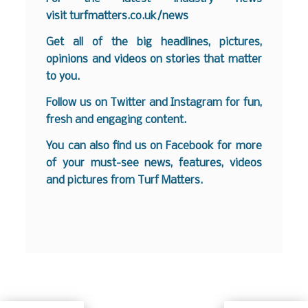
visit
turfmatters.co.uk/news
Get all of the big headlines, pictures,
opinions and videos on stories that matter
to you.
Follow us on
Twitter
and
Instagram
for fun,
fresh and engaging content.
You can also find us on
Facebook
for more
of your must-see news, features, videos
and pictures from Turf Matters.