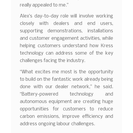
really appealed to me.”
Alex’s day-to-day role will involve working
closely with dealers and end users,
supporting demonstrations, installations
and customer engagement activities, while
helping customers understand how Kress
technology can address some of the key
challenges facing the industry.
“What excites me most is the opportunity
to build on the fantastic work already being
done with our dealer network,” he said.
“Battery-powered technology and
autonomous equipment are creating huge
opportunities for customers to reduce
carbon emissions, improve efficiency and
address ongoing labour challenges.