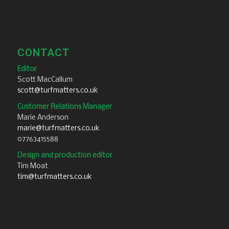
CONTACT
Editor
Scott MacCallum
scott@turfmatters.co.uk
Customer Relations Manager
Marie Anderson
marie@turfmatters.co.uk
07763415588
Design and production editor
Tim Moat
tim@turfmatters.co.uk