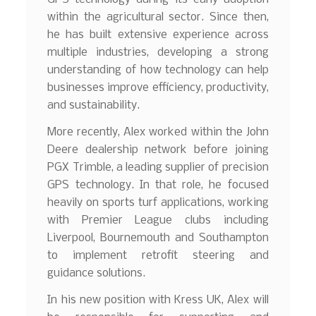
within the agricultural sector. Since then,
he has built extensive experience across
multiple industries, developing a strong
understanding of how technology can help
businesses improve efficiency, productivity,
and sustainability.
More recently, Alex worked within the John
Deere dealership network before joining
PGX Trimble, a leading supplier of precision
GPS technology. In that role, he focused
heavily on sports turf applications, working
with Premier League clubs including
Liverpool, Bournemouth and Southampton
to implement retrofit steering and
guidance solutions.
In his new position with Kress UK, Alex will