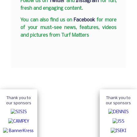
Follow us on
Twitter
and
Instagram
for fun,
fresh and engaging content.
You can also find us on
Facebook
for more
of your must-see news, features, videos
and pictures from Turf Matters
Thank you to
Thank you to
our sponsors
our sponsors