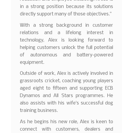
in a strong position because its solutions
directly support many of those objectives.”
With a strong background in customer
relations and a lifelong interest in
technology, Alex is looking forward to
helping customers unlock the full potential
of autonomous and battery-powered
equipment.
Outside of work, Alex is actively involved in
grassroots cricket, coaching young players
aged eight to fifteen and supporting ECB
Dynamos and All Stars programmes. He
also assists with his wife’s successful dog
training business.
As he begins his new role, Alex is keen to
connect with customers, dealers and