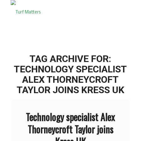
TAG ARCHIVE FOR:
TECHNOLOGY SPECIALIST
ALEX THORNEYCROFT
TAYLOR JOINS KRESS UK
Technology specialist Alex
Thorneycroft Taylor joins