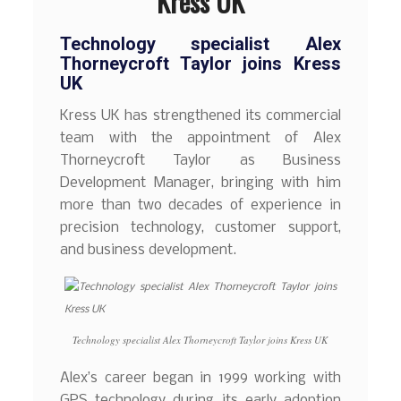
Kress UK
Technology specialist Alex
Thorneycroft Taylor joins Kress
UK
Kress UK has strengthened its commercial
team with the appointment of Alex
Thorneycroft Taylor as Business
Development Manager, bringing with him
more than two decades of experience in
precision technology, customer support,
and business development.
Technology specialist Alex Thorneycroft Taylor joins Kress UK
Alex’s career began in 1999 working with
GPS technology during its early adoption