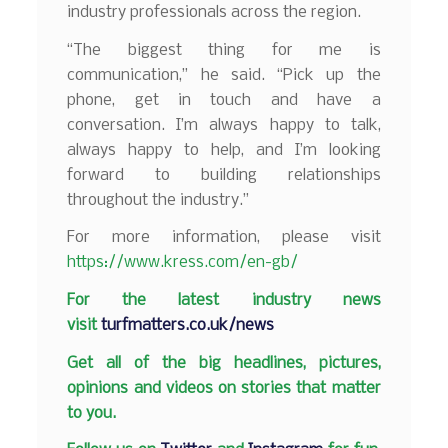
industry professionals across the region.
“The biggest thing for me is
communication,” he said. “Pick up the
phone, get in touch and have a
conversation. I’m always happy to talk,
always happy to help, and I’m looking
forward to building relationships
throughout the industry.”
For more information, please visit
https://www.kress.com/en-gb/
F
or the latest industry news
visit
turfmatters.co.uk/news
Get all of the big headlines, pictures,
opinions and videos on stories that matter
to you.