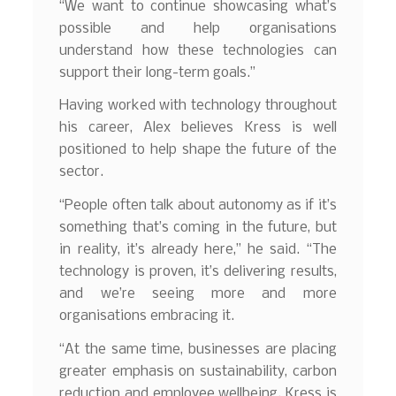
“We want to continue showcasing what’s
possible and help organisations
understand how these technologies can
support their long-term goals.”
Having worked with technology throughout
his career, Alex believes Kress is well
positioned to help shape the future of the
sector.
“People often talk about autonomy as if it’s
something that’s coming in the future, but
in reality, it’s already here,” he said. “The
technology is proven, it’s delivering results,
and we’re seeing more and more
organisations embracing it.
“At the same time, businesses are placing
greater emphasis on sustainability, carbon
reduction and employee wellbeing. Kress is