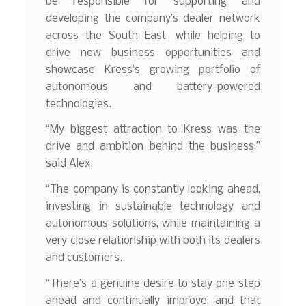
be responsible for supporting and
developing the company’s dealer network
across the South East, while helping to
drive new business opportunities and
showcase Kress’s growing portfolio of
autonomous and battery-powered
technologies.
“My biggest attraction to Kress was the
drive and ambition behind the business,”
said Alex.
“The company is constantly looking ahead,
investing in sustainable technology and
autonomous solutions, while maintaining a
very close relationship with both its dealers
and customers.
“There’s a genuine desire to stay one step
ahead and continually improve, and that