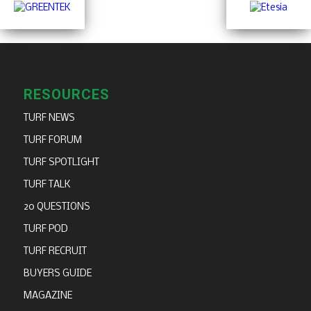
RESOURCES
TURF NEWS
TURF FORUM
TURF SPOTLIGHT
TURF TALK
20 QUESTIONS
TURF POD
TURF RECRUIT
BUYERS GUIDE
MAGAZINE