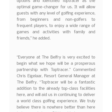
options and identified Toptracer as the
optimal game-changer for us. It will allow
guests with any level of golfing experience,
from beginners and non-golfers to
frequent players, to enjoy a wide range of
games and activities with family and
friends,” he added.
“Everyone at The Belfry is very excited to
begin what we hope will be a prosperous
partnership with Toptracer.” Commented
Chris Eigelaar, Resort General Manager at
The Belfry. “Toptracer will be a fantastic
addition to the already top-class facilities
here, and will aid us in continuing to deliver
a world class golfing experience. We truly
believe there is nowhere better than here