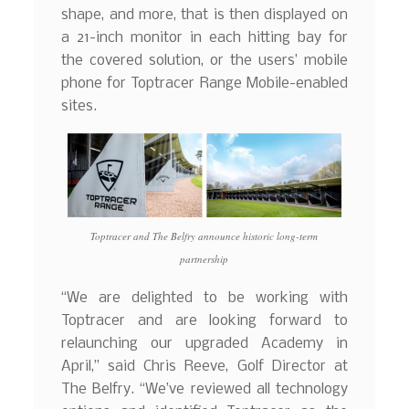
shape, and more, that is then displayed on
a 21-inch monitor in each hitting bay for
the covered solution, or the users’ mobile
phone for Toptracer Range Mobile-enabled
sites.
Toptracer and The Belfry announce historic long-term
partnership
“We are delighted to be working with
Toptracer and are looking forward to
relaunching our upgraded Academy in
April,” said Chris Reeve, Golf Director at
The Belfry. “We’ve reviewed all technology