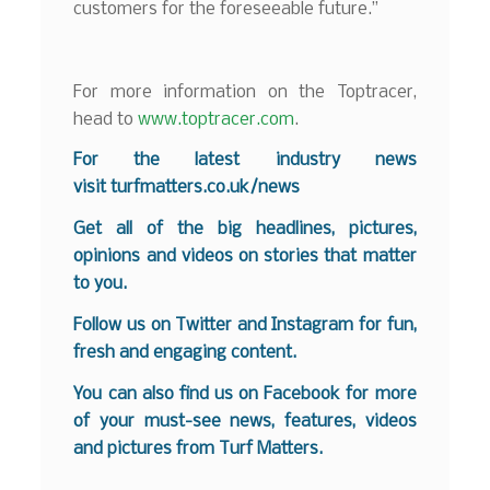
customers for the foreseeable future.”
For more information on the Toptracer,
head to
www.toptracer.com
.
For the latest industry news
visit
turfmatters.co.uk/news
Get all of the big headlines, pictures,
opinions and videos on stories that matter
to you.
Follow us on
Twitter
and
Instagram
for fun,
fresh and engaging content.
You can also find us on
Facebook
for more
of your must-see news, features, videos
and pictures from Turf Matters.