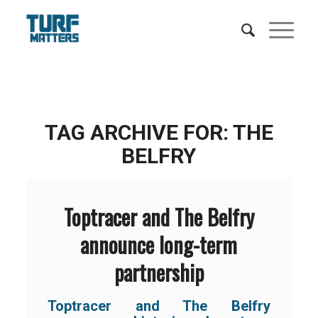
TAG ARCHIVE FOR:
THE
BELFRY
Toptracer and The Belfry
announce long-term
partnership
Toptracer and The Belfry