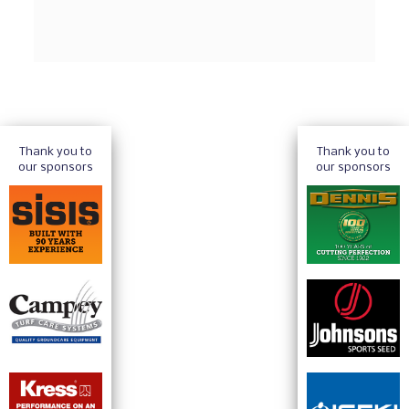
Thank you to
Thank you to
our sponsors
our sponsors