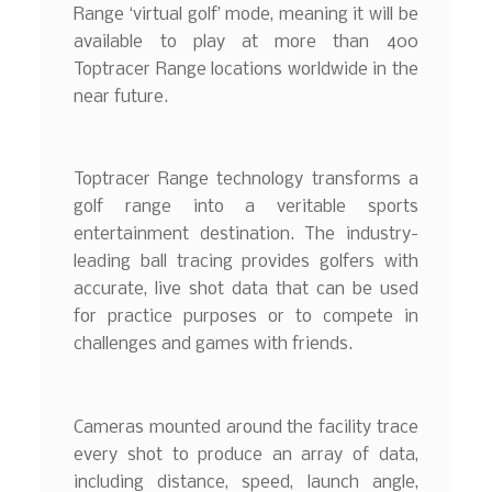
Range ‘virtual golf’ mode, meaning it will be
available to play at more than 400
Toptracer Range locations worldwide in the
near future.
Toptracer Range technology transforms a
golf range into a veritable sports
entertainment destination. The industry-
leading ball tracing provides golfers with
accurate, live shot data that can be used
for practice purposes or to compete in
challenges and games with friends.
Cameras mounted around the facility trace
every shot to produce an array of data,
including distance, speed, launch angle,