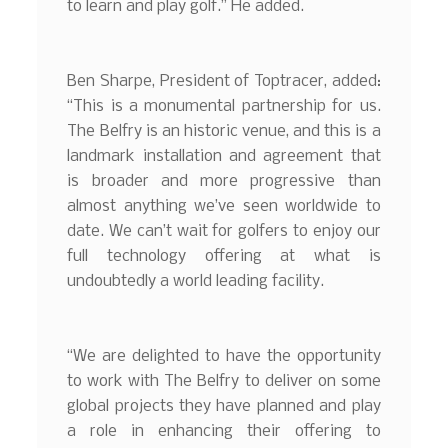
to learn and play golf.” He added.
Ben Sharpe, President of Toptracer, added:
“This is a monumental partnership for us.
The Belfry is an historic venue, and this is a
landmark installation and agreement that
is broader and more progressive than
almost anything we’ve seen worldwide to
date. We can’t wait for golfers to enjoy our
full technology offering at what is
undoubtedly a world leading facility.
“We are delighted to have the opportunity
to work with The Belfry to deliver on some
global projects they have planned and play
a role in enhancing their offering to