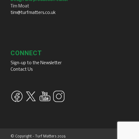
Tim Moat
tim@turfmatters.co.uk
CONNECT
Sign-up to the Newsletter
Contact Us
© Copyright - Turf Matters 2026