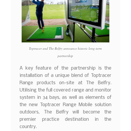
Toptracer and The Belfry announce historic long-term
partnership
A key feature of the partnership is the
installation of a unique blend of Toptracer
Range products on-site at The Belfry.
Utilising the full covered range and monitor
system in 34 bays, as well as elements of
the new Toptracer Range Mobile solution
outdoors, The Belfry will become the
premier practice destination in the
country.