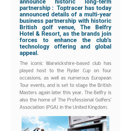
announce historic long-term
partnership :
Toptracer has today
announced details of a multi-year
business partnership with historic
British golf venue, The Belfry
Hotel & Resort, as the brands join
forces to enhance the club’s
technology offering and global
appeal.
The iconic Warwickshire-based club has
played host to the Ryder Cup on four
occasions, as well as numerous European
Tour events, and is set to stage the British
Masters again later this year. The Belfry is
also the home of The Professional Golfers’
Association (PGA) in the United Kingdom.