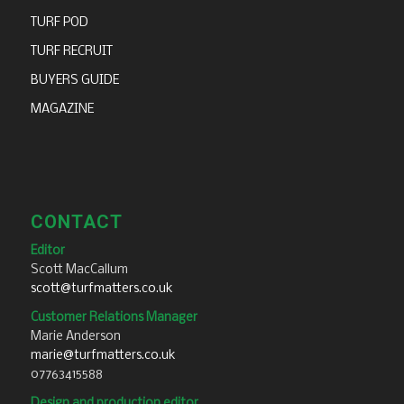
TURF POD
TURF RECRUIT
BUYERS GUIDE
MAGAZINE
CONTACT
Editor
Scott MacCallum
scott@turfmatters.co.uk
Customer Relations Manager
Marie Anderson
marie@turfmatters.co.uk
07763415588
Design and production editor