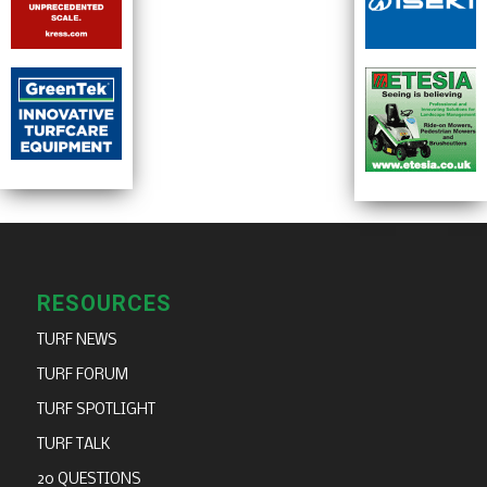
RESOURCES
TURF NEWS
TURF FORUM
TURF SPOTLIGHT
TURF TALK
20 QUESTIONS