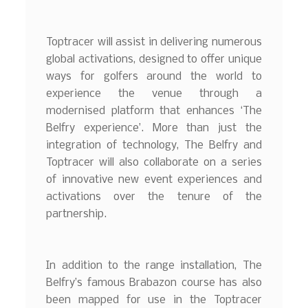
Toptracer will assist in delivering numerous
global activations, designed to offer unique
ways for golfers around the world to
experience the venue through a
modernised platform that enhances ‘The
Belfry experience’. More than just the
integration of technology, The Belfry and
Toptracer will also collaborate on a series
of innovative new event experiences and
activations over the tenure of the
partnership.
In addition to the range installation, The
Belfry’s famous Brabazon course has also
been mapped for use in the Toptracer