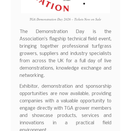
TGA Demonstration Day 2026 – Tickets Now on Sale
The Demonstration Day is the
Association’s flagship technical field event,
bringing together professional turfgrass
growers, suppliers and industry specialists
from across the UK for a full day of live
demonstrations, knowledge exchange and
networking.
Exhibitor, demonstration and sponsorship
opportunities are now available, providing
companies with a valuable opportunity to
engage directly with TGA grower members
and showcase products, services and
innovations in a practical field
environment.