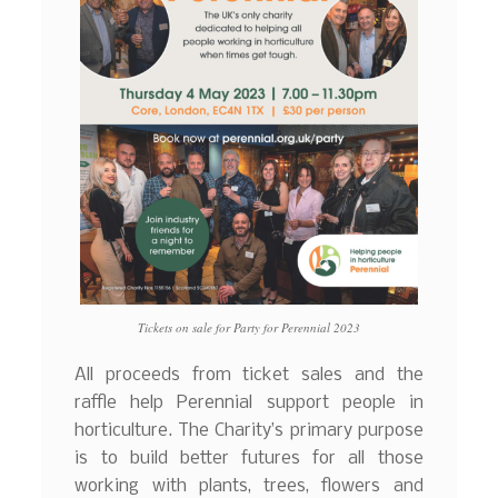
Tickets on sale for Party for Perennial 2023
All proceeds from ticket sales and the
raffle help Perennial support people in
horticulture. The Charity’s primary purpose
is to build better futures for all those
working with plants, trees, flowers and