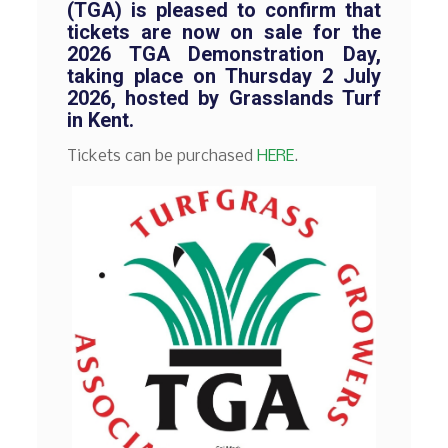
(TGA) is pleased to confirm that
tickets are now on sale for the
2026 TGA Demonstration Day,
taking place on Thursday 2 July
2026, hosted by Grasslands Turf
in Kent.
Tickets can be purchased
HERE
.