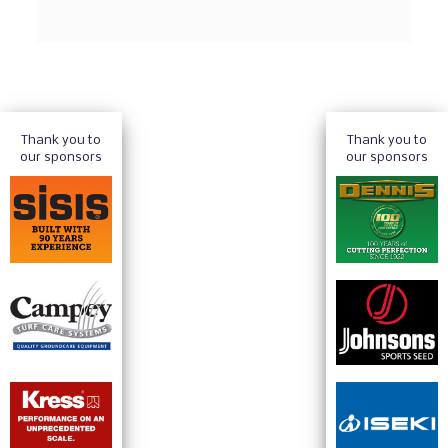
Thank you to
Thank you to
our sponsors
our sponsors