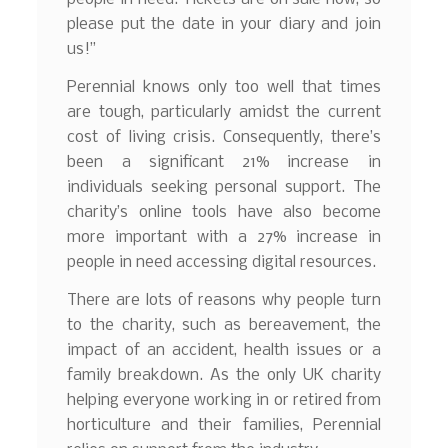
please put the date in your diary and join
us!”
Perennial knows only too well that times
are tough, particularly amidst the current
cost of living crisis. Consequently, there’s
been a significant 21% increase in
individuals seeking personal support. The
charity’s online tools have also become
more important with a 27% increase in
people in need accessing digital resources.
There are lots of reasons why people turn
to the charity, such as bereavement, the
impact of an accident, health issues or a
family breakdown. As the only UK charity
helping everyone working in or retired from
horticulture and their families, Perennial