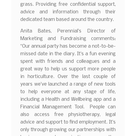
grass. Providing free confidential support,
advice and information through their
dedicated team based around the country.
Anita Bates, Perennial’s Director of
Marketing and Fundraising comments:
“Our annual party has become a not-to-be-
missed date in the diary. It’s a fun evening
spent with friends and colleagues and a
great way to help us support more people
in horticulture. Over the last couple of
years we’ve launched a range of new tools
to help everyone at any stage of life,
including a Health and Wellbeing app and a
Financial Management Tool. People can
also access free physiotherapy, legal
advice and support to find employment. It’s
only through growing our partnerships with