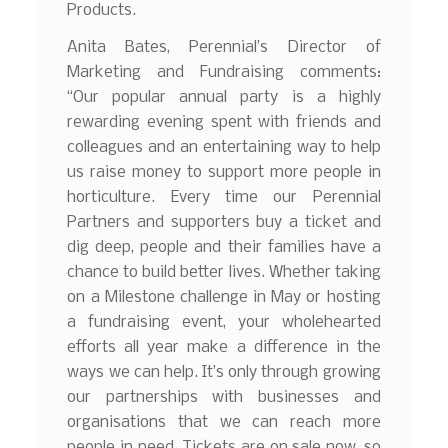
Products.
Anita Bates, Perennial’s Director of
Marketing and Fundraising comments:
“Our popular annual party is a highly
rewarding evening spent with friends and
colleagues and an entertaining way to help
us raise money to support more people in
horticulture. Every time our Perennial
Partners and supporters buy a ticket and
dig deep, people and their families have a
chance to build better lives. Whether taking
on a Milestone challenge in May or hosting
a fundraising event, your wholehearted
efforts all year make a difference in the
ways we can help. It’s only through growing
our partnerships with businesses and
organisations that we can reach more
people in need. Tickets are on sale now, so