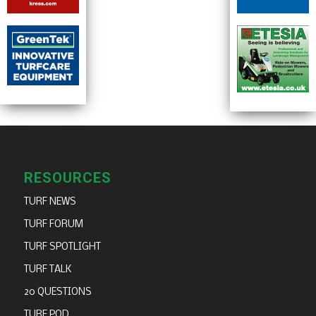
RESOURCES
TURF NEWS
TURF FORUM
TURF SPOTLIGHT
TURF TALK
20 QUESTIONS
TURF POD