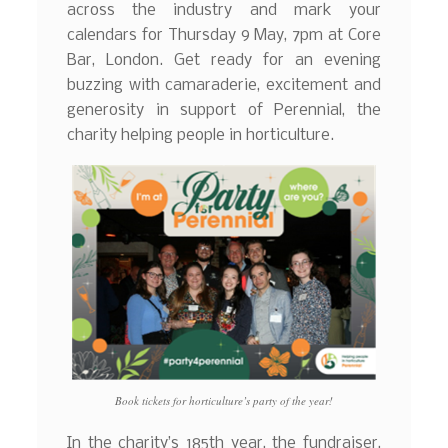
across the industry and mark your
calendars for Thursday 9 May, 7pm at Core
Bar, London. Get ready for an evening
buzzing with camaraderie, excitement and
generosity in support of Perennial, the
charity helping people in horticulture.
Book tickets for horticulture’s party of the year!
In the charity’s 185th year, the fundraiser,