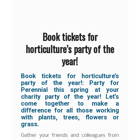
Book tickets for
horticulture’s party of the
year!
Book tickets for horticulture’s
party of the year!:
Party for
Perennial this spring at your
charity party of the year! Let’s
come together to make a
difference for all those working
with plants, trees, flowers or
grass.
Gather your friends and colleagues from