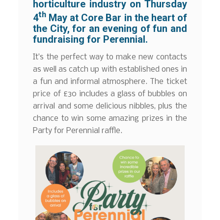
horticulture industry on Thursday
th
4
May at Core Bar in the heart of
the City, for an evening of fun and
fundraising for Perennial.
It’s the perfect way to make new contacts
as well as catch up with established ones in
a fun and informal atmosphere. The ticket
price of £30 includes a glass of bubbles on
arrival and some delicious nibbles, plus the
chance to win some amazing prizes in the
Party for Perennial raffle.