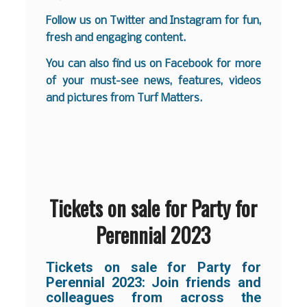
Follow us on
Twitter
and
Instagram
for fun,
fresh and engaging content.
You can also find us on
Facebook
for more
of your must-see news, features, videos
and pictures from Turf Matters.
Tickets on sale for Party for
Perennial 2023
Tickets on sale for Party for
Perennial 2023: Join friends and
colleagues from across the