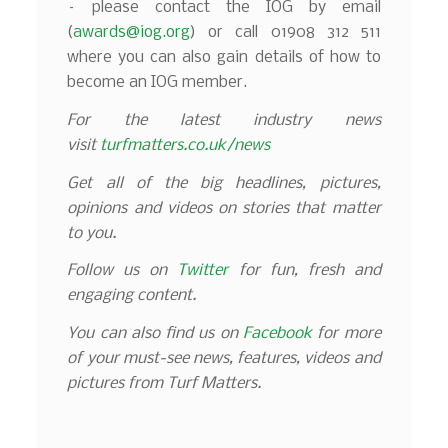
– please contact the IOG by email
(
awards@iog.org
) or call 01908 312 511
where you can also gain details of how to
become an IOG member.
For the latest industry news
visit
turfmatters.co.uk/news
Get all of the big headlines, pictures,
opinions and videos on stories that matter
to you.
Follow us on
Twitter
for fun, fresh and
engaging content.
You can also find us on
Facebook
for more
of your must-see news, features, videos and
pictures from Turf Matters.