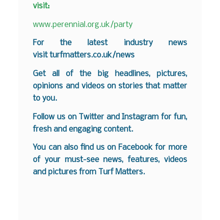
visit:
www.perennial.org.uk/party
F
or the latest industry news
visit
turfmatters.co.uk/news
Get all of the big headlines, pictures,
opinions and videos on stories that matter
to you.
Follow us on
Twitter
and
Instagram
for fun,
fresh and engaging content.
You can also find us on
Facebook
for more
of your must-see news, features, videos
and pictures from Turf Matters.