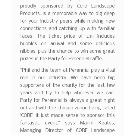
proudly sponsored by Core Landscape
Products, is a memorable way to dig deep
for your industry peers while making new
connections and catching up with familiar
faces. The ticket price of £35 includes
bubbles on arrival and some delicious
nibbles, plus the chance to win some great
prizes in the Party for Perennial raffle.
“Phil and the team at Perennial play a vital
role in our industry. We have been big
supporters of the charity for the last few
years and try to help wherever we can.
Party for Perennial is always a great night
out and with the chosen venue being called
‘CORE’ it just made sense to sponsor this
fantastic event,” says Manni Keates,
Managing Director of CORE Landscape