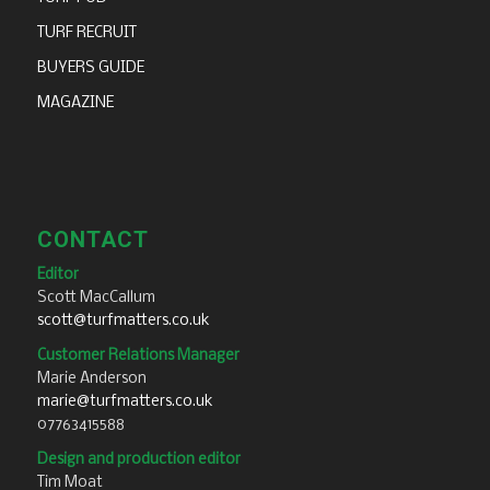
TURF RECRUIT
BUYERS GUIDE
MAGAZINE
CONTACT
Editor
Scott MacCallum
scott@turfmatters.co.uk
Customer Relations Manager
Marie Anderson
marie@turfmatters.co.uk
07763415588
Design and production editor
Tim Moat