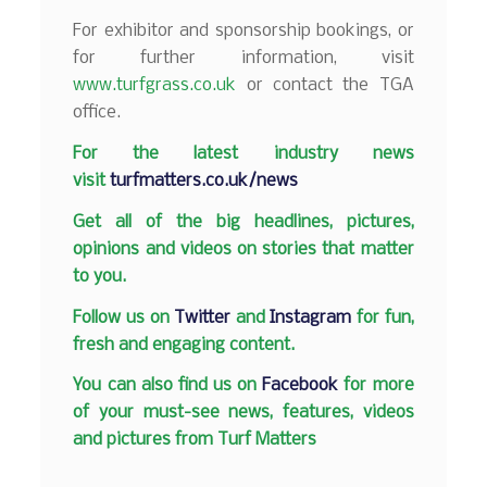
For exhibitor and sponsorship bookings, or
for further information, visit
www.turfgrass.co.uk
or contact the TGA
office.
F
or the latest industry news
visit
turfmatters.co.uk/news
Get all of the big headlines, pictures,
opinions and videos on stories that matter
to you.
Follow us on
Twitter
and
Instagram
for fun,
fresh and engaging content.
You can also find us on
Facebook
for more
of your must-see news, features, videos
and pictures from Turf Matters