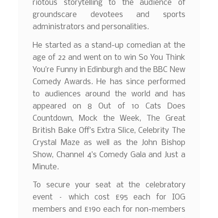
riotous storytelling to the audience of
groundscare devotees and sports
administrators and personalities.
He started as a stand-up comedian at the
age of 22 and went on to win So You Think
You’re Funny in Edinburgh and the BBC New
Comedy Awards. He has since performed
to audiences around the world and has
appeared on 8 Out of 10 Cats Does
Countdown, Mock the Week, The Great
British Bake Off’s Extra Slice, Celebrity The
Crystal Maze as well as the John Bishop
Show, Channel 4’s Comedy Gala and Just a
Minute.
To secure your seat at the celebratory
event – which cost £95 each for IOG
members and £190 each for non-members