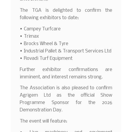
The TGA is delighted to confirm the
following exhibitors to date:
• Campey Turfcare
• Trimax
• Brocks Wheel & Tyre
• Industrial Pallet & Transport Services Ltd
• Rovadi Turf Equipment
Further exhibitor confirmations are
imminent, and interest remains strong.
The Association is also pleased to confirm
Agrigem Ltd as the official Show
Programme Sponsor for the 2026
Demonstration Day.
The event will feature: