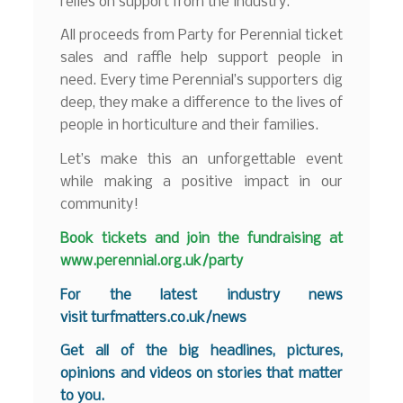
relies on support from the industry.
All proceeds from Party for Perennial ticket
sales and raffle help support people in
need. Every time Perennial’s supporters dig
deep, they make a difference to the lives of
people in horticulture and their families.
Let’s make this an unforgettable event
while making a positive impact in our
community!
Book tickets and join the fundraising at
www.perennial.org.uk/party
For the latest industry news
visit
turfmatters.co.uk/news
Get all of the big headlines, pictures,
opinions and videos on stories that matter
to you.