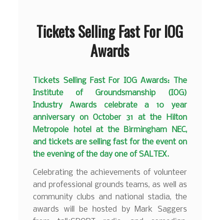
Tickets Selling Fast For IOG
Awards
Tickets Selling Fast For IOG Awards: The
Institute of Groundsmanship (IOG)
Industry Awards celebrate a 10 year
anniversary on October 31 at the Hilton
Metropole hotel at the Birmingham NEC,
and tickets are selling fast for the event
on
the evening of the day one of SALTEX.
Celebrating the achievements of volunteer
and professional grounds teams, as well as
community clubs and national stadia, the
awards will be hosted by Mark Saggers