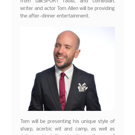
from talkSPORT radio, and comedian,
writer and actor Tom Allen will be providing
the after-dinner entertainment.
Tom will be presenting his unique style of
sharp, acerbic wit and camp, as well as