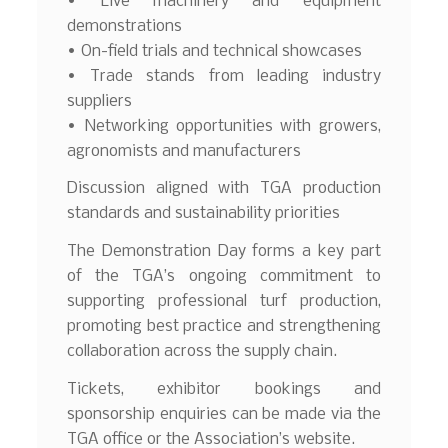
• Live machinery and equipment
demonstrations
• On-field trials and technical showcases
• Trade stands from leading industry
suppliers
• Networking opportunities with growers,
agronomists and manufacturers
Discussion aligned with TGA production
standards and sustainability priorities
The Demonstration Day forms a key part
of the TGA’s ongoing commitment to
supporting professional turf production,
promoting best practice and strengthening
collaboration across the supply chain.
Tickets, exhibitor bookings and
sponsorship enquiries can be made via the
TGA office or the Association’s website.