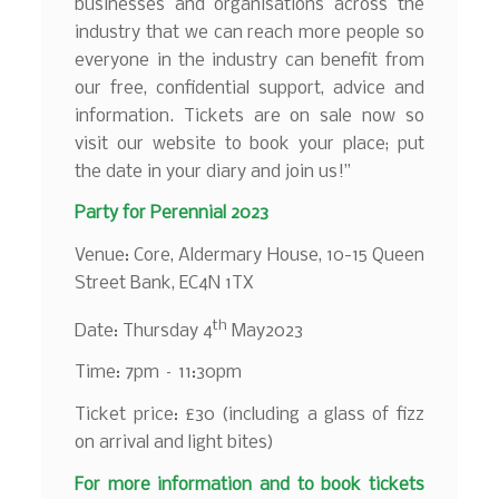
businesses and organisations across the
industry that we can reach more people so
everyone in the industry can benefit from
our free, confidential support, advice and
information. Tickets are on sale now so
visit our website to book your place; put
the date in your diary and join us!”
Party for Perennial 2023
Venue: Core, Aldermary House, 10-15 Queen
Street Bank, EC4N 1TX
th
Date: Thursday 4
May2023
Time: 7pm – 11:30pm
Ticket price: £30 (including a glass of fizz
on arrival and light bites)
For more information and to book tickets