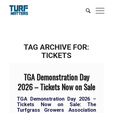
TAG ARCHIVE FOR:
TICKETS
TGA Demonstration Day
2026 – Tickets Now on Sale
TGA Demonstration Day 2026 –
Tickets Now on Sale: The
Turfgrass Growers Association