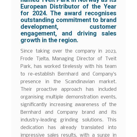
European Distributor of the Year
for 2024. The award recognises
outstanding commitment to brand
development, customer
engagement, and driving sales
growth in the region.
Since taking over the company in 2023,
Frode Tjelta, Managing Director of Tveit
Park, has worked tirelessly with his team
to re-establish Bernhard and Company’s
presence in the Scandinavian market.
Their proactive approach has included
organising multiple demonstration events,
significantly increasing awareness of the
Bernhard and Company brand and its
industry-leading grinding solutions. This
dedication has already translated into
impressive sales results, with a surge in