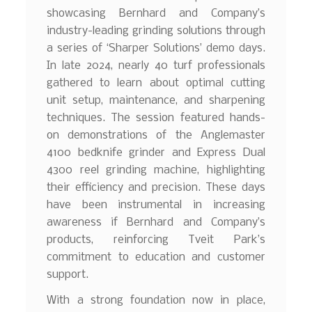
showcasing Bernhard and Company’s
industry-leading grinding solutions through
a series of ‘Sharper Solutions’ demo days.
In late 2024, nearly 40 turf professionals
gathered to learn about optimal cutting
unit setup, maintenance, and sharpening
techniques. The session featured hands-
on demonstrations of the Anglemaster
4100 bedknife grinder and Express Dual
4300 reel grinding machine, highlighting
their efficiency and precision. These days
have been instrumental in increasing
awareness if Bernhard and Company’s
products, reinforcing Tveit Park’s
commitment to education and customer
support.
With a strong foundation now in place,