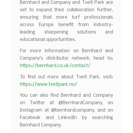
Bernhard and Company and Tveit Park are
set to expand their collaboration further,
ensuring that more turf professionals
across Europe benefit from industry-
leading sharpening solutions and
educational opportunities.
For more information on Bernhard and
Company’s distributor network, head to:
https://bernhard.co.uk/contact/
To find out more about Tveit Park, visit:
https://www.tveitpark.no/
You can also find Bernhard and Company
on Twitter at @BernhardCompany, on
Instagram at @bernhardcompany, and on
Facebook and LinkedIn by searching
Bernhard Company.