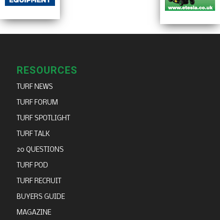
RESOURCES
TURF NEWS
TURF FORUM
TURF SPOTLIGHT
TURF TALK
20 QUESTIONS
TURF POD
TURF RECRUIT
BUYERS GUIDE
MAGAZINE