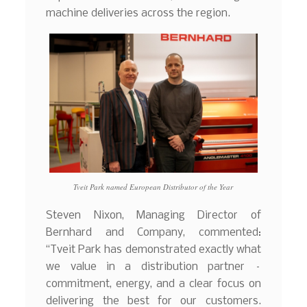
machine deliveries across the region.
Tveit Park named European Distributor of the Year
Steven Nixon, Managing Director of
Bernhard and Company, commented:
“Tveit Park has demonstrated exactly what
we value in a distribution partner –
commitment, energy, and a clear focus on
delivering the best for our customers.