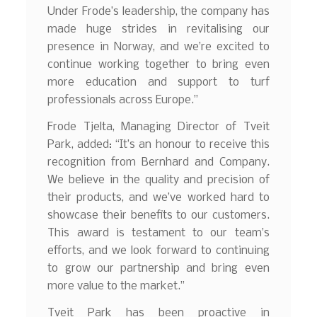
Under Frode’s leadership, the company has
made huge strides in revitalising our
presence in Norway, and we’re excited to
continue working together to bring even
more education and support to turf
professionals across Europe.”
Frode Tjelta, Managing Director of Tveit
Park, added: “It’s an honour to receive this
recognition from Bernhard and Company.
We believe in the quality and precision of
their products, and we’ve worked hard to
showcase their benefits to our customers.
This award is testament to our team’s
efforts, and we look forward to continuing
to grow our partnership and bring even
more value to the market.”
Tveit Park has been proactive in