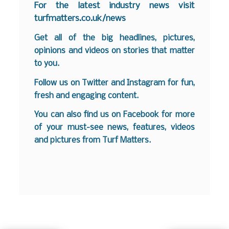
For the latest industry news visit
turfmatters.co.uk/news
Get all of the big headlines, pictures,
opinions and videos on stories that matter
to you.
Follow us on
Twitter
and
Instagram
for fun,
fresh and engaging content.
You can also find us on
Facebook
for more
of your must-see news, features, videos
and pictures from Turf Matters.