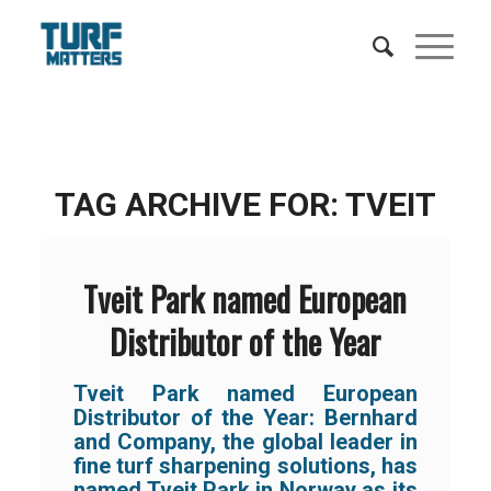
TAG ARCHIVE FOR:
TVEIT
Tveit Park named European
Distributor of the Year
Tveit Park named European
Distributor of the Year: Bernhard
and Company, the global leader in
fine turf sharpening solutions, has
named Tveit Park in Norway as its