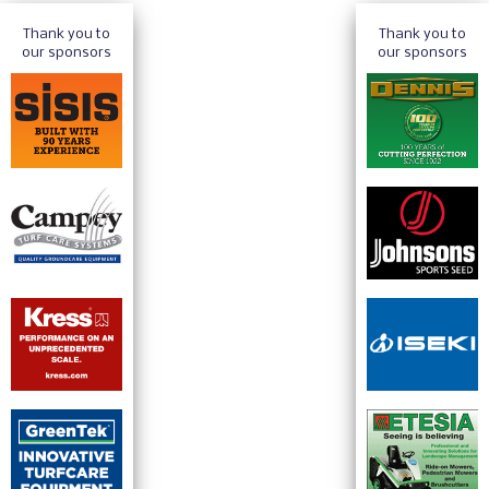
Thank you to
Thank you to
our sponsors
our sponsors