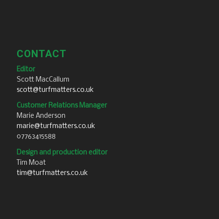
CONTACT
Editor
Scott MacCallum
scott@turfmatters.co.uk
Customer Relations Manager
Marie Anderson
marie@turfmatters.co.uk
07763415588
Design and production editor
Tim Moat
tim@turfmatters.co.uk