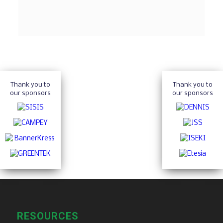
Thank you to
Thank you to
our sponsors
our sponsors
RESOURCES