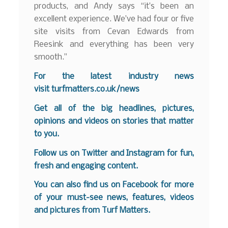
products, and Andy says “it’s been an
excellent experience. We’ve had four or five
site visits from Cevan Edwards from
Reesink and everything has been very
smooth.”
For the latest industry news
visit
turfmatters.co.uk/news
Get all of the big headlines, pictures,
opinions and videos on stories that matter
to you.
Follow us on
Twitter
and
Instagram
for fun,
fresh and engaging content.
You can also find us on
Facebook
for more
of your must-see news, features, videos
and pictures from Turf Matters.