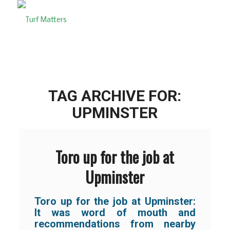
TAG ARCHIVE FOR:
UPMINSTER
Toro up for the job at
Upminster
Toro up for the job at Upminster:
It was word of mouth and
recommendations from nearby