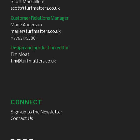
Scott MacCallum
scott@turfmatters.co.uk
Customer Relations Manager
Marie Anderson
marie@turfmatters.co.uk
07763415588
Design and production editor
Tim Moat
tim@turfmatters.co.uk
CONNECT
Sign-up to the Newsletter
Contact Us