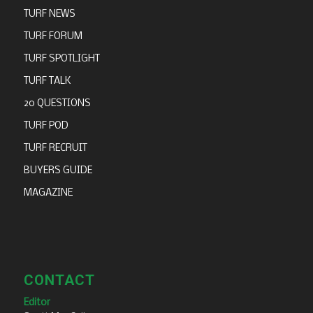
TURF NEWS
TURF FORUM
TURF SPOTLIGHT
TURF TALK
20 QUESTIONS
TURF POD
TURF RECRUIT
BUYERS GUIDE
MAGAZINE
CONTACT
Editor