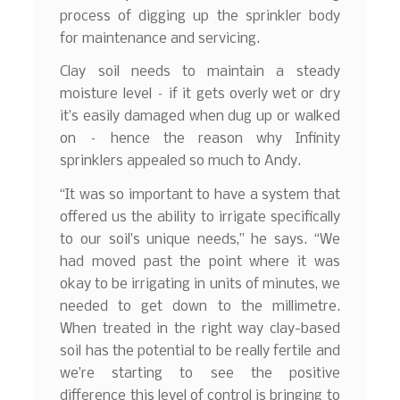
process of digging up the sprinkler body
for maintenance and servicing.
Clay soil needs to maintain a steady
moisture level – if it gets overly wet or dry
it’s easily damaged when dug up or walked
on – hence the reason why Infinity
sprinklers appealed so much to Andy.
“It was so important to have a system that
offered us the ability to irrigate specifically
to our soil’s unique needs,” he says. “We
had moved past the point where it was
okay to be irrigating in units of minutes, we
needed to get down to the millimetre.
When treated in the right way clay-based
soil has the potential to be really fertile and
we’re starting to see the positive
difference this level of control is bringing to