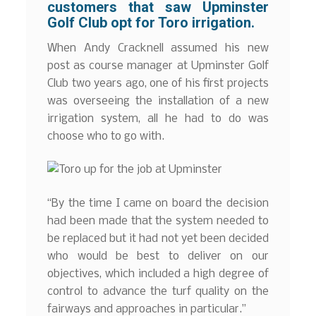
customers that saw Upminster
Golf Club opt for Toro irrigation.
When Andy Cracknell assumed his new
post as course manager at Upminster Golf
Club two years ago, one of his first projects
was overseeing the installation of a new
irrigation system, all he had to do was
choose who to go with.
“By the time I came on board the decision
had been made that the system needed to
be replaced but it had not yet been decided
who would be best to deliver on our
objectives, which included a high degree of
control to advance the turf quality on the
fairways and approaches in particular.”