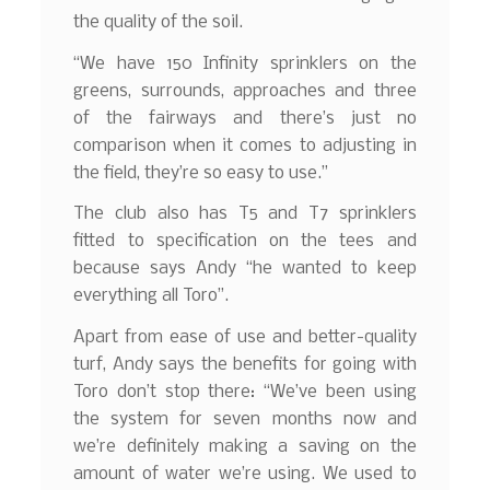
the quality of the soil.
“We have 150 Infinity sprinklers on the
greens, surrounds, approaches and three
of the fairways and there’s just no
comparison when it comes to adjusting in
the field, they’re so easy to use.”
The club also has T5 and T7 sprinklers
fitted to specification on the tees and
because says Andy “he wanted to keep
everything all Toro”.
Apart from ease of use and better-quality
turf, Andy says the benefits for going with
Toro don’t stop there: “We’ve been using
the system for seven months now and
we’re definitely making a saving on the
amount of water we’re using. We used to