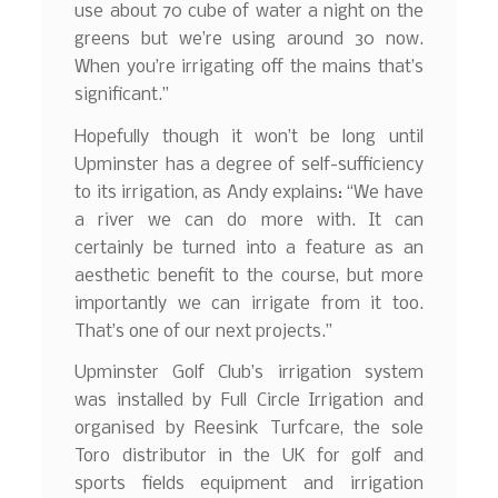
use about 70 cube of water a night on the
greens but we’re using around 30 now.
When you’re irrigating off the mains that’s
significant.”
Hopefully though it won’t be long until
Upminster has a degree of self-sufficiency
to its irrigation, as Andy explains: “We have
a river we can do more with. It can
certainly be turned into a feature as an
aesthetic benefit to the course, but more
importantly we can irrigate from it too.
That’s one of our next projects.”
Upminster Golf Club’s irrigation system
was installed by Full Circle Irrigation and
organised by Reesink Turfcare, the sole
Toro distributor in the UK for golf and
sports fields equipment and irrigation