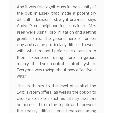
And it was fellow golf clubs in the vicinity of
the club in Essex that made a potentially
difficult decision straightforward, says
Andy: “Some neighbouring clubs in the M25
area were using Toro irrigation and getting
great results. The ground here is London
clay and can be particularly difficult to work
with, which meant I paid close attention to
their experience using Toro irrigation,
mainly the Lynx central control system.
Everyone was raving about how effective it
was.”
This is thanks to the level of control the
Lynx system offers, as well as the option to
choose sprinklers such as Infinity that can
be accessed from the top down to prevent
the messy, difficult and time-consuming