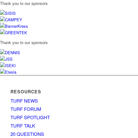
Thank you to our sponsors
Thank you to our sponsors
RESOURCES
TURF NEWS
TURF FORUM
TURF SPOTLIGHT
TURF TALK
20 QUESTIONS