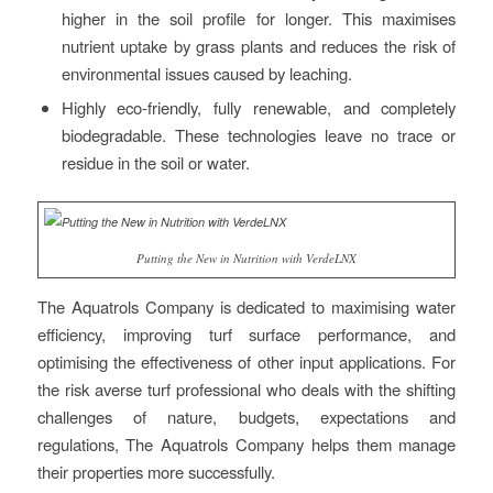
higher in the soil profile for longer. This maximises
nutrient uptake by grass plants and reduces the risk of
environmental issues caused by leaching.
Highly eco-friendly, fully renewable, and completely
biodegradable. These technologies leave no trace or
residue in the soil or water.
Putting the New in Nutrition with VerdeLNX
The Aquatrols Company is dedicated to maximising water
efficiency, improving turf surface performance, and
optimising the effectiveness of other input applications. For
the risk averse turf professional who deals with the shifting
challenges of nature, budgets, expectations and
regulations, The Aquatrols Company helps them manage
their properties more successfully.