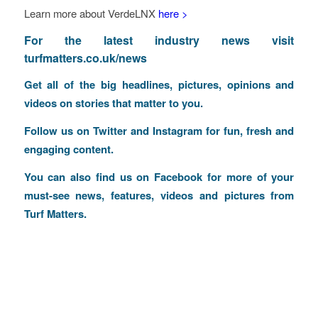
Learn more about VerdeLNX
here >
F
or the latest industry news visit
turfmatters.co.uk/news
Get all of the big headlines, pictures, opinions and
videos on stories that matter to you.
Follow us on
Twitter
and
Instagram
for fun, fresh and
engaging content.
You can also find us on
Facebook
for more of your
must-see news, features, videos and pictures from
Turf Matters.