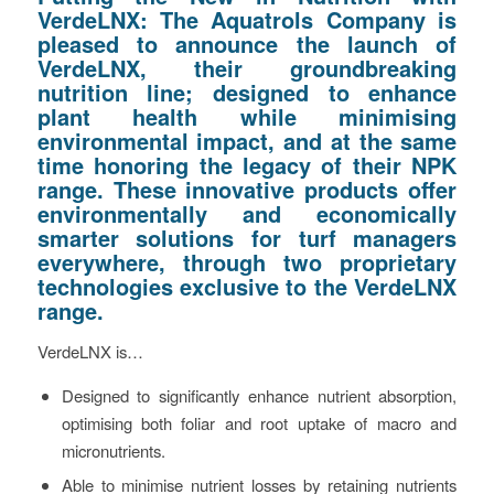
VerdeLNX: The Aquatrols Company is
pleased to announce the launch of
VerdeLNX, their groundbreaking
nutrition line; designed to enhance
plant health while minimising
environmental impact, and at the same
time honoring the legacy of their NPK
range. These innovative products offer
environmentally and economically
smarter solutions for turf managers
everywhere, through two proprietary
technologies exclusive to the VerdeLNX
range.
VerdeLNX is…
Designed to significantly enhance nutrient absorption,
optimising both foliar and root uptake of macro and
micronutrients.
Able to minimise nutrient losses by retaining nutrients