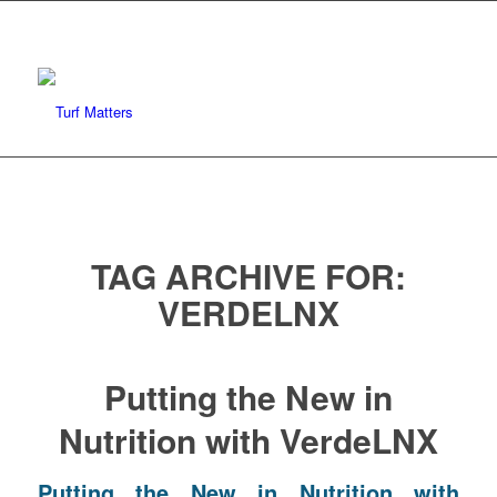
TAG ARCHIVE FOR:
VERDELNX
Putting the New in
Nutrition with VerdeLNX
Putting the New in Nutrition with