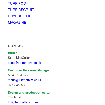
TURF POD
TURF RECRUIT
BUYERS GUIDE
MAGAZINE
CONTACT
Editor
Scott MacCallum
scott@turfmatters.co.uk
Customer Relations Manager
Marie Anderson
marie@turfmatters.co.uk
07763415588
Design and production editor
Tim Moat
tim@turfmatters.co.uk