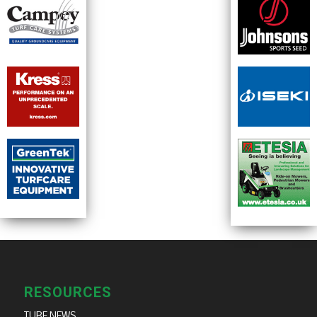
RESOURCES
TURF NEWS