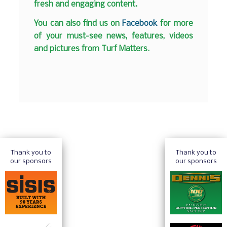
fresh and engaging content.
You can also find us on
Facebook
for more
of your must-see news, features, videos
and pictures from Turf Matters.
Thank you to
Thank you to
our sponsors
our sponsors