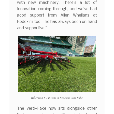
with new machinery. There’s a lot of
innovation coming through, and we’ve had
good support from Allen Whellans at
Redexim too – he has always been on hand
and supportive.”
Hibernian FC Invests in Redexim Verti-Rake
The Verti-Rake now sits alongside other