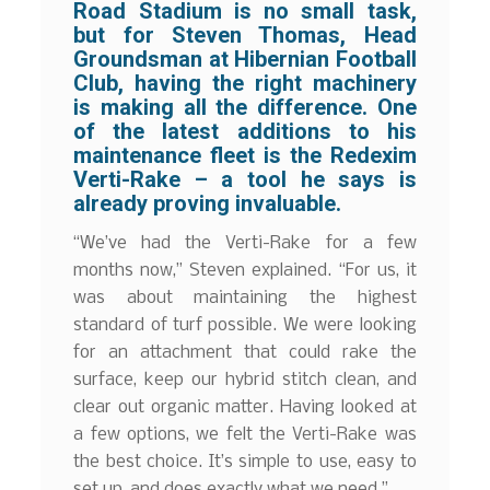
Road Stadium is no small task,
but for Steven Thomas, Head
Groundsman at Hibernian Football
Club, having the right machinery
is making all the difference. One
of the latest additions to his
maintenance fleet is the Redexim
Verti-Rake – a tool he says is
already proving invaluable.
“We’ve had the Verti-Rake for a few
months now,” Steven explained. “For us, it
was about maintaining the highest
standard of turf possible. We were looking
for an attachment that could rake the
surface, keep our hybrid stitch clean, and
clear out organic matter. Having looked at
a few options, we felt the Verti-Rake was
the best choice. It’s simple to use, easy to
set up, and does exactly what we need.”