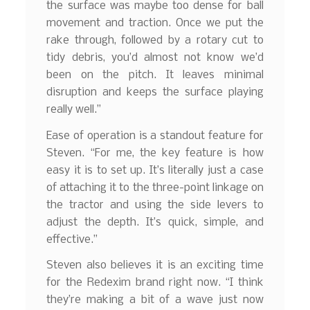
the surface was maybe too dense for ball
movement and traction. Once we put the
rake through, followed by a rotary cut to
tidy debris, you’d almost not know we’d
been on the pitch. It leaves minimal
disruption and keeps the surface playing
really well.”
Ease of operation is a standout feature for
Steven. “For me, the key feature is how
easy it is to set up. It’s literally just a case
of attaching it to the three-point linkage on
the tractor and using the side levers to
adjust the depth. It’s quick, simple, and
effective.”
Steven also believes it is an exciting time
for the Redexim brand right now. “I think
they’re making a bit of a wave just now