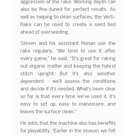
aggression of the rake. Working depth can
also be fine-tuned for perfect results. As
well as helping to clean surfaces, the Verti-
Rake can be used to create a seed bed
ahead of overseeding.
Steven and his assistant Ronan use the
rake regularly. “We tend to use it after
every game,” he said. “It’s great for raking
out organic matter and keeping the hybrid
stitch upright. But it’s also weather
dependent – we’ll assess the conditions
and decide if it’s needed. What’s been clear
so far is that every time we’ve used it, it’s
easy to set up, easy to manoeuvre, and
leaves the surface clean.”
He adds that the machine also has benefits
for playability. “Earlier in the season, we felt