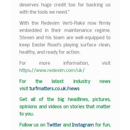
deserves huge credit too for backing us
with the tools we need.”
With the Redexim Verti-Rake now firmly
embedded in their maintenance regime,
Steven and his team are well-equipped to
keep Easter Road’s playing surface clean,
healthy, and ready for action.
For more information, visit
https://www.redexim.com/uk/
F
or the latest industry news
visit
turfmatters.co.uk/news
Get all of the big headlines, pictures,
opinions and videos on stories that matter
to you.
Follow us on
Twitter
and
Instagram
for fun,