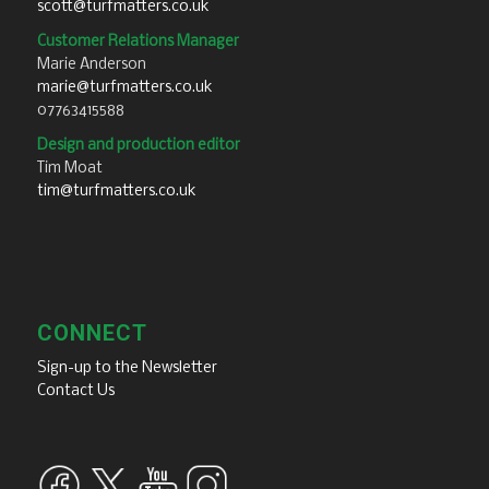
scott@turfmatters.co.uk
Customer Relations Manager
Marie Anderson
marie@turfmatters.co.uk
07763415588
Design and production editor
Tim Moat
tim@turfmatters.co.uk
CONNECT
Sign-up to the Newsletter
Contact Us