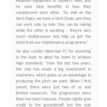
Redexim equipment in Steven’s fleet, and
he sees clear benefits in how they
complement each other. “As well as the
Verti-Rake, we have a Verti-Drain, and they
can work side by side. One can be raking
while the other is aerating – they’re very
much multipurpose and help us get the
most from our maintenance programme.”
He also credits Hibernian FC for investing
in the tools to allow his team to achieve
high standards. “Over the last two years,
the club has made a big investment in
machinery, which gives us an advantage in
producing the pitch we want. When I first
joined, there were just two of us and
limited resources. The progression since
then has been massive. People rightly give
credit to the groundstaff, but the club