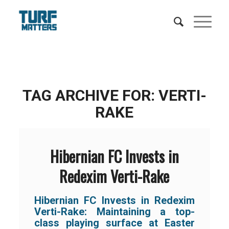
TAG ARCHIVE FOR:
VERTI-
RAKE
Hibernian FC Invests in
Redexim Verti-Rake
Hibernian FC Invests in Redexim
Verti-Rake: Maintaining a top-
class playing surface at Easter