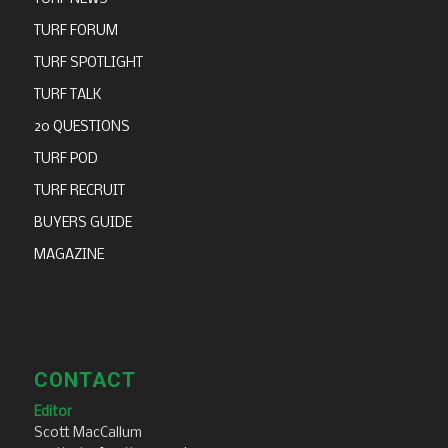
TURF FORUM
TURF SPOTLIGHT
TURF TALK
20 QUESTIONS
TURF POD
TURF RECRUIT
BUYERS GUIDE
MAGAZINE
CONTACT
Editor
Scott MacCallum