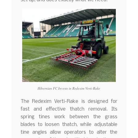
Hibernian FC Invests in Redexim Verti-Rake
The Redexim Verti-Rake is designed for
fast and effective thatch removal. Its
spring tines work between the grass
blades to loosen thatch, while adjustable
tine angles allow operators to alter the