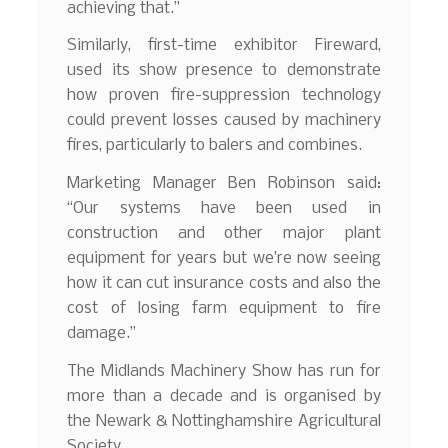
achieving that.”
Similarly, first-time exhibitor Fireward,
used its show presence to demonstrate
how proven fire-suppression technology
could prevent losses caused by machinery
fires, particularly to balers and combines.
Marketing Manager Ben Robinson said:
“Our systems have been used in
construction and other major plant
equipment for years but we’re now seeing
how it can cut insurance costs and also the
cost of losing farm equipment to fire
damage.”
The Midlands Machinery Show has run for
more than a decade and is organised by
the Newark & Nottinghamshire Agricultural
Society.