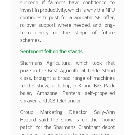
succeed if farmers have confidence to
invest in productivity, which is why the NFU
continues to push for a workable SFI offer,
rollover support where needed, and long-
term clarity on the shape of future
schemes.
Sentiment felt on the stands
Sharmans Agricultural, which took first
prize in the Best Agricultural Trade Stand
class, brought a broad range of machines
to the show, including a Krone BiG Pack
baler, Amazone Pantera self-propelled
sprayer, and JCB telehandler.
Group Marketing Director Sally-Ann
Hazard said the show is on the “home
patch” for the Sharmans’ Grantham depot