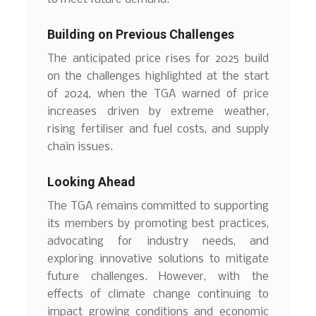
Building on Previous Challenges
The anticipated price rises for 2025 build
on the challenges highlighted at the start
of 2024, when the TGA warned of price
increases driven by extreme weather,
rising fertiliser and fuel costs, and supply
chain issues.
Looking Ahead
The TGA remains committed to supporting
its members by promoting best practices,
advocating for industry needs, and
exploring innovative solutions to mitigate
future challenges. However, with the
effects of climate change continuing to
impact growing conditions and economic