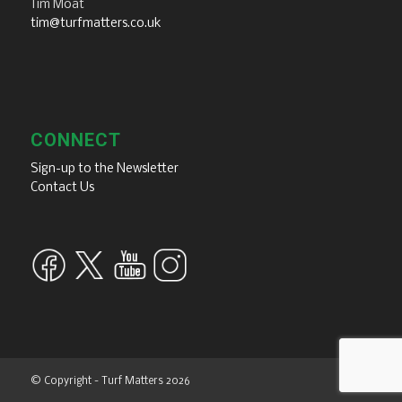
Tim Moat
tim@turfmatters.co.uk
CONNECT
Sign-up to the Newsletter
Contact Us
© Copyright - Turf Matters 2026