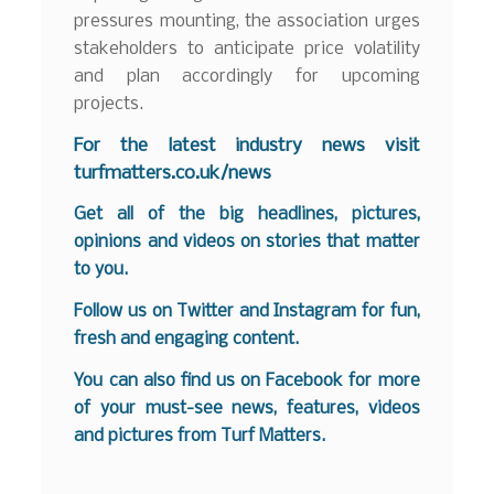
pressures mounting, the association urges
stakeholders to anticipate price volatility
and plan accordingly for upcoming
projects.
For the latest industry news visit
turfmatters.co.uk/news
Get all of the big headlines, pictures,
opinions and videos on stories that matter
to you.
Follow us on
Twitter
and
Instagram
for fun,
fresh and engaging content.
You can also find us on
Facebook
for more
of your must-see news, features, videos
and pictures from Turf Matters.