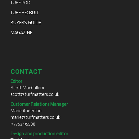
TURF POD
TURF RECRUIT
BUYERS GUIDE
MAGAZINE
CONTACT
Editor
Scott MacCallum
scott@turfmatters.co.uk
Customer Relations Manager
Marie Anderson
marie@turfmatters.co.uk
07763415588
Design and production editor