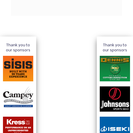
Thank you to
Thank you to
our sponsors
our sponsors