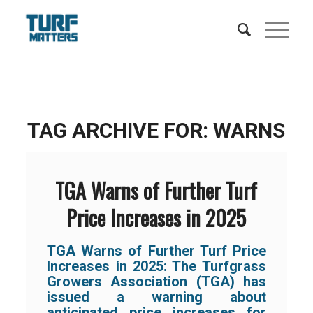
TAG ARCHIVE FOR:
WARNS
TGA Warns of Further Turf
Price Increases in 2025
TGA Warns of Further Turf Price
Increases in 2025: The Turfgrass
Growers Association (TGA) has
issued a warning about
anticipated price increases for