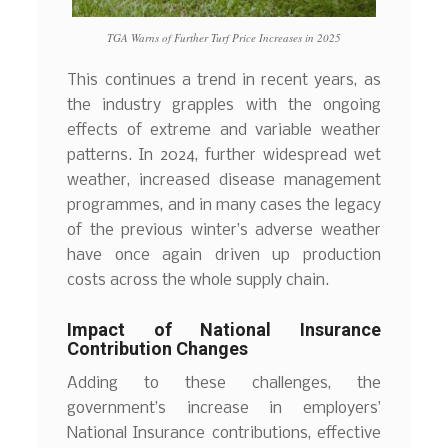
TGA Warns of Further Turf Price Increases in 2025
This continues a trend in recent years, as
the industry grapples with the ongoing
effects of extreme and variable weather
patterns. In 2024, further widespread wet
weather, increased disease management
programmes, and in many cases the legacy
of the previous winter’s adverse weather
have once again driven up production
costs across the whole supply chain.
Impact of National Insurance
Contribution Changes
Adding to these challenges, the
government’s increase in employers’
National Insurance contributions, effective