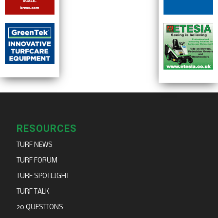
RESOURCES
TURF NEWS
TURF FORUM
TURF SPOTLIGHT
TURF TALK
20 QUESTIONS