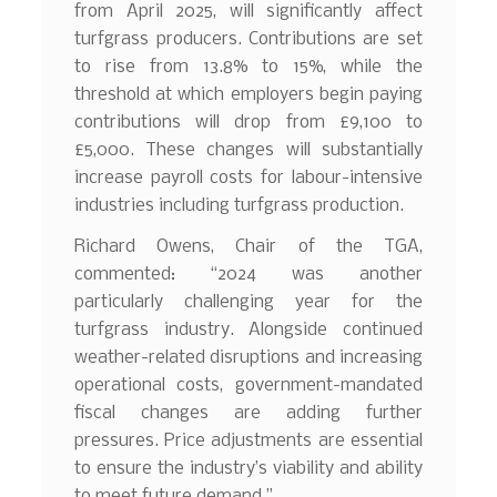
from April 2025, will significantly affect
turfgrass producers. Contributions are set
to rise from 13.8% to 15%, while the
threshold at which employers begin paying
contributions will drop from £9,100 to
£5,000. These changes will substantially
increase payroll costs for labour-intensive
industries including turfgrass production.
Richard Owens, Chair of the TGA,
commented: “2024 was another
particularly challenging year for the
turfgrass industry. Alongside continued
weather-related disruptions and increasing
operational costs, government-mandated
fiscal changes are adding further
pressures. Price adjustments are essential
to ensure the industry’s viability and ability
to meet future demand.”