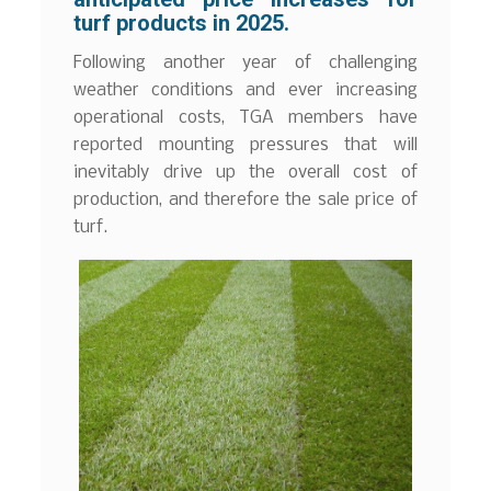
turf products in 2025.
Following another year of challenging
weather conditions and ever increasing
operational costs, TGA members have
reported mounting pressures that will
inevitably drive up the overall cost of
production, and therefore the sale price of
turf.