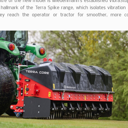
ntre of the new model is Wiedenmann’s established VibraSt
 hallmark of the Terra Spike range, which isolates vibration
ey reach the operator or tractor for smoother, more c