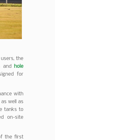
users, the
on and
hole
igned for
mance with
, as well as
le tanks to
d on-site
 the first