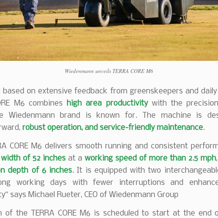
Wiedenmann unveils TERRA CORE M6
 based on extensive feedback from greenskeepers and daily 
ORE M6 combines
high area productivity
with the precisi
he Wiedenmann brand is known for. The machine is des
orward,
robust operation, and service-friendly maintenance
.
A CORE M6 delivers smooth running and consistent perfor
width of 52 inches
at a
working speed of more than 2.5 mph
on depth of 6 inches
. It is equipped with two interchangeab
long working days with fewer interruptions and enhance
ity“ says Michael Rueter, CEO of Wiedenmann Group
n of the TERRA CORE M6 is scheduled to start at the end of