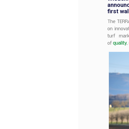
announc
first
wal
The TERR
on innovat
turf mar
of
quality
,