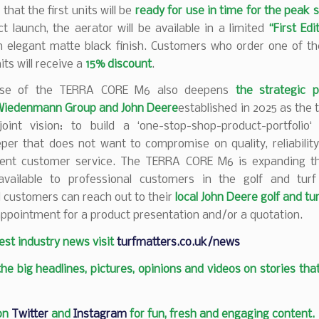
that the first units will be
ready for use in time for the peak 
t launch, the aerator will be available in a limited
“First Edi
 elegant matte black finish. Customers who order one of the
its will receive a
15% discount
.
ase of the TERRA CORE M6 also deepens
the strategic p
Wiedenmann Group and John Deere
established in 2025 as the
oint vision: to build a ‘one-stop-shop-product-portfolio‘
er that does not want to compromise on quality, reliability
lent customer service. The TERRA CORE M6 is expanding t
 available to professional customers in the golf and tur
 customers can reach out to their
local John Deere golf and tu
ppointment for a product presentation and/or a quotation.
test industry news visit
turfmatters.co.uk/news
 the big headlines, pictures, opinions and videos on stories tha
 on
Twitter
and
Instagram
for fun, fresh and engaging content.