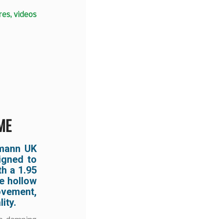
es, videos
ME
nmann UK
igned to
th a 1.95
te hollow
ovement,
ity.