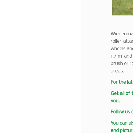
Wiedenmann
roller att
wheels and
1.7 m and
brush or r
areas.
F
or the la
Get all of
you.
Follow us
You can al
and pictur