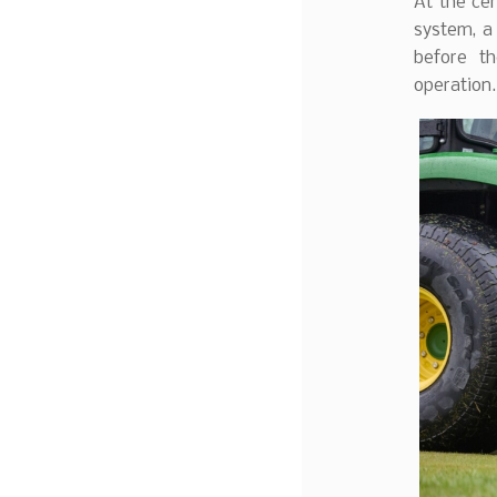
At the ce
system, a
before th
operation.