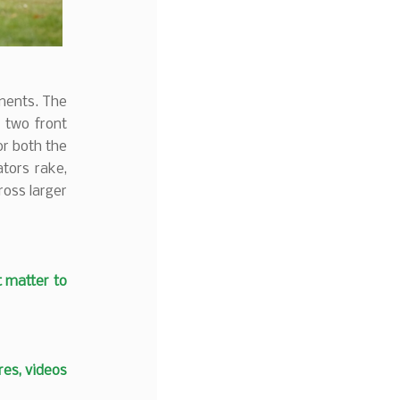
hments. The
s two front
or both the
tors rake,
ross larger
t matter to
es, videos