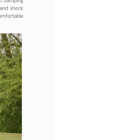
op damping
 and shock
omfortable