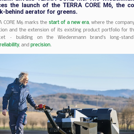
es the launch of the
TERRA CORE M6
, the c
k-behind aerator
for greens
.
A CORE M6 marks the
start of a new era
, where the company 
ion and the extension of its existing product portfolio for t
ket – building on the Wiedenmann brand’s long-standin
reliability
, and
precision
.