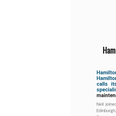
Hami
Hamilt
Hamilto
calls 
specia
mainten
Neil join
Edinburgh