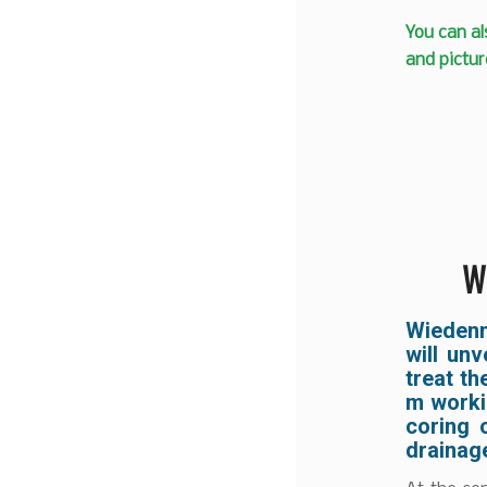
You can al
and pictur
W
Wiedenm
will un
treat th
m workin
coring 
drainage