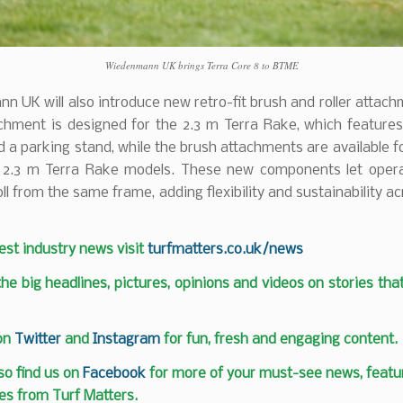
Wiedenmann UK brings Terra Core 8 to BTME
 UK will also introduce new retro-fit brush and roller attac
achment is designed for the 2.3 m Terra Rake, which feature
 a parking stand, while the brush attachments are available f
 2.3 m Terra Rake models. These new components let opera
oll from the same frame, adding flexibility and sustainability ac
test industry news visit
turfmatters.co.uk/news
 the big headlines, pictures, opinions and videos on stories tha
 on
Twitter
and
Instagram
for fun, fresh and engaging content.
so find us on
Facebook
for more of your must-see news, featur
es from Turf Matters.