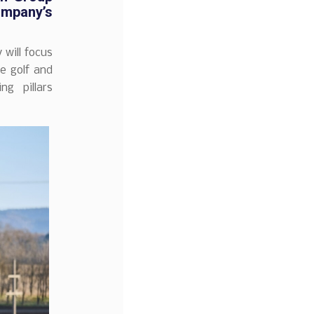
ompany’s
will focus
he golf and
g pillars