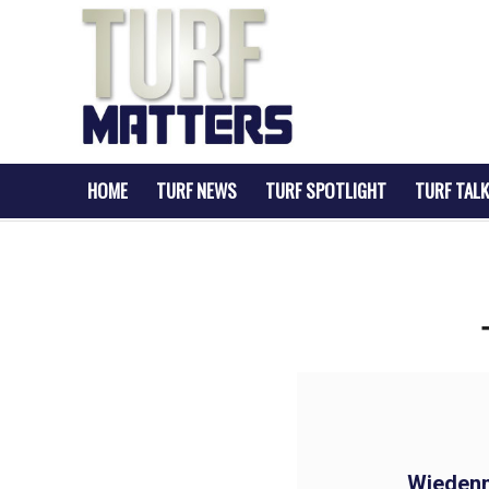
HOME
TURF NEWS
TURF SPOTLIGHT
TURF TALK
Wieden