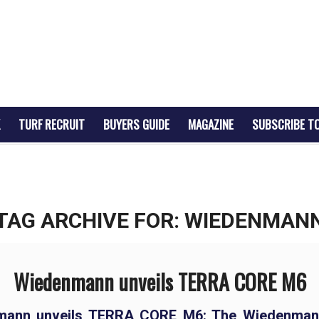
TURF RECRUIT
BUYERS GUIDE
MAGAZINE
SUBSCRIBE T
TAG ARCHIVE FOR:
WIEDENMAN
Wiedenmann unveils TERRA CORE M6
mann unveils TERRA CORE M6: The Wiedenman