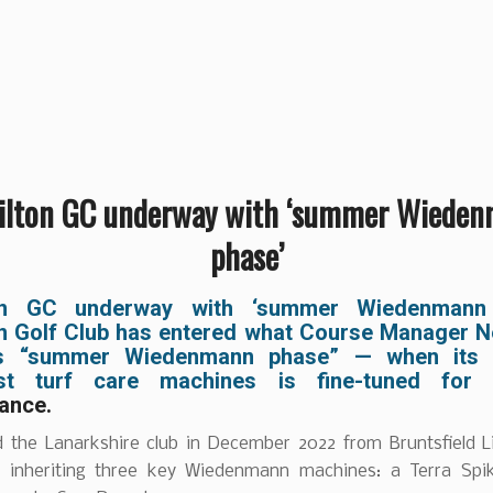
lton GC underway with ‘summer Wiede
phase’
on GC underway with ‘summer Wiedenmann 
n Golf Club has entered what Course Manager N
its “summer Wiedenmann phase” — when its f
list turf care machines is fine-tuned for
ance.
ed the Lanarkshire club in December 2022 from Bruntsfield L
, inheriting three key Wiedenmann machines: a Terra Spi