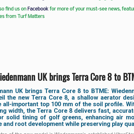
so find us on
Facebook
for more of your must-see news, featur
es from Turf Matters
iedenmann UK brings Terra Core 8 to BT
ann UK brings Terra Core 8 to BTME: Wiede
veil the new Terra Core 8, a shallow aerator des
e all-important top 100 mm of the soil profile. Wi
g width, the Terra Core 8 delivers fast, accura
or solid tining of golf greens, enhancing air m
 and root development while preserving play qual