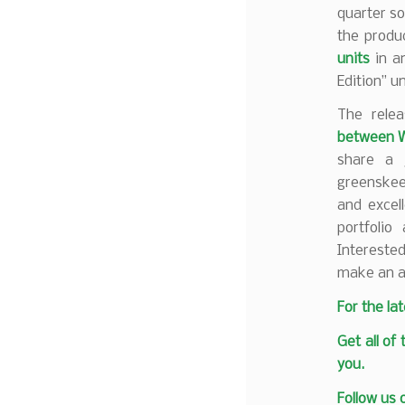
quarter so 
the produc
units
in an
Edition” un
The rele
between 
share a j
greenskeep
and excel
portfolio
Interested
make an a
F
or the la
Get all of
you.
Follow us