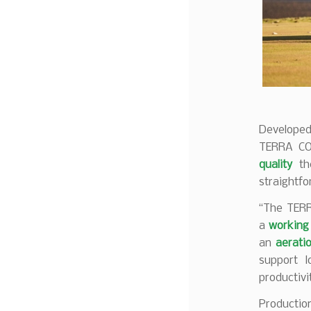
Developed
TERRA C
quality
t
straightf
“The TERR
a
working 
an
aerati
support 
productiv
Productio