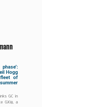
nmann
phase’:
eil Hogg
leet of
 summer
inks GC in
ke GXi8, a