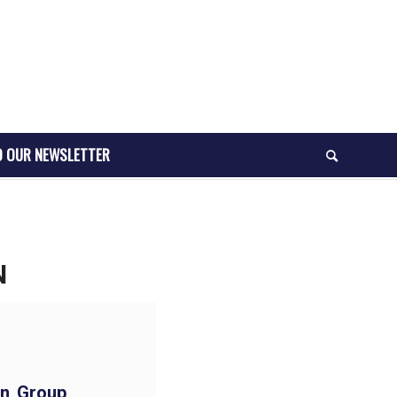
O OUR NEWSLETTER
N
n Group