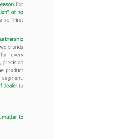
season
. For
tion” of 30
 30 “First
artnership
 two brands
 for every
, precision
he product
f segment.
rf dealer
to
t matter to