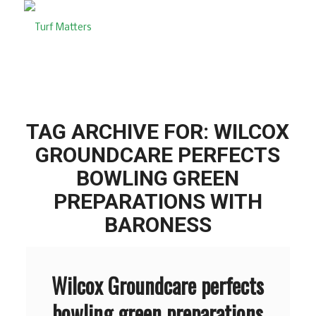
TAG ARCHIVE FOR:
WILCOX
GROUNDCARE PERFECTS
BOWLING GREEN
PREPARATIONS WITH
BARONESS
Wilcox Groundcare perfects
bowling green preparations