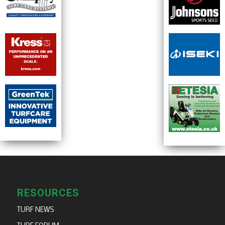
RESOURCES
TURF NEWS