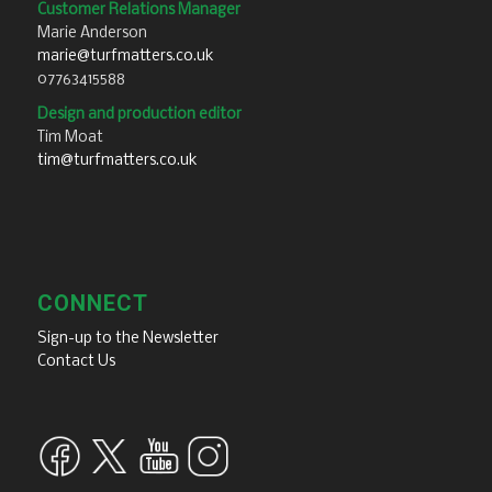
Customer Relations Manager
Marie Anderson
marie@turfmatters.co.uk
07763415588
Design and production editor
Tim Moat
tim@turfmatters.co.uk
CONNECT
Sign-up to the Newsletter
Contact Us