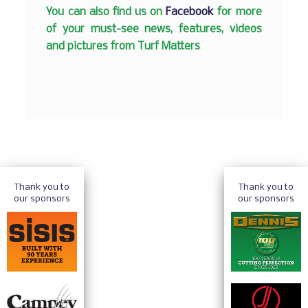
You can also find us on
Facebook
for more
of your must-see news, features, videos
and pictures from Turf Matters
Thank you to
Thank you to
our sponsors
our sponsors