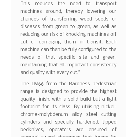
This reduces the need to transport
machines around, thereby lowering our
chances of transferring weed seeds or
diseases from green to green, as well as
reducing our risk of knocking machines off
cut or damaging them in transit. Each
machine can then be fully configured to the
needs of that specific site and green,
maintaining that all-important consistency
and quality with every cut.”
The LM66 from the Baroness pedestrian
range is designed to provide the highest
quality finish, with a solid build but a light
footprint for its class. By utilising nickel-
chrome-molybdenum alloy steel cutting
cylinders and specially hardened, tipped
bedknives, operators are ensured of