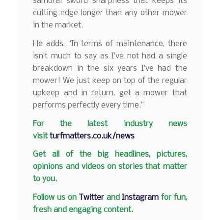
samurai sword sharpness that keeps its
cutting edge longer than any other mower
in the market.
He adds, “In terms of maintenance, there
isn’t much to say as I’ve not had a single
breakdown in the six years I’ve had the
mower! We just keep on top of the regular
upkeep and in return, get a mower that
performs perfectly every time.”
F
or the latest industry news
visit
turfmatters.co.uk/news
Get all of the big headlines, pictures,
opinions and videos on stories that matter
to you.
Follow us on
Twitter
and
Instagram
for fun,
fresh and engaging content.