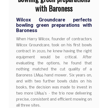
with Baroness
Wilcox Groundcare perfects
bowling green preparations with
Baroness
When Harry Wilcox, founder of contractors
Wilcox Groundcare, took on his first bowls
contract in 2020, he knew having the right
equipment would be critical. After
evaluating the options, he found that
nothing matched the cut quality of a
Baroness LM66 hand mower. Six years on,
and with two further bowls clubs on his
books, the decision was made to invest in
two more LM66’s – the trio now delivering
precise, consistent and efficient mowing on
all three sites.