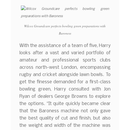
Wilcox Groundcare perfects bowling green preparations with
Baroness
With the assistance of a team of five, Harry
looks after a vast and varied portfolio of
amateur and professional sports clubs
across north-west London, encompassing
rugby and cricket alongside lawn bowls. To
get the finesse demanded for a first-class
bowling green, Harry consulted with Jon
Ryan of dealers George Browns to explore
the options. “It quite quickly became clear
that the Baroness machine not only gave
the best quality of cut and finish, but also
the weight and width of the machine was