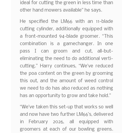
ideal for cutting the green in less time than
other hand mowers available” he says.
He specified the LM66 with an 11-blade
cutting cylinder, additionally equipped with
a front-mounted 94-blade groomer. “This
combination is a gamechanger. In one
pass I can groom and cut, all-but-
eliminating the need to do additional verti-
cutting.” Harry continues, “We’ve reduced
the poa content on the green by grooming
this out, and the amount of weed control
we need to do has also reduced as nothing
has an opportunity to grow and take hold.”
“We’ve taken this set-up that works so well
and now have two further LM66’s, delivered
in February 2026, all equipped with
groomers at each of our bowling greens.