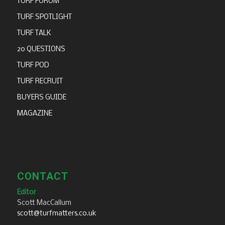
TURF FORUM
TURF SPOTLIGHT
TURF TALK
20 QUESTIONS
TURF POD
TURF RECRUIT
BUYERS GUIDE
MAGAZINE
CONTACT
Editor
Scott MacCallum
scott@turfmatters.co.uk