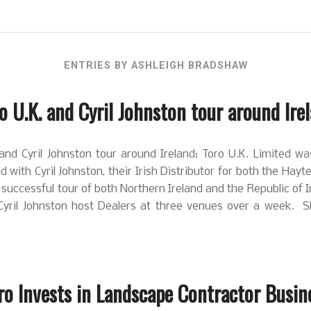
ENTRIES BY ASHLEIGH BRADSHAW
o U.K. and Cyril Johnston tour around Ire
and Cyril Johnston tour around Ireland: Toro U.K. Limited w
nd with Cyril Johnston, their Irish Distributor for both the Hayt
successful tour of both Northern Ireland and the Republic of 
Cyril Johnston host Dealers at three venues over a week. 
ro Invests in Landscape Contractor Busin