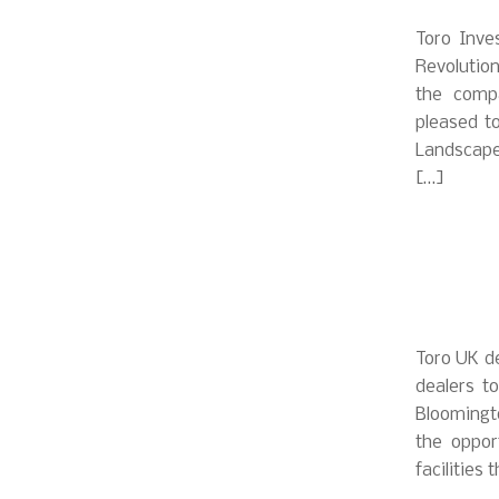
Toro Inve
Revolutio
the compa
pleased t
Landscape
[…]
Toro UK de
dealers t
Bloomingto
the oppor
facilities