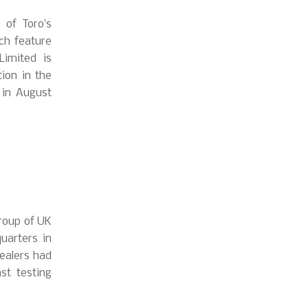
 of Toro’s
ch feature
Limited is
ion in the
 in August
group of UK
uarters in
Dealers had
st testing