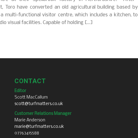
, Toro have converted an old agricultural building based by
o a multi-functional visitor centre, which includes a kitchen, toi
dio visual facilities. Capable of holding […]
CONTACT
Editor
Scott MacCallum
scott@turfmatters.co.uk
Customer Relations Manager
Marie Anderson
marie@turfmatters.co.uk
07763415588