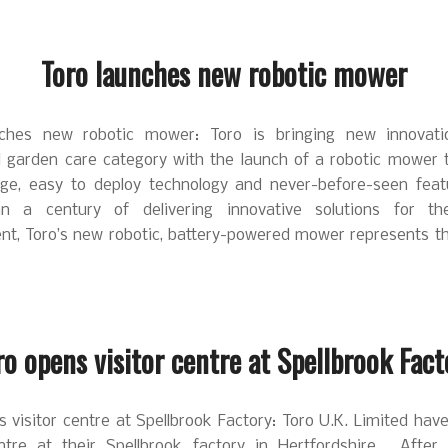
Toro launches new robotic mower
nches new robotic mower: Toro is bringing new innovati
al garden care category with the launch of a robotic mower t
dge, easy to deploy technology and never-before-seen feat
n a century of delivering innovative solutions for th
nt, Toro’s new robotic, battery-powered mower represents the
ro opens visitor centre at Spellbrook Fact
 visitor centre at Spellbrook Factory: Toro U.K. Limited ha
entre at their Spellbrook factory in Hertfordshire. After s