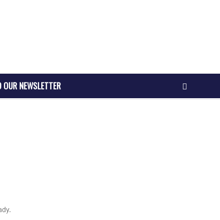
O OUR NEWSLETTER
ady.