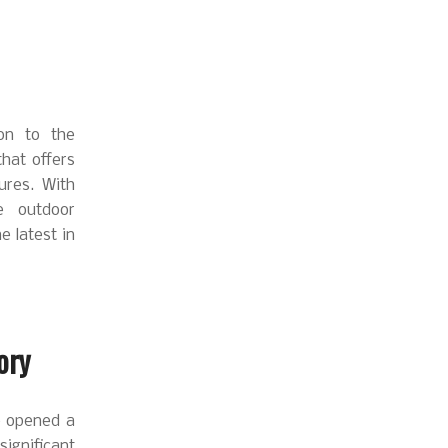
on to the
hat offers
ures. With
e outdoor
 latest in
ory
ve opened a
ignificant