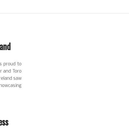
land
as proud to
er and Toro
Ireland saw
Showcasing
ess