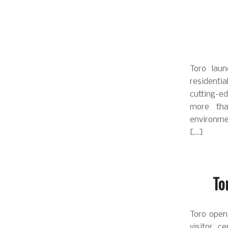
Toro lau
residenti
cutting-e
more tha
environme
[…]
To
Toro opens
visitor c