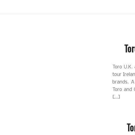
Tor
Toro U.K. 
tour Irela
brands. A 
Toro and 
[…]
To