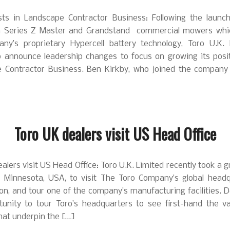
sts in Landscape Contractor Business: Following the launch
n Series Z Master and Grandstand commercial mowers whi
ny’s proprietary Hypercell battery technology, Toro U.K. 
o announce leadership changes to focus on growing its posit
 Contractor Business. Ben Kirkby, who joined the company
Toro UK dealers visit US Head Office
alers visit US Head Office: Toro U.K. Limited recently took a 
o Minnesota, USA, to visit The Toro Company’s global headq
n, and tour one of the company’s manufacturing facilities. 
tunity to tour Toro’s headquarters to see first-hand the va
 that underpin the […]