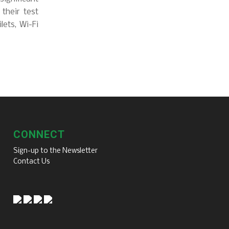
 their test
lets, Wi-Fi
CONNECT
Sign-up to the Newsletter
Contact Us