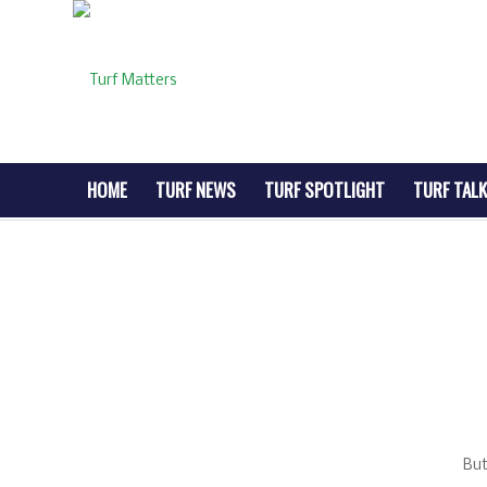
HOME
TURF NEWS
TURF SPOTLIGHT
TURF TALK
But