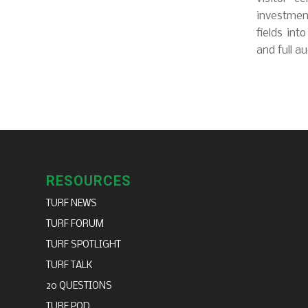
investment
fields int
and full au
RESOURCES
TURF NEWS
TURF FORUM
TURF SPOTLIGHT
TURF TALK
20 QUESTIONS
TURF POD