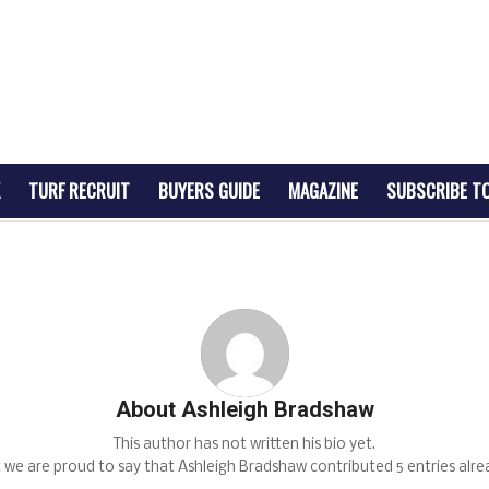
TURF RECRUIT
BUYERS GUIDE
MAGAZINE
SUBSCRIBE T
About
Ashleigh Bradshaw
This author has not written his bio yet.
 we are proud to say that
Ashleigh Bradshaw
contributed 5 entries alre