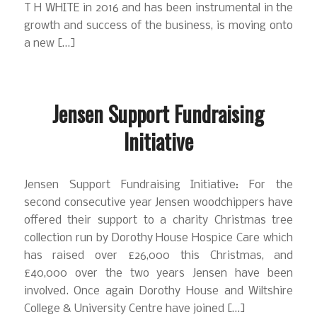
T H WHITE in 2016 and has been instrumental in the
growth and success of the business, is moving onto
a new […]
Jensen Support Fundraising
Initiative
Jensen Support Fundraising Initiative: For the
second consecutive year Jensen woodchippers have
offered their support to a charity Christmas tree
collection run by Dorothy House Hospice Care which
has raised over £26,000 this Christmas, and
£40,000 over the two years Jensen have been
involved. Once again Dorothy House and Wiltshire
College & University Centre have joined […]