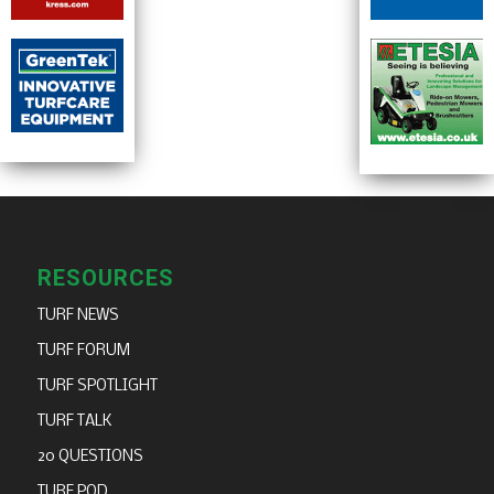
RESOURCES
TURF NEWS
TURF FORUM
TURF SPOTLIGHT
TURF TALK
20 QUESTIONS
TURF POD