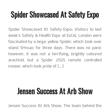
Spider Showcased At Safety Expo
Spider Showcased At Safety Expo: Visitors to last
week’s Safety & Health Expo at ExCeL London were
fascinated by a large, yellow Spider, which took over
stand SH1040 for three days. There was no panic
however, it was not a terrifying, brightly coloured
arachnid, but a Spider 2SGS remote controlled
mower, which took pride of […]
Jensen Success At Arb Show
Jensen Success At Arb Show: The team behind the