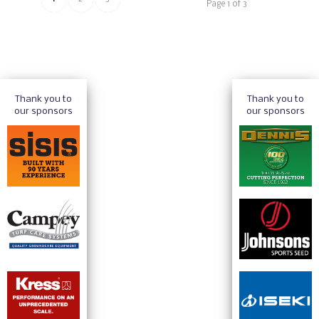
Page 1 of 3
Thank you to
Thank you to
our sponsors
our sponsors