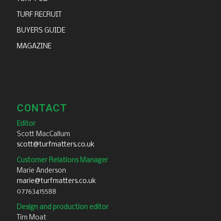
TURF RECRUIT
BUYERS GUIDE
MAGAZINE
CONTACT
Editor
Scott MacCallum
scott@turfmatters.co.uk
Customer Relations Manager
Marie Anderson
marie@turfmatters.co.uk
07763415588
Design and production editor
Tim Moat