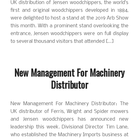
UK distribution of Jensen woodchippers, the world’s
first and original woodchippers developed in 1884,
were delighted to host a stand at the 2019 Arb Show
this month. With a prominent stand overlooking the
entrance, Jensen woodchippers were on full display
to several thousand visitors that attended […]
New Management For Machinery
Distributor
New Management For Machinery Distributor: The
UK distributor of Ferris, Wright and Spider mowers
and Jensen woodchippers has announced new
leadership this week. Divisional Director Tim Lane,
who established the Machinery Imports business at