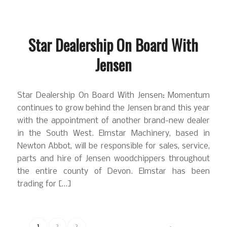
Star Dealership On Board With
Jensen
Star Dealership On Board With Jensen: Momentum
continues to grow behind the Jensen brand this year
with the appointment of another brand-new dealer
in the South West. Elmstar Machinery, based in
Newton Abbot, will be responsible for sales, service,
parts and hire of Jensen woodchippers throughout
the entire county of Devon. Elmstar has been
trading for […]
1
2
3