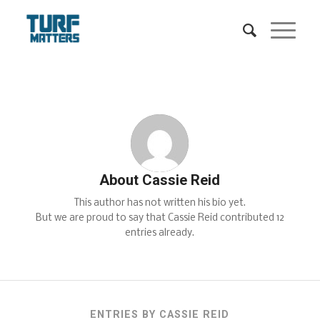
About
Cassie Reid
This author has not written his bio yet.
But we are proud to say that
Cassie Reid
contributed 12
entries already.
ENTRIES BY CASSIE REID