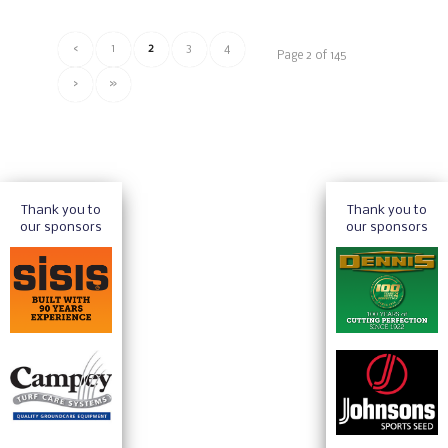
‹
1
2
3
4
Page 2 of 145
›
»
Thank you to
Thank you to
our sponsors
our sponsors