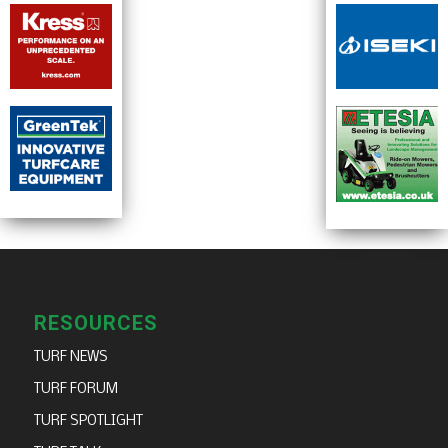
RESOURCES
TURF NEWS
TURF FORUM
TURF SPOTLIGHT