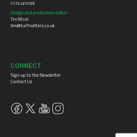
07763415588
Design and production editor
Tim Moat
tim@turfmatters.co.uk
CONNECT
Sign-up to the Newsletter
Contact Us