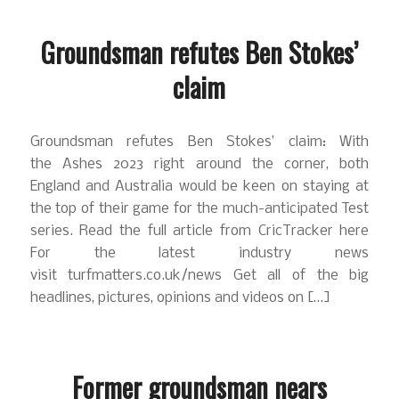
Groundsman refutes Ben Stokes’
claim
Groundsman refutes Ben Stokes’ claim: With
the Ashes 2023 right around the corner, both
England and Australia would be keen on staying at
the top of their game for the much-anticipated Test
series. Read the full article from CricTracker here
For the latest industry news
visit turfmatters.co.uk/news Get all of the big
headlines, pictures, opinions and videos on […]
Former groundsman nears