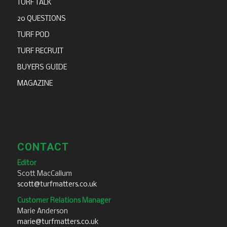
TURF TALK
20 QUESTIONS
TURF POD
TURF RECRUIT
BUYERS GUIDE
MAGAZINE
CONTACT
Editor
Scott MacCallum
scott@turfmatters.co.uk
Customer Relations Manager
Marie Anderson
marie@turfmatters.co.uk