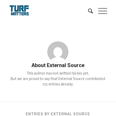
About
External Source
This author has not written his bio yet.
But we are proud to say that
External Source
contributed
725 entries already.
ENTRIES BY EXTERNAL SOURCE