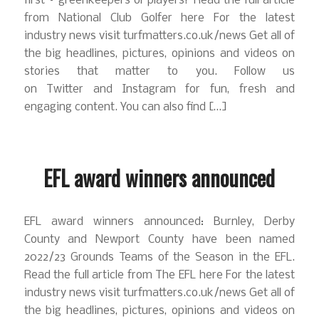
first – greenkeepers or players? Read the full article
from National Club Golfer here For the latest
industry news visit turfmatters.co.uk/news Get all of
the big headlines, pictures, opinions and videos on
stories that matter to you. Follow us
on Twitter and Instagram for fun, fresh and
engaging content. You can also find […]
EFL award winners announced
EFL award winners announced: Burnley, Derby
County and Newport County have been named
2022/23 Grounds Teams of the Season in the EFL.
Read the full article from The EFL here For the latest
industry news visit turfmatters.co.uk/news Get all of
the big headlines, pictures, opinions and videos on