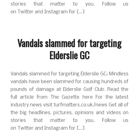
stories that matter to you. Follow us
on Twitter and Instagram for […]
Vandals slammed for targeting
Elderslie GC
Vandals slammed for targeting Elderslie GC: Mindless
vandals have been slammed for causing hundreds of
pounds of damage at Elderslie Golf Club. Read the
full article from The Gazette here For the latest
industry news visit turfmatters.co.uk/news Get all of
the big headlines, pictures, opinions and videos on
stories that matter to you. Follow us
on Twitter and Instagram for […]