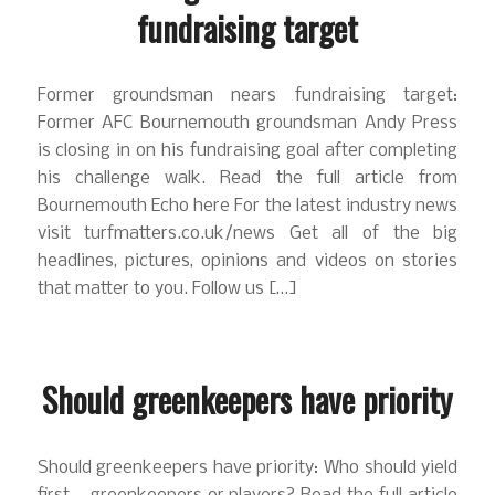
fundraising target
Former groundsman nears fundraising target:
Former AFC Bournemouth groundsman Andy Press
is closing in on his fundraising goal after completing
his challenge walk. Read the full article from
Bournemouth Echo here For the latest industry news
visit turfmatters.co.uk/news Get all of the big
headlines, pictures, opinions and videos on stories
that matter to you. Follow us […]
Should greenkeepers have priority
Should greenkeepers have priority: Who should yield