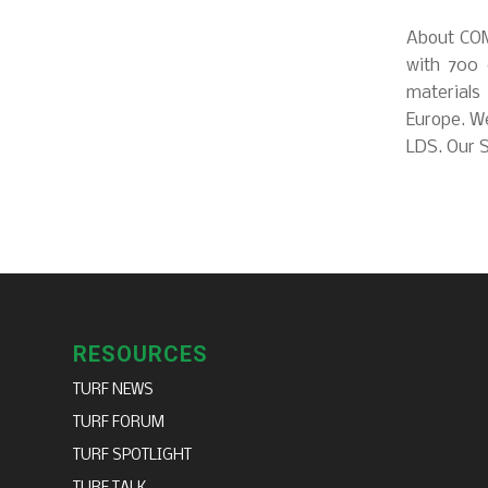
About COM
with 700 
materials
Europe. We
LDS. Our S
RESOURCES
TURF NEWS
TURF FORUM
TURF SPOTLIGHT