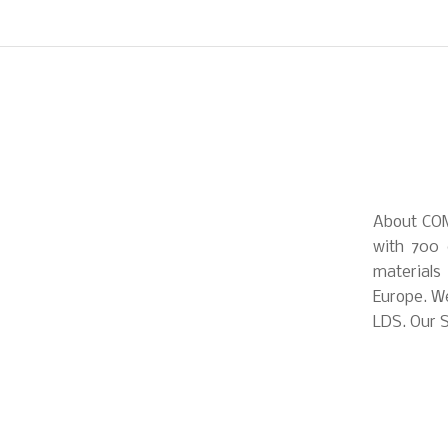
About COM
with 700 
materials
Europe. We
LDS. Our S