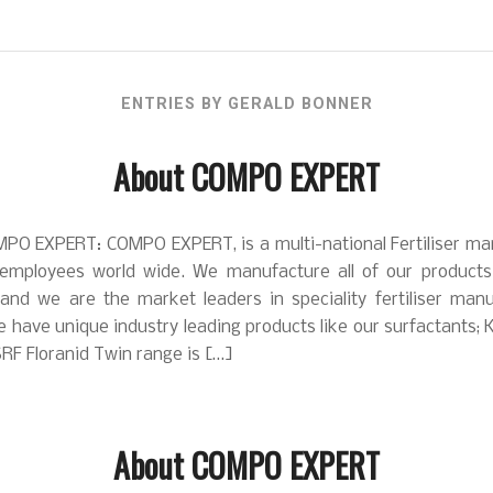
ENTRIES BY GERALD BONNER
About COMPO EXPERT
PO EXPERT: COMPO EXPERT, is a multi-national Fertiliser ma
employees world wide. We manufacture all of our product
 and we are the market leaders in speciality fertiliser manu
 have unique industry leading products like our surfactants; 
RF Floranid Twin range is […]
About COMPO EXPERT