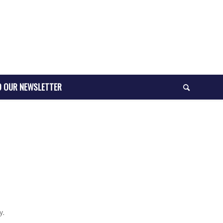
O OUR NEWSLETTER
y.