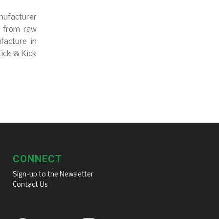
nufacturer
s from raw
facture in
Kick & Kick
CONNECT
Sign-up to the Newsletter
Contact Us