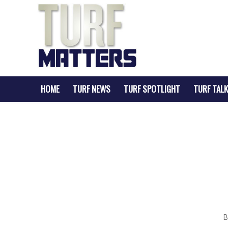
HOME
TURF NEWS
TURF SPOTLIGHT
TURF TALK
B