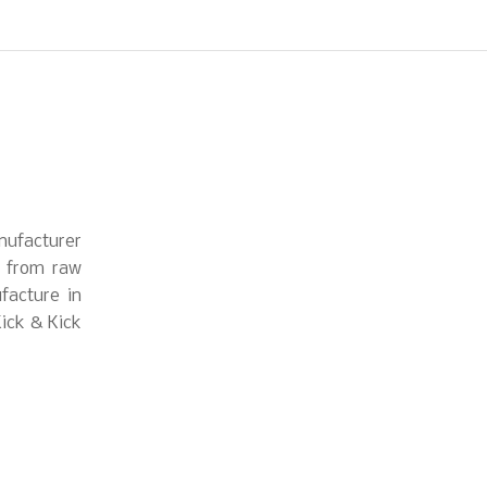
nufacturer
s from raw
facture in
Kick & Kick