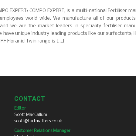
PO EXPERT: COMPO EXPERT, is a multi-national Fertiliser ma
employees world wide. We manufacture all of our product
 and we are the market leaders in speciality fertiliser manu
 have unique industry leading products like our surfactants; 
RF Floranid Twin range is […]
CONTACT
Editor
Scott MacCallum
scott@turfmatters.co.uk
Customer Relations Manager