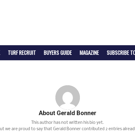
TURF RECRUIT
BUYERS GUIDE
MAGAZINE
SUBSCRIBE T
About
Gerald Bonner
This author has not written his bio yet.
ut we are proud to say that
Gerald Bonner
contributed 2 entries alread