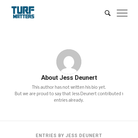
About
Jess Deunert
This author has not written his bio yet.
But we are proud to say that
Jess Deunert
contributed 1
entries already.
ENTRIES BY JESS DEUNERT