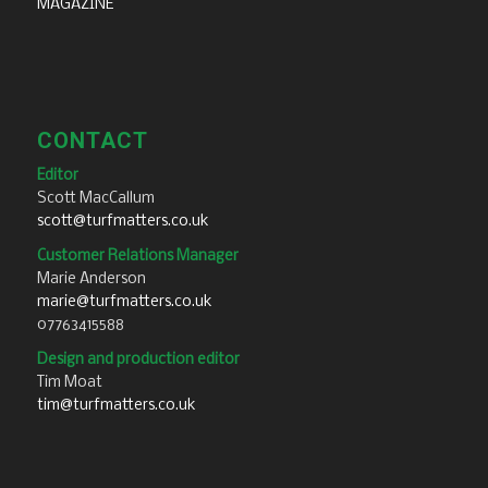
MAGAZINE
CONTACT
Editor
Scott MacCallum
scott@turfmatters.co.uk
Customer Relations Manager
Marie Anderson
marie@turfmatters.co.uk
07763415588
Design and production editor
Tim Moat
tim@turfmatters.co.uk