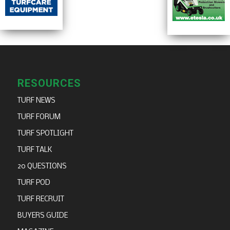
RESOURCES
TURF NEWS
TURF FORUM
TURF SPOTLIGHT
TURF TALK
20 QUESTIONS
TURF POD
TURF RECRUIT
BUYERS GUIDE