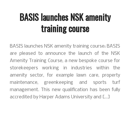
BASIS launches NSK amenity
training course
BASIS launches NSK amenity training course: BASIS
are pleased to announce the launch of the NSK
Amenity Training Course, a new bespoke course for
storekeepers working in industries within the
amenity sector, for example lawn care, property
maintenance, greenkeeping and sports turf
management. This new qualification has been fully
accredited by Harper Adams University and […]