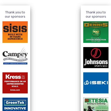
Thank you to
Thank you to
our sponsors
our sponsors