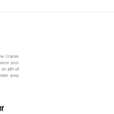
the Cramer
ince 2021,
e on 8th of
ndon area,
er