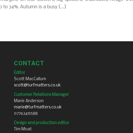
p to 34%. Autumn is a busy […]
CONTACT
Editor
Scott MacCallum
scott@turfmatters.co.uk
Customer Relations Manager
Marie Anderson
marie@turfmatters.co.uk
07763415588
Design and production editor
Tim Moat