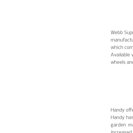
Webb Supr
manufact
which come
Available 
wheels an
Handy offe
Handy has
garden ma
increased