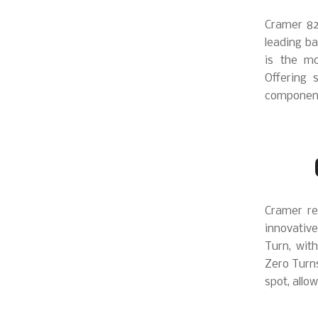
Cramer 82
leading ba
is the mo
Offering 
components
Cramer re
innovative
Turn, with
Zero Turns
spot, allo