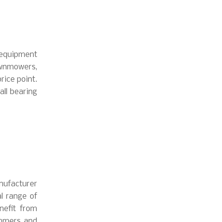
 equipment
wnmowers,
rice point.
all bearing
anufacturer
l range of
nefit from
immers and