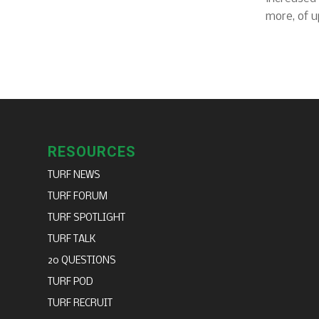
more, of u
RESOURCES
TURF NEWS
TURF FORUM
TURF SPOTLIGHT
TURF TALK
20 QUESTIONS
TURF POD
TURF RECRUIT