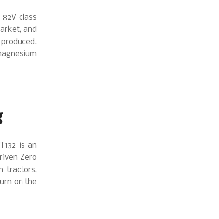
 82V class
market, and
 produced.
 magnesium
g
T132 is an
driven Zero
n tractors,
turn on the