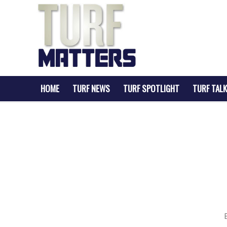
HOME
TURF NEWS
TURF SPOTLIGHT
TURF TALK