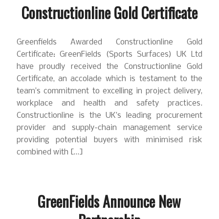
Constructionline Gold Certificate
Greenfields Awarded Constructionline Gold
Certificate: GreenFields (Sports Surfaces) UK Ltd
have proudly received the Constructionline Gold
Certificate, an accolade which is testament to the
team’s commitment to excelling in project delivery,
workplace and health and safety practices.
Constructionline is the UK’s leading procurement
provider and supply-chain management service
providing potential buyers with minimised risk
combined with […]
GreenFields Announce New