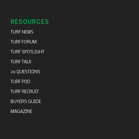
RESOURCES
TURF NEWS
TURF FORUM
TURF SPOTLIGHT
TURF TALK
20 QUESTIONS
TURF POD
TURF RECRUIT
BUYERS GUIDE
MAGAZINE