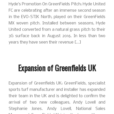
Hyde’s Promotion On GreenFields Pitch: Hyde United
FC are celebrating after an immense second season
in the EVO-STIK North, played on their GreenFields
MX woven pitch. Installed between seasons, Hyde
United converted from a natural grass pitch to their
3G surface back in August 2016. In less than two
years they have seen their revenue […]
Expansion of Greenfields UK
Expansion of Greenfields UK: GreenFields, specialist
sports turf manufacturer and installer has expanded
their team in the UK and is delighted to confirm the
arrival of two new colleagues, Andy Lovell and
Stephanie Jones. Andy Lovell, National Sales