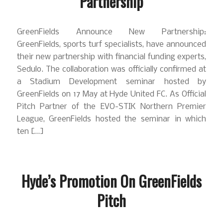
Partnership
GreenFields Announce New Partnership:
GreenFields, sports turf specialists, have announced
their new partnership with financial funding experts,
Sedulo. The collaboration was officially confirmed at
a Stadium Development seminar hosted by
GreenFields on 17 May at Hyde United FC. As Official
Pitch Partner of the EVO-STIK Northern Premier
League, GreenFields hosted the seminar in which
ten […]
Hyde’s Promotion On GreenFields
Pitch