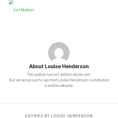
About
Louise Henderson
This author has not written his bio yet.
But we are proud to say that
Louise Henderson
contributed
12 entries already.
ENTRIES BY LOUISE HENDERSON