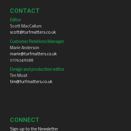
CONTACT
Editor
Scott MacCallum
scott@turfmatters.co.uk
Customer Relations Manager
Marie Anderson
marie@turfmatters.co.uk
07763415588
Design and production editor
Tim Moat
tim@turfmatters.co.uk
CONNECT
Sign-up to the Newsletter