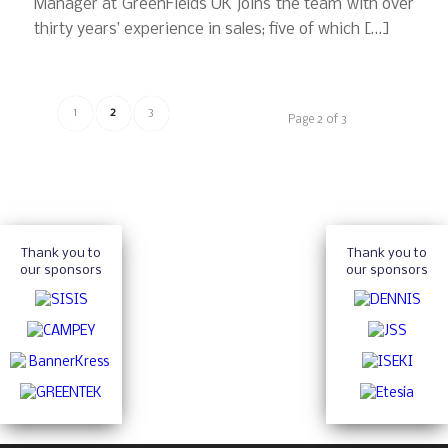
Manager at GreenFields UK joins the team with over
thirty years’ experience in sales; five of which […]
1
2
3
Page 2 of 3
Thank you to
Thank you to
our sponsors
our sponsors