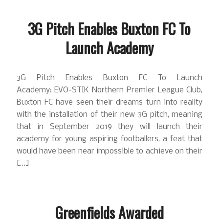
3G Pitch Enables Buxton FC To
Launch Academy
3G Pitch Enables Buxton FC To Launch
Academy: EVO-STIK Northern Premier League Club,
Buxton FC have seen their dreams turn into reality
with the installation of their new 3G pitch, meaning
that in September 2019 they will launch their
academy for young aspiring footballers, a feat that
would have been near impossible to achieve on their
[…]
Greenfields Awarded