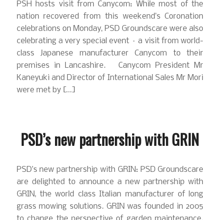
PSH hosts visit from Canycom: While most of the
nation recovered from this weekend’s Coronation
celebrations on Monday, PSD Groundscare were also
celebrating a very special event – a visit from world-
class Japanese manufacturer Canycom to their
premises in Lancashire. Canycom President Mr
Kaneyuki and Director of International Sales Mr Mori
were met by […]
PSD’s new partnership with GRIN
PSD’s new partnership with GRIN: PSD Groundscare
are delighted to announce a new partnership with
GRIN, the world class Italian manufacturer of long
grass mowing solutions. GRIN was founded in 2005
to change the perspective of garden maintenance.