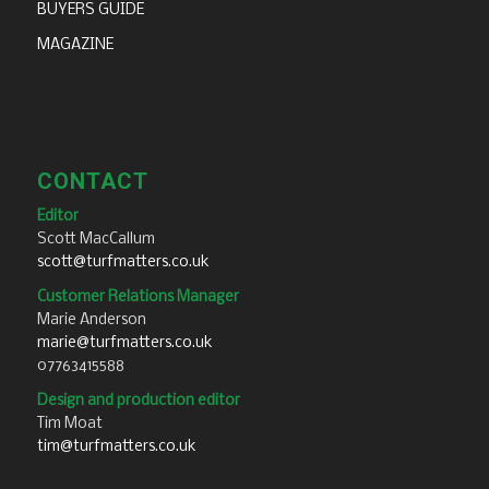
BUYERS GUIDE
MAGAZINE
CONTACT
Editor
Scott MacCallum
scott@turfmatters.co.uk
Customer Relations Manager
Marie Anderson
marie@turfmatters.co.uk
07763415588
Design and production editor
Tim Moat
tim@turfmatters.co.uk