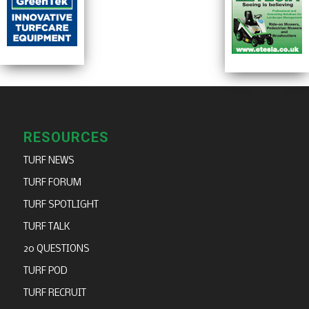
RESOURCES
TURF NEWS
TURF FORUM
TURF SPOTLIGHT
TURF TALK
20 QUESTIONS
TURF POD
TURF RECRUIT