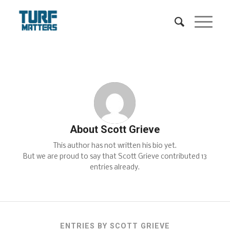
About
Scott Grieve
This author has not written his bio yet.
But we are proud to say that
Scott Grieve
contributed 13
entries already.
ENTRIES BY SCOTT GRIEVE