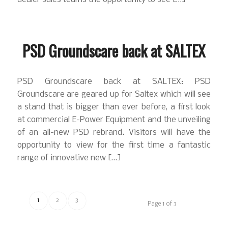
PSD Groundscare back at SALTEX
PSD Groundscare back at SALTEX: PSD
Groundscare are geared up for Saltex which will see
a stand that is bigger than ever before, a first look
at commercial E-Power Equipment and the unveiling
of an all-new PSD rebrand. Visitors will have the
opportunity to view for the first time a fantastic
range of innovative new […]
1
2
3
Page 1 of 3