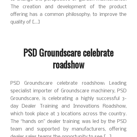
The creation and development of the product
offering has a common philosophy; to improve the
quality of […]
PSD Groundscare celebrate
roadshow
PSD Groundscare celebrate roadshow: Leading
specialist importer of Groundscare machinery, PSD
Groundscare, is celebrating a highly successful 3-
day Dealer Training and Innovations Roadshow,
which took place at 3 locations across the country.
The “hands on” dealer training was led by the PSD
team and supported by manufacturers, offering
dealer sales teams the opportunity to see […]