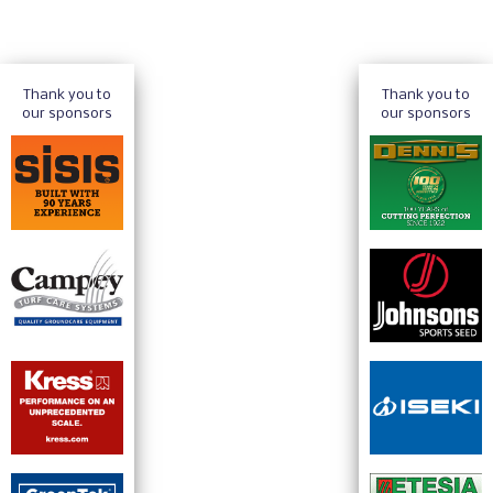
Thank you to
Thank you to
our sponsors
our sponsors