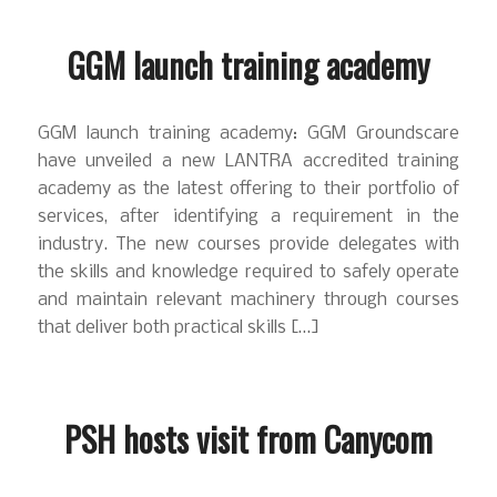
GGM launch training academy
GGM launch training academy: GGM Groundscare
have unveiled a new LANTRA accredited training
academy as the latest offering to their portfolio of
services, after identifying a requirement in the
industry. The new courses provide delegates with
the skills and knowledge required to safely operate
and maintain relevant machinery through courses
that deliver both practical skills […]
PSH hosts visit from Canycom