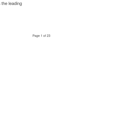
s the leading
Page 1 of 23