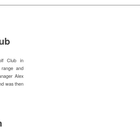
lub
lf Club in
g range and
anager Alex
and was then
h