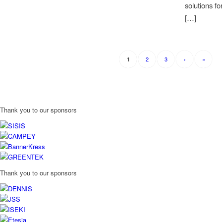
solutions fo
[…]
2
3
›
»
1
Thank you to our sponsors
Thank you to our sponsors