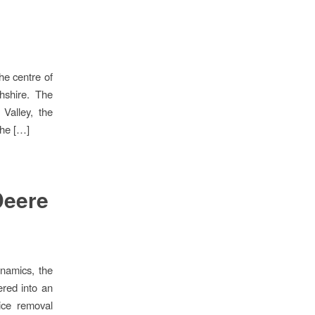
he centre of
hshire. The
 Valley, the
the […]
Deere
namics, the
red into an
ice removal