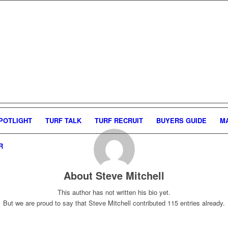
POTLIGHT
TURF TALK
TURF RECRUIT
BUYERS GUIDE
M
R
About
Steve Mitchell
This author has not written his bio yet.
But we are proud to say that
Steve Mitchell
contributed 115 entries already.