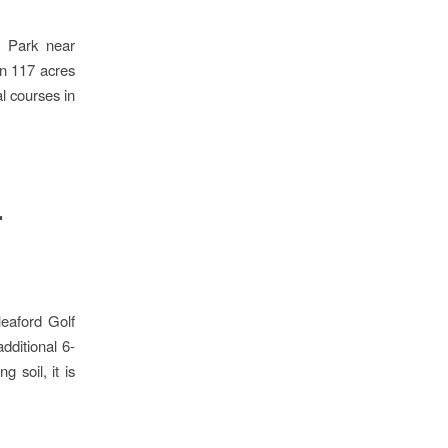
y Park near
in 117 acres
l courses in
r
leaford Golf
dditional 6-
 soil, it is