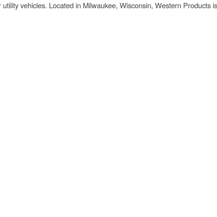
r utility vehicles. Located in Milwaukee, Wisconsin, Western Products i