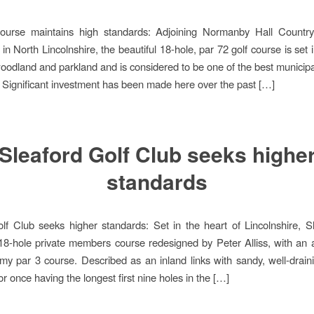
course maintains high standards: Adjoining Normanby Hall Countr
in North Lincolnshire, the beautiful 18-hole, par 72 golf course is set 
oodland and parkland and is considered to be one of the best municipa
. Significant investment has been made here over the past […]
Sleaford Golf Club seeks highe
standards
lf Club seeks higher standards: Set in the heart of Lincolnshire, S
18-hole private members course redesigned by Peter Alliss, with an a
y par 3 course. Described as an inland links with sandy, well-draining
r once having the longest first nine holes in the […]