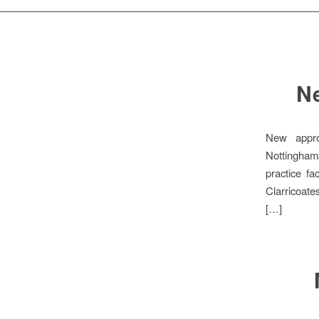
Ne
New appro
Nottingham
practice f
Clarricoate
[…]