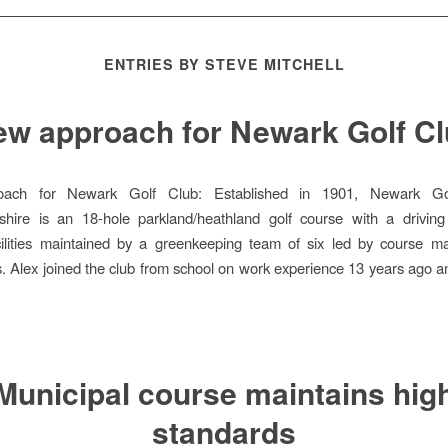
ENTRIES BY STEVE MITCHELL
w approach for Newark Golf C
ach for Newark Golf Club: Established in 1901, Newark Go
shire is an 18-hole parkland/heathland golf course with a drivin
acilities maintained by a greenkeeping team of six led by course m
s. Alex joined the club from school on work experience 13 years ago 
Municipal course maintains hig
standards