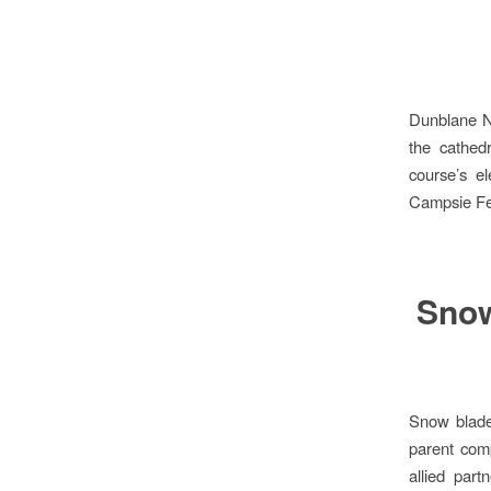
Dunblane Ne
the cathed
course’s el
Campsie Fel
Snow
Snow blade
parent com
allied par