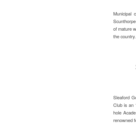
Municipal 
Scunthorpe 
of mature w
the country
Sleaford Go
Club is an 
hole Academ
renowned fo