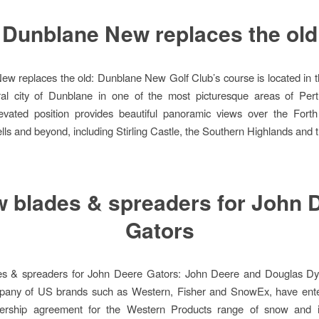
Dunblane New replaces the old
w replaces the old: Dunblane New Golf Club’s course is located in t
ral city of Dunblane in one of the most picturesque areas of Pert
evated position provides beautiful panoramic views over the Forth
ls and beyond, including Stirling Castle, the Southern Highlands and 
 blades & spreaders for John 
Gators
s & spreaders for John Deere Gators: John Deere and Douglas Dy
pany of US brands such as Western, Fisher and SnowEx, have ente
tnership agreement for the Western Products range of snow and 