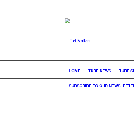
HOME
TURF NEWS
TURF S
SUBSCRIBE TO OUR NEWSLETTE