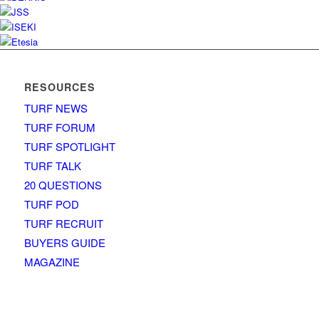
RESOURCES
TURF NEWS
TURF FORUM
TURF SPOTLIGHT
TURF TALK
20 QUESTIONS
TURF POD
TURF RECRUIT
BUYERS GUIDE
MAGAZINE