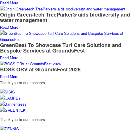
Read More
Origin Green-tech TreeParker® aids biodiversity and
water management
Read More
GreenBest To Showcase Turf Care Solutions and
Bespoke Services at GroundsFest
Read More
BOSS ORV at GroundsFest 2026
Read More
Thank you to our sponsors
Thank you to our sponsors