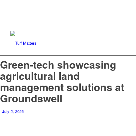
Green-tech showcasing
agricultural land
management solutions at
Groundswell
July 2, 2026