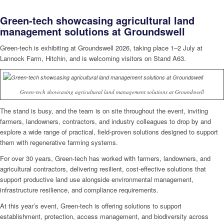
Green-tech showcasing agricultural land
management solutions at Groundswell
Green-tech is exhibiting at Groundswell 2026, taking place 1–2 July at
Lannock Farm, Hitchin, and is welcoming visitors on Stand A63.
Green-tech showcasing agricultural land management solutions at Groundswell
The stand is busy, and the team is on site throughout the event, inviting
farmers, landowners, contractors, and industry colleagues to drop by and
explore a wide range of practical, field-proven solutions designed to support
them with regenerative farming systems.
For over 30 years, Green-tech has worked with farmers, landowners, and
agricultural contractors, delivering resilient, cost-effective solutions that
support productive land use alongside environmental management,
infrastructure resilience, and compliance requirements.
At this year’s event, Green-tech is offering solutions to support
establishment, protection, access management, and biodiversity across