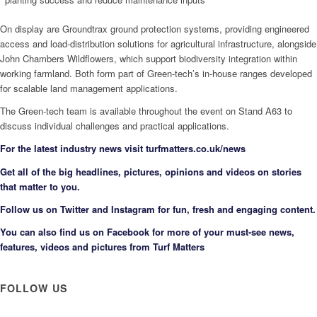
On display are Groundtrax ground protection systems, providing engineered
access and load-distribution solutions for agricultural infrastructure, alongside
John Chambers Wildflowers, which support biodiversity integration within
working farmland. Both form part of Green-tech’s in-house ranges developed
for scalable land management applications.
The Green-tech team is available throughout the event on Stand A63 to
discuss individual challenges and practical applications.
F
or the latest industry news visit
turfmatters.co.uk/news
Get all of the big headlines, pictures, opinions and videos on stories
that matter to you.
Follow us on
Twitter
and
Instagram
for fun, fresh and engaging content.
You can also find us on
Facebook
for more of your must-see news,
features, videos and pictures from Turf Matters
FOLLOW US