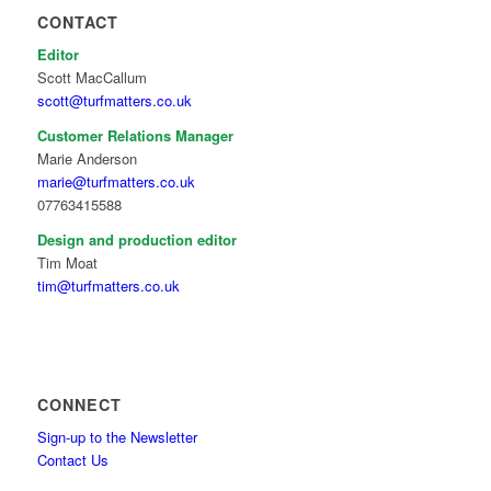
CONTACT
Editor
Scott MacCallum
scott@turfmatters.co.uk
Customer Relations Manager
Marie Anderson
marie@turfmatters.co.uk
07763415588
Design and production editor
Tim Moat
tim@turfmatters.co.uk
CONNECT
Sign-up to the Newsletter
Contact Us