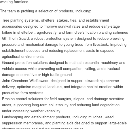
working farmland.
The team is profiling a selection of products, including:
Tree planting systems, shelters, stakes, ties, and establishment
accessories designed to improve survival rates and reduce early-stage
failure in shelterbelt, agroforestry, and farm diversification planting schemes
GT Thorn Guard, a robust protection system designed to reduce browsing
pressure and mechanical damage to young trees from livestock, improving
establishment success and reducing replacement costs in exposed
agricultural environments
Ground protection solutions designed to maintain essential machinery and
vehicle access while preventing soil compaction, rutting, and structural
damage on sensitive or high-traffic ground
John Chambers Wildflowers, designed to support stewardship scheme
delivery, optimise marginal land use, and integrate habitat creation within
productive farm systems
Erosion control solutions for field margins, slopes, and drainage-sensitive
areas, supporting long-term soil stability and reducing land degradation
under increasing weather variability
Landscaping and establishment products, including mulches, weed
suppression membranes, and planting aids designed to support large-scale
planting success and reduce maintenance inputs