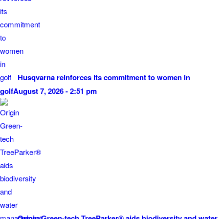
Husqvarna reinforces its commitment to women in
golf
August 7, 2026 - 2:51 pm
Origin Green-tech TreeParker® aids biodiversity and water