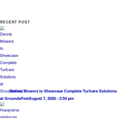
RECENT POST
Dennis Mowers to Showcase Complete Turfcare Solutions
at GroundsFest
August 7, 2026 - 2:54 pm