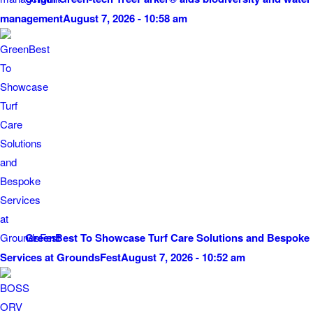
management
August 7, 2026 - 10:58 am
GreenBest To Showcase Turf Care Solutions and Bespoke
Services at GroundsFest
August 7, 2026 - 10:52 am