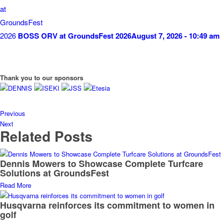
BOSS ORV at GroundsFest 2026
August 7, 2026 - 10:49 am
Thank you to our sponsors
Previous
Next
Related Posts
Dennis Mowers to Showcase Complete Turfcare
Solutions at GroundsFest
Read More
Husqvarna reinforces its commitment to women in
golf